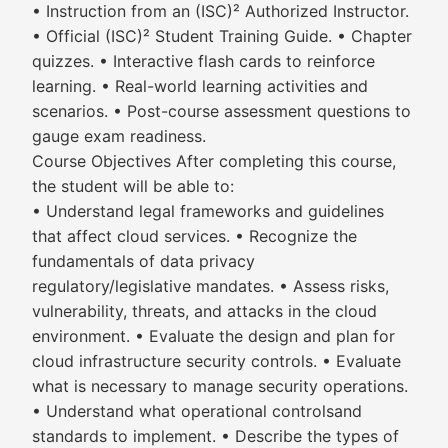
• Instruction from an (ISC)² Authorized Instructor.
• Official (ISC)² Student Training Guide. • Chapter
quizzes. • Interactive flash cards to reinforce
learning. • Real-world learning activities and
scenarios. • Post-course assessment questions to
gauge exam readiness.
Course Objectives After completing this course,
the student will be able to:
• Understand legal frameworks and guidelines
that affect cloud services. • Recognize the
fundamentals of data privacy
regulatory/legislative mandates. • Assess risks,
vulnerability, threats, and attacks in the cloud
environment. • Evaluate the design and plan for
cloud infrastructure security controls. • Evaluate
what is necessary to manage security operations.
• Understand what operational controlsand
standards to implement. • Describe the types of