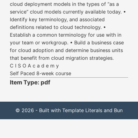
cloud deployment models in the types of “as a
service” cloud models currently available today. •
Identify key terminology, and associated
definitions related to cloud technology. •
Establish a common terminology for use with in
your team or workgroup. • Build a business case
for cloud adoption and determine business units
that benefit from cloud migration strategies.
C I S O A c a d e m y
Self Paced 8-week course
Item Type: pdf
© 2026 - Built with Template Literals and Bun