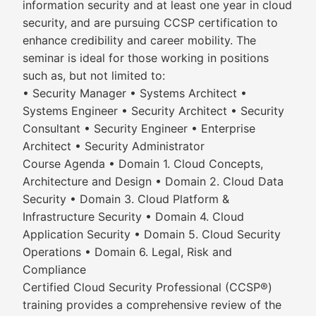
information security and at least one year in cloud
security, and are pursuing CCSP certification to
enhance credibility and career mobility. The
seminar is ideal for those working in positions
such as, but not limited to:
• Security Manager • Systems Architect •
Systems Engineer • Security Architect • Security
Consultant • Security Engineer • Enterprise
Architect • Security Administrator
Course Agenda • Domain 1. Cloud Concepts,
Architecture and Design • Domain 2. Cloud Data
Security • Domain 3. Cloud Platform &
Infrastructure Security • Domain 4. Cloud
Application Security • Domain 5. Cloud Security
Operations • Domain 6. Legal, Risk and
Compliance
Certified Cloud Security Professional (CCSP®)
training provides a comprehensive review of the