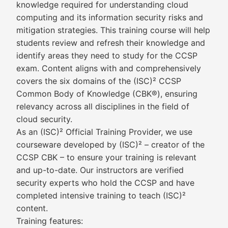
knowledge required for understanding cloud
computing and its information security risks and
mitigation strategies. This training course will help
students review and refresh their knowledge and
identify areas they need to study for the CCSP
exam. Content aligns with and comprehensively
covers the six domains of the (ISC)² CCSP
Common Body of Knowledge (CBK®), ensuring
relevancy across all disciplines in the field of
cloud security.
As an (ISC)² Official Training Provider, we use
courseware developed by (ISC)² – creator of the
CCSP CBK – to ensure your training is relevant
and up-to-date. Our instructors are verified
security experts who hold the CCSP and have
completed intensive training to teach (ISC)²
content.
Training features: