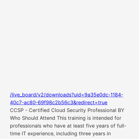
/live_board/v2/downloads?uid=9a35e0dc-1184-
40c7-ac80-69f98c2b56c3&redirect=true
CCSP - Certified Cloud Security Professional BY
Who Should Attend This training is intended for
professionals who have at least five years of full-
time IT experience, including three years in