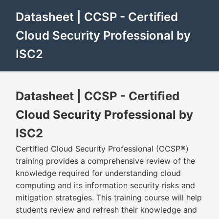
Datasheet | CCSP - Certified
Cloud Security Professional by
ISC2
Datasheet | CCSP - Certified
Cloud Security Professional by
ISC2
Certified Cloud Security Professional (CCSP®)
training provides a comprehensive review of the
knowledge required for understanding cloud
computing and its information security risks and
mitigation strategies. This training course will help
students review and refresh their knowledge and