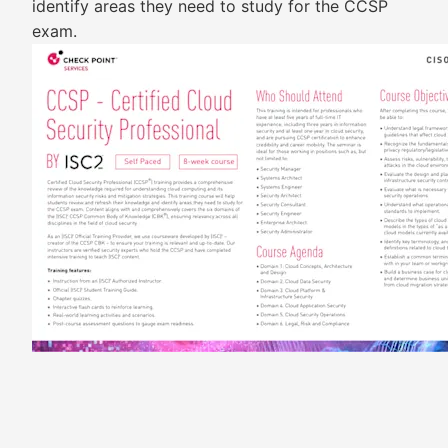
identify areas they need to study for the CCSP
exam.