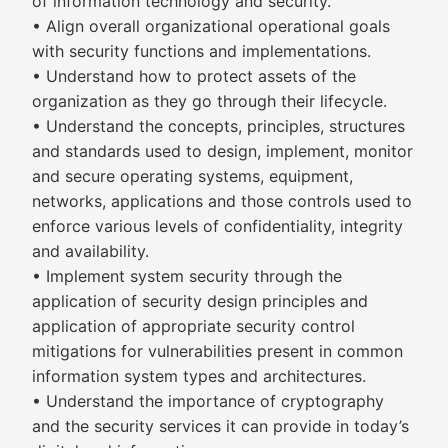
of information technology and security.
• Align overall organizational operational goals
with security functions and implementations.
• Understand how to protect assets of the
organization as they go through their lifecycle.
• Understand the concepts, principles, structures
and standards used to design, implement, monitor
and secure operating systems, equipment,
networks, applications and those controls used to
enforce various levels of confidentiality, integrity
and availability.
• Implement system security through the
application of security design principles and
application of appropriate security control
mitigations for vulnerabilities present in common
information system types and architectures.
• Understand the importance of cryptography
and the security services it can provide in today’s