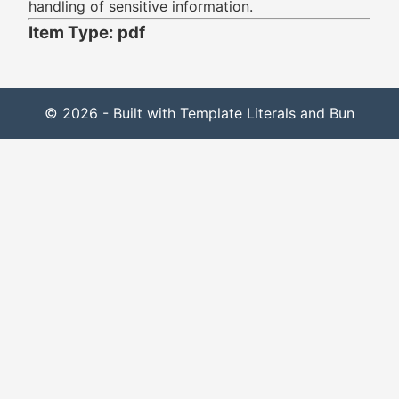
handling of sensitive information.
Item Type: pdf
© 2026 - Built with Template Literals and Bun