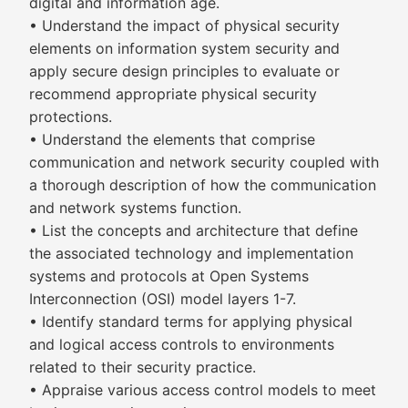
digital and information age.
• Understand the impact of physical security
elements on information system security and
apply secure design principles to evaluate or
recommend appropriate physical security
protections.
• Understand the elements that comprise
communication and network security coupled with
a thorough description of how the communication
and network systems function.
• List the concepts and architecture that define
the associated technology and implementation
systems and protocols at Open Systems
Interconnection (OSI) model layers 1-7.
• Identify standard terms for applying physical
and logical access controls to environments
related to their security practice.
• Appraise various access control models to meet