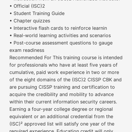
• Official (ISC)2
• Student Training Guide
• Chapter quizzes
• Interactive flash cards to reinforce learnin
• Real-world learning activities and scenarios
• Post-course assessment questions to gauge
exam readiness
Recommended For This training course is intended
for professionals who have at least five years of
cumulative, paid work experience in two or more
of the eight domains of the (ISC)2 CISSP CBK and
are pursuing CISSP training and certification to
acquire the credibility and mobility to advance
within their current information security careers.
Earning a four-year college degree or regional
equivalent or an additional credential from the
(ISC)² approved list will satisfy one year of the
required experience. Education credit will only