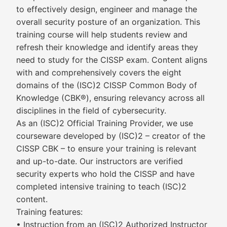
to effectively design, engineer and manage the
overall security posture of an organization. This
training course will help students review and
refresh their knowledge and identify areas they
need to study for the CISSP exam. Content aligns
with and comprehensively covers the eight
domains of the (ISC)2 CISSP Common Body of
Knowledge (CBK®), ensuring relevancy across all
disciplines in the field of cybersecurity.
As an (ISC)2 Official Training Provider, we use
courseware developed by (ISC)2 – creator of the
CISSP CBK – to ensure your training is relevant
and up-to-date. Our instructors are verified
security experts who hold the CISSP and have
completed intensive training to teach (ISC)2
content.
Training features:
• Instruction from an (ISC)2 Authorized Instructor