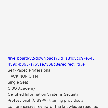
/live_board/v2/downloads?uid=a81d5cd9-e546-
459d-b896-a755ae7368b8&redirect=true
Self-Paced Professional
HACKINGP O I N T
Single Seat
CISO Academy
Certified Information Systems Security
Professional (CISSP®) training provides a
comprehensive review of the knowledge required