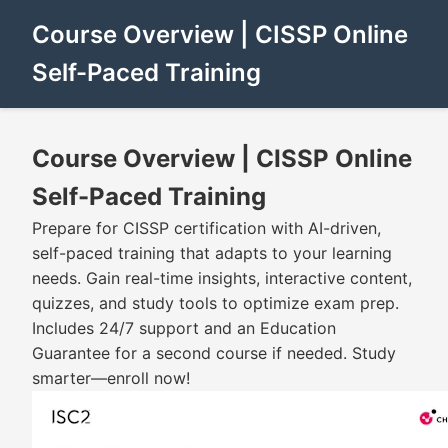
Course Overview | CISSP Online
Self-Paced Training
Course Overview | CISSP Online
Self-Paced Training
Prepare for CISSP certification with AI-driven,
self-paced training that adapts to your learning
needs. Gain real-time insights, interactive content,
quizzes, and study tools to optimize exam prep.
Includes 24/7 support and an Education
Guarantee for a second course if needed. Study
smarter—enroll now!