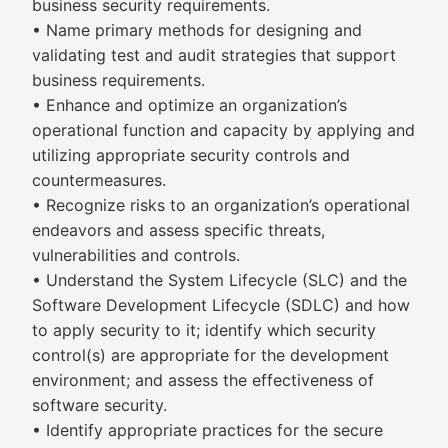
business security requirements.
• Name primary methods for designing and
validating test and audit strategies that support
business requirements.
• Enhance and optimize an organization’s
operational function and capacity by applying and
utilizing appropriate security controls and
countermeasures.
• Recognize risks to an organization’s operational
endeavors and assess specific threats,
vulnerabilities and controls.
• Understand the System Lifecycle (SLC) and the
Software Development Lifecycle (SDLC) and how
to apply security to it; identify which security
control(s) are appropriate for the development
environment; and assess the effectiveness of
software security.
• Identify appropriate practices for the secure