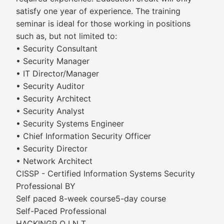
satisfy one year of experience. The training
seminar is ideal for those working in positions
such as, but not limited to:
• Security Consultant
• Security Manager
• IT Director/Manager
• Security Auditor
• Security Architect
• Security Analyst
• Security Systems Engineer
• Chief Information Security Officer
• Security Director
• Network Architect
CISSP - Certified Information Systems Security
Professional BY
Self paced 8-week course5-day course
Self-Paced Professional
HACKINGP O I N T