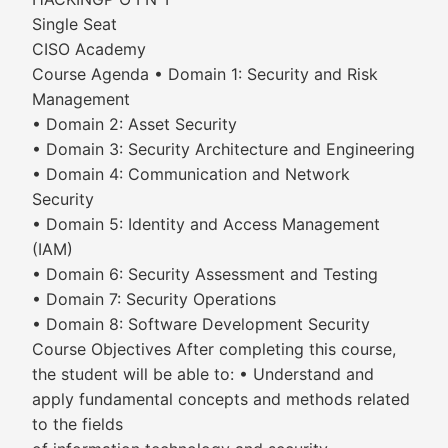
Single Seat
CISO Academy
Course Agenda • Domain 1: Security and Risk
Management
• Domain 2: Asset Security
• Domain 3: Security Architecture and Engineering
• Domain 4: Communication and Network
Security
• Domain 5: Identity and Access Management
(IAM)
• Domain 6: Security Assessment and Testing
• Domain 7: Security Operations
• Domain 8: Software Development Security
Course Objectives After completing this course,
the student will be able to: • Understand and
apply fundamental concepts and methods related
to the fields