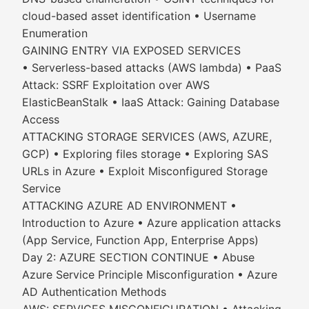
cloud-based asset identification • Username
Enumeration
GAINING ENTRY VIA EXPOSED SERVICES
• Serverless-based attacks (AWS lambda) • PaaS
Attack: SSRF Exploitation over AWS
ElasticBeanStalk • IaaS Attack: Gaining Database
Access
ATTACKING STORAGE SERVICES (AWS, AZURE,
GCP) • Exploring files storage • Exploring SAS
URLs in Azure • Exploit Misconfigured Storage
Service
ATTACKING AZURE AD ENVIRONMENT •
Introduction to Azure • Azure application attacks
(App Service, Function App, Enterprise Apps)
Day 2: AZURE SECTION CONTINUE • Abuse
Azure Service Principle Misconfiguration • Azure
AD Authentication Methods