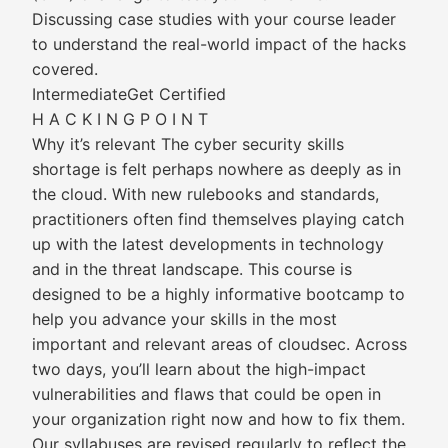
Discussing case studies with your course leader
to understand the real-world impact of the hacks
covered.
IntermediateGet Certified
H A C K I N G P O I N T
Why it’s relevant The cyber security skills
shortage is felt perhaps nowhere as deeply as in
the cloud. With new rulebooks and standards,
practitioners often find themselves playing catch
up with the latest developments in technology
and in the threat landscape. This course is
designed to be a highly informative bootcamp to
help you advance your skills in the most
important and relevant areas of cloudsec. Across
two days, you’ll learn about the high-impact
vulnerabilities and flaws that could be open in
your organization right now and how to fix them.
Our syllabuses are revised regularly to reflect the