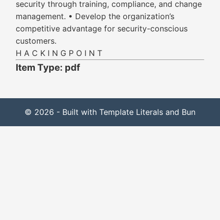
security through training, compliance, and change
management. • Develop the organization’s
competitive advantage for security-conscious
customers.
H A C K I N G P O I N T
Item Type: pdf
© 2026 - Built with Template Literals and Bun