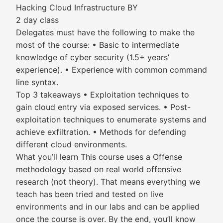
Hacking Cloud Infrastructure BY
2 day class
Delegates must have the following to make the
most of the course: • Basic to intermediate
knowledge of cyber security (1.5+ years’
experience). • Experience with common command
line syntax.
Top 3 takeaways • Exploitation techniques to
gain cloud entry via exposed services. • Post-
exploitation techniques to enumerate systems and
achieve exfiltration. • Methods for defending
different cloud environments.
What you’ll learn This course uses a Offense
methodology based on real world offensive
research (not theory). That means everything we
teach has been tried and tested on live
environments and in our labs and can be applied
once the course is over. By the end, you’ll know