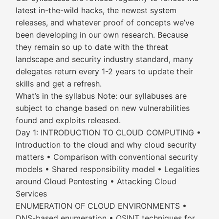
latest in-the-wild hacks, the newest system
releases, and whatever proof of concepts we’ve
been developing in our own research. Because
they remain so up to date with the threat
landscape and security industry standard, many
delegates return every 1-2 years to update their
skills and get a refresh.
What’s in the syllabus Note: our syllabuses are
subject to change based on new vulnerabilities
found and exploits released.
Day 1: INTRODUCTION TO CLOUD COMPUTING •
Introduction to the cloud and why cloud security
matters • Comparison with conventional security
models • Shared responsibility model • Legalities
around Cloud Pentesting • Attacking Cloud
Services
ENUMERATION OF CLOUD ENVIRONMENTS •
DNS-based enumeration • OSINT techniques for