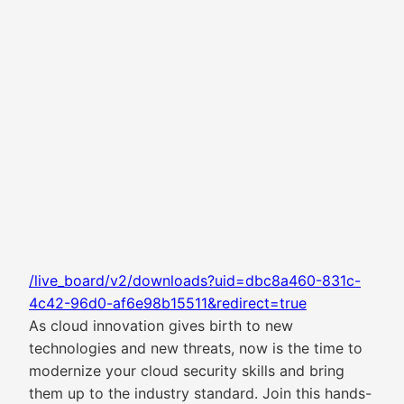
/live_board/v2/downloads?uid=dbc8a460-831c-
4c42-96d0-af6e98b15511&redirect=true
As cloud innovation gives birth to new
technologies and new threats, now is the time to
modernize your cloud security skills and bring
them up to the industry standard. Join this hands-