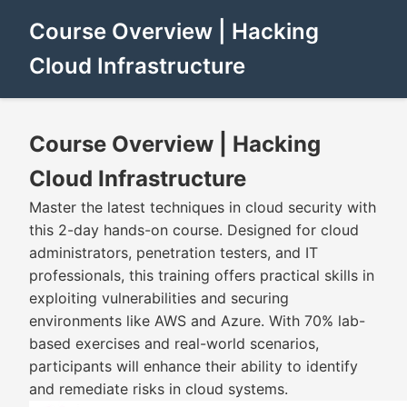
Course Overview | Hacking
Cloud Infrastructure
Course Overview | Hacking
Cloud Infrastructure
Master the latest techniques in cloud security with
this 2-day hands-on course. Designed for cloud
administrators, penetration testers, and IT
professionals, this training offers practical skills in
exploiting vulnerabilities and securing
environments like AWS and Azure. With 70% lab-
based exercises and real-world scenarios,
participants will enhance their ability to identify
and remediate risks in cloud systems.