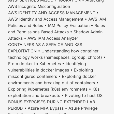
AWS: SERVICES MISCONFIGURATION • Attacking
AWS Incognito Misconfiguration
AWS IDENTITY AND ACCESS MANAGEMENT •
AWS: Identity and Access Management • AWS IAM
Policies and Roles • IAM Policy Evaluation • Roles
and Permissions-Based Attacks • Shadow Admin
Attacks • AWS IAM Access Analyzer
CONTAINERS AS A SERVICE AND K8S
EXPLOITATION • Understanding how container
technology works (namespaces, cgroup, chroot) •
From docker to Kubernetes • Identifying
vulnerabilities in docker images • Exploiting
misconfigured containers • Exploiting docker
environments and breaking out of containers •
Exploring Kubernetes (k8s) environments • K8s
exploitation and breakouts • Pivoting to host OS
BONUS EXERCISES DURING EXTENDED LAB
PERIOD • Azure MFA Bypass • Azure Privilege