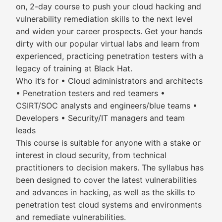
on, 2-day course to push your cloud hacking and
vulnerability remediation skills to the next level
and widen your career prospects. Get your hands
dirty with our popular virtual labs and learn from
experienced, practicing penetration testers with a
legacy of training at Black Hat.
Who it’s for • Cloud administrators and architects
• Penetration testers and red teamers •
CSIRT/SOC analysts and engineers/blue teams •
Developers • Security/IT managers and team
leads
This course is suitable for anyone with a stake or
interest in cloud security, from technical
practitioners to decision makers. The syllabus has
been designed to cover the latest vulnerabilities
and advances in hacking, as well as the skills to
penetration test cloud systems and environments
and remediate vulnerabilities.