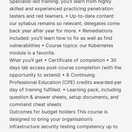
Specialist-led training: you’ll learn from highly
skilled and experienced practicing penetration
testers and red teamers. • Up-to-date content:
our syllabus remains so relevant, delegates come
back year after year for more. • Remediations
included: you’ll learn how to fix as well as find
vulnerabilities • Course topics: our Kubernetes
module is a favorite.
What you’ll get • Certificate of completion • 30
days lab access post-course completion (with the
opportunity to extend) • 8 Continuing
Professional Education (CPE) credits awarded per
day of training fulfilled. • Learning pack, including
question & answer sheets, setup documents, and
command cheat sheets
Outcomes for budget holders This course is
designed to bring your organisation’s
infrastructure security testing competency up to