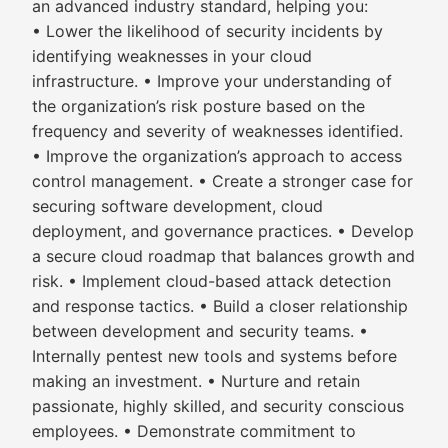
an advanced industry standard, helping you:
• Lower the likelihood of security incidents by
identifying weaknesses in your cloud
infrastructure. • Improve your understanding of
the organization’s risk posture based on the
frequency and severity of weaknesses identified.
• Improve the organization’s approach to access
control management. • Create a stronger case for
securing software development, cloud
deployment, and governance practices. • Develop
a secure cloud roadmap that balances growth and
risk. • Implement cloud-based attack detection
and response tactics. • Build a closer relationship
between development and security teams. •
Internally pentest new tools and systems before
making an investment. • Nurture and retain
passionate, highly skilled, and security conscious
employees. • Demonstrate commitment to