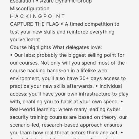
Escalation • Azure Dynamic Group
Misconfiguration
H A C K I N G P O I N T
CAPTURE THE FLAG • A timed competition to
test your new skills and reinforce everything
you’ve learnt.
Course highlights What delegates love:
• Our labs: probably the biggest selling point for
our courses. Not only will you spend most of the
course hacking hands-on in a lifelike web
environment, you’ll also have 30+ days access to
practice your new skills afterwards. • Individual
access: you’ll have your own infrastructure to play
with, enabling you to hack at your own speed. •
Real-world learning: where many leading cyber
security training courses are based on theory, our
scenario-led, research-based approach ensures
you learn how real threat actors think and act. •