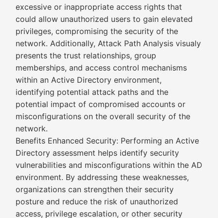
excessive or inappropriate access rights that
could allow unauthorized users to gain elevated
privileges, compromising the security of the
network. Additionally, Attack Path Analysis visualy
presents the trust relationships, group
memberships, and access control mechanisms
within an Active Directory environment,
identifying potential attack paths and the
potential impact of compromised accounts or
misconfigurations on the overall security of the
network.
Benefits Enhanced Security: Performing an Active
Directory assessment helps identify security
vulnerabilities and misconfigurations within the AD
environment. By addressing these weaknesses,
organizations can strengthen their security
posture and reduce the risk of unauthorized
access, privilege escalation, or other security