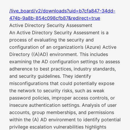
/live_board/v2/downloads?uid=b7cfa847-34dd-
474b-9a8b-854c098cfb87&redirect=true
Active Directory Security Assessment
An Active Directory Security Assessment is a
process of evaluating the security and
configuration of an organization’s (Azure) Active
Directory ((A)AD) environment. This includes
examining the AD configuration settings to assess
adherence to best practices, industry standards,
and security guidelines. They identify
misconfigurations that could potentially expose
the network to security risks, such as weak
password policies, improper access controls, or
insecure authentication settings. Analysis of user
accounts, group memberships, and permissions
within the (A) AD environment to identify potential
privilege escalation vulnerabilities highlights