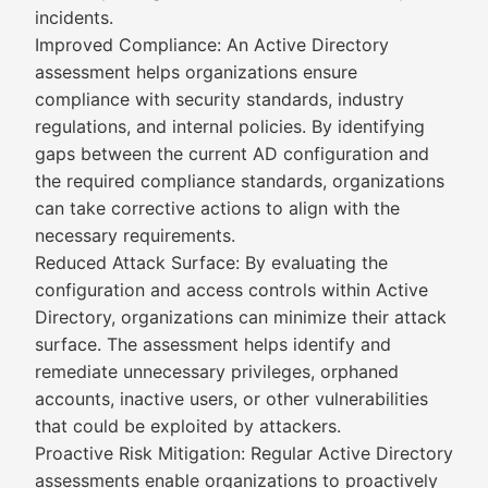
incidents.
Improved Compliance: An Active Directory
assessment helps organizations ensure
compliance with security standards, industry
regulations, and internal policies. By identifying
gaps between the current AD configuration and
the required compliance standards, organizations
can take corrective actions to align with the
necessary requirements.
Reduced Attack Surface: By evaluating the
configuration and access controls within Active
Directory, organizations can minimize their attack
surface. The assessment helps identify and
remediate unnecessary privileges, orphaned
accounts, inactive users, or other vulnerabilities
that could be exploited by attackers.
Proactive Risk Mitigation: Regular Active Directory
assessments enable organizations to proactively