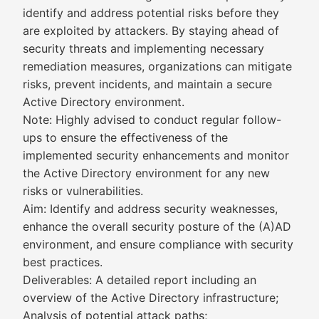
identify and address potential risks before they
are exploited by attackers. By staying ahead of
security threats and implementing necessary
remediation measures, organizations can mitigate
risks, prevent incidents, and maintain a secure
Active Directory environment.
Note: Highly advised to conduct regular follow-
ups to ensure the effectiveness of the
implemented security enhancements and monitor
the Active Directory environment for any new
risks or vulnerabilities.
Aim: Identify and address security weaknesses,
enhance the overall security posture of the (A)AD
environment, and ensure compliance with security
best practices.
Deliverables: A detailed report including an
overview of the Active Directory infrastructure;
Analysis of potential attack paths;