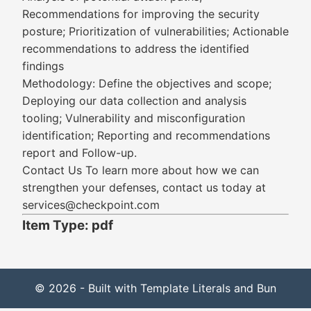
Recommendations for improving the security
posture; Prioritization of vulnerabilities; Actionable
recommendations to address the identified
findings
Methodology: Define the objectives and scope;
Deploying our data collection and analysis
tooling; Vulnerability and misconfiguration
identification; Reporting and recommendations
report and Follow-up.
Contact Us To learn more about how we can
strengthen your defenses, contact us today at
services@checkpoint.com
Item Type: pdf
© 2026 - Built with Template Literals and Bun