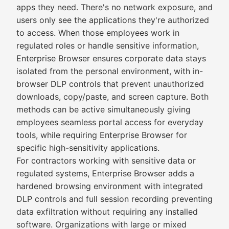
apps they need. There's no network exposure, and
users only see the applications they're authorized
to access. When those employees work in
regulated roles or handle sensitive information,
Enterprise Browser ensures corporate data stays
isolated from the personal environment, with in-
browser DLP controls that prevent unauthorized
downloads, copy/paste, and screen capture. Both
methods can be active simultaneously giving
employees seamless portal access for everyday
tools, while requiring Enterprise Browser for
specific high-sensitivity applications.
For contractors working with sensitive data or
regulated systems, Enterprise Browser adds a
hardened browsing environment with integrated
DLP controls and full session recording preventing
data exfiltration without requiring any installed
software. Organizations with large or mixed