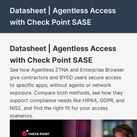
Datasheet | Agentless Access
with Check Point SASE
Datasheet | Agentless Access
with Check Point SASE
See how Agentless ZTNA and Enterprise Browser
give contractors and BYOD users secure access
to specific apps, without agents or network
exposure. Compare both methods, see how they
support compliance needs like HIPAA, GDPR, and
NIS2, and find the right fit for your access
scenarios.