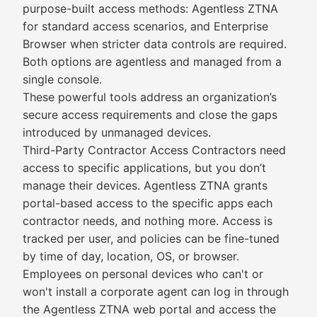
purpose-built access methods: Agentless ZTNA
for standard access scenarios, and Enterprise
Browser when stricter data controls are required.
Both options are agentless and managed from a
single console.
These powerful tools address an organization’s
secure access requirements and close the gaps
introduced by unmanaged devices.
Third-Party Contractor Access Contractors need
access to specific applications, but you don’t
manage their devices. Agentless ZTNA grants
portal-based access to the specific apps each
contractor needs, and nothing more. Access is
tracked per user, and policies can be fine-tuned
by time of day, location, OS, or browser.
Employees on personal devices who can't or
won't install a corporate agent can log in through
the Agentless ZTNA web portal and access the