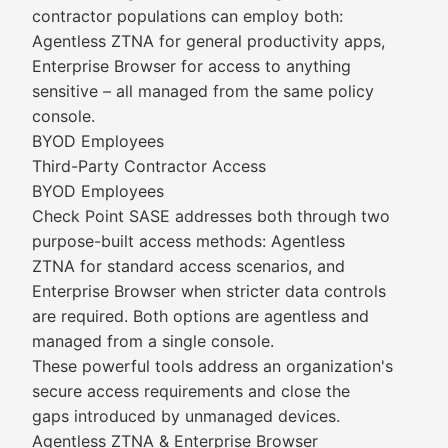
contractor populations can employ both:
Agentless ZTNA for general productivity apps,
Enterprise Browser for access to anything
sensitive – all managed from the same policy
console.
BYOD Employees
Third-Party Contractor Access
BYOD Employees
Check Point SASE addresses both through two
purpose-built access methods: Agentless
ZTNA for standard access scenarios, and
Enterprise Browser when stricter data controls
are required. Both options are agentless and
managed from a single console.
These powerful tools address an organization's
secure access requirements and close the
gaps introduced by unmanaged devices.
Agentless ZTNA & Enterprise Browser