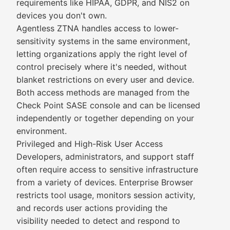
requirements like HIPAA, GDPR, and NIS2 on
devices you don't own.
Agentless ZTNA handles access to lower-
sensitivity systems in the same environment,
letting organizations apply the right level of
control precisely where it's needed, without
blanket restrictions on every user and device.
Both access methods are managed from the
Check Point SASE console and can be licensed
independently or together depending on your
environment.
Privileged and High-Risk User Access
Developers, administrators, and support staff
often require access to sensitive infrastructure
from a variety of devices. Enterprise Browser
restricts tool usage, monitors session activity,
and records user actions providing the
visibility needed to detect and respond to