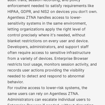
enforcement needed to satisfy requirements like
HIPAA, GDPR, and NIS2 on devices you don't own.
Agentless ZTNA handles access to lower-
sensitivity systems in the same environment,
letting organizations apply the right level of
control precisely where it's needed, without
blanket restrictions on every user and device.
Developers, administrators, and support staff
often require access to sensitive infrastructure
from a variety of devices. Enterprise Browser
restricts tool usage, monitors session activity, and
records user actions providing the visibility
needed to detect and respond to abnormal
behavior.
For routine access to lower-risk systems, the
same users can rely on Agentless ZTNA.
Administrators can escalate individual users to