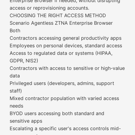
Enterprise Browser if needed, without disrupting
access or reprovisioning accounts.
CHOOSING THE RIGHT ACCESS METHOD
Scenario Agentless ZTNA Enterprise Browser
Both
Contractors accessing general productivity apps
Employees on personal devices, standard access
Access to regulated data or systems (HIPAA,
GDPR, NIS2)
Contractors with access to sensitive or high-value
data
Privileged users (developers, admins, support
staff)
Mixed contractor population with varied access
needs
BYOD users accessing both standard and
sensitive apps
Escalating a specific user's access controls mid-