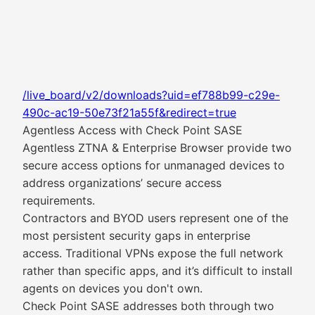
/live_board/v2/downloads?uid=ef788b99-c29e-
490c-ac19-50e73f21a55f&redirect=true
Agentless Access with Check Point SASE
Agentless ZTNA & Enterprise Browser provide two
secure access options for unmanaged devices to
address organizations’ secure access
requirements.
Contractors and BYOD users represent one of the
most persistent security gaps in enterprise
access. Traditional VPNs expose the full network
rather than specific apps, and it’s difficult to install
agents on devices you don't own.
Check Point SASE addresses both through two