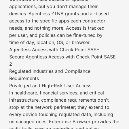
applications, but you don't manage their
devices. Agentless ZTNA grants portal-based
access to the specific apps each contractor
needs, and nothing more. Access is tracked
per user, and policies can be fine-tuned by
time of day, location, OS, or browser.
Agentless Access with Check Point SASE
Secure Agentless Access with Check Point SASE |
2
Regulated Industries and Compliance
Requirements
Privileged and High-Risk User Access
In healthcare, financial services, and critical
infrastructure, compliance requirements don't
stop at the network perimeter; they extend to
every device touching regulated data, including
unmanaged ones. Enterprise Browser provides the
audit trails, session recording, and policy