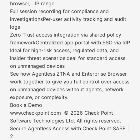
browser, IP range
Full session recording for compliance and
investigationsPer-user activity tracking and audit
logs
Zero Trust access integration via shared policy
frameworkCentralized app portal with SSO via IdP
Ideal for high-risk access, regulated data, and
insider threat scenariosIdeal for standard access
on unmanaged devices
See how Agentless ZTNA and Enterprise Browser
work together to give you full control over access
on unmanaged devices without agents, network
exposure, or complexity.
Book a Demo
www.checkpoint.com © 2026 Check Point
Software Technologies Ltd. All rights reserved.
Secure Agentless Access with Check Point SASE |
2