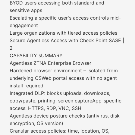
BYOD users accessing both standard and
sensitive apps
Escalating a specific user's access controls mid-
engagement
Large organizations with tiered access policies
Secure Agentless Access with Check Point SASE |
2
CAPABILITY sUMMARY
Agentless ZTNA Enterprise Browser
Hardened browser environment – isolated from
underlying OSWeb portal access with no agent
install required
Integrated DLP: blocks uploads, downloads,
copy/paste, printing, screen captureApp-specific
access: HTTPS, RDP, VNC, SSH
Agentless device posture checks (antivirus, disk
encryption, OS version)
Granular access policies: time, location, OS,