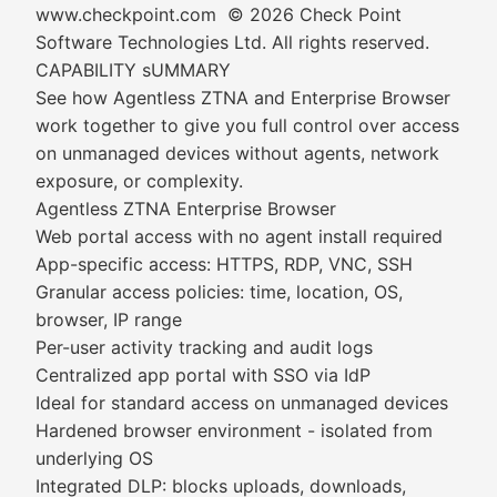
www.checkpoint.com © 2026 Check Point
Software Technologies Ltd. All rights reserved.
CAPABILITY sUMMARY
See how Agentless ZTNA and Enterprise Browser
work together to give you full control over access
on unmanaged devices without agents, network
exposure, or complexity.
Agentless ZTNA Enterprise Browser
Web portal access with no agent install required
App-specific access: HTTPS, RDP, VNC, SSH
Granular access policies: time, location, OS,
browser, IP range
Per-user activity tracking and audit logs
Centralized app portal with SSO via IdP
Ideal for standard access on unmanaged devices
Hardened browser environment - isolated from
underlying OS
Integrated DLP: blocks uploads, downloads,