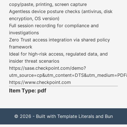
copy/paste, printing, screen capture
Agentless device posture checks (antivirus, disk
encryption, OS version)
Full session recording for compliance and
investigations
Zero Trust access integration via shared policy
framework
Ideal for high-risk access, regulated data, and
insider threat scenarios
https://sase.checkpoint.com/demo?
utm_source=cp&utm_content=DTS&utm_medium=PDF&u
https://www.checkpoint.com
Item Type: pdf
© 2026 - Built with Template Literals and Bun