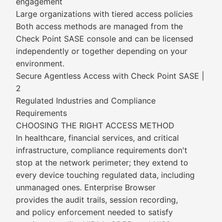
engagement
Large organizations with tiered access policies
Both access methods are managed from the
Check Point SASE console and can be licensed
independently or together depending on your
environment.
Secure Agentless Access with Check Point SASE |
2
Regulated Industries and Compliance
Requirements
CHOOSING THE RIGHT ACCESS METHOD
In healthcare, financial services, and critical
infrastructure, compliance requirements don't
stop at the network perimeter; they extend to
every device touching regulated data, including
unmanaged ones. Enterprise Browser
provides the audit trails, session recording,
and policy enforcement needed to satisfy