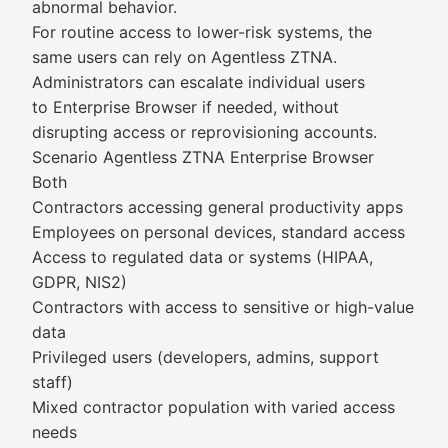
abnormal behavior.
For routine access to lower-risk systems, the
same users can rely on Agentless ZTNA.
Administrators can escalate individual users
to Enterprise Browser if needed, without
disrupting access or reprovisioning accounts.
Scenario Agentless ZTNA Enterprise Browser
Both
Contractors accessing general productivity apps
Employees on personal devices, standard access
Access to regulated data or systems (HIPAA,
GDPR, NIS2)
Contractors with access to sensitive or high-value
data
Privileged users (developers, admins, support
staff)
Mixed contractor population with varied access
needs