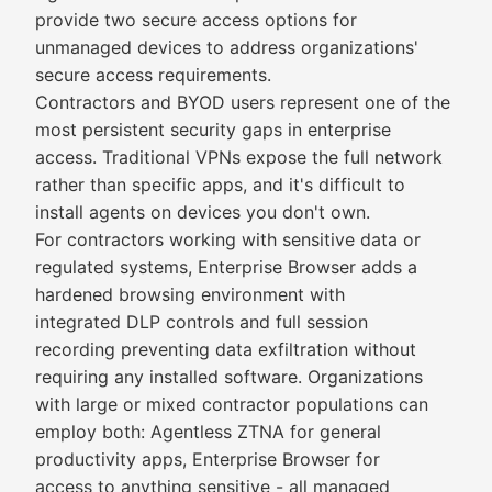
provide two secure access options for
unmanaged devices to address organizations'
secure access requirements.
Contractors and BYOD users represent one of the
most persistent security gaps in enterprise
access. Traditional VPNs expose the full network
rather than specific apps, and it's difficult to
install agents on devices you don't own.
For contractors working with sensitive data or
regulated systems, Enterprise Browser adds a
hardened browsing environment with
integrated DLP controls and full session
recording preventing data exfiltration without
requiring any installed software. Organizations
with large or mixed contractor populations can
employ both: Agentless ZTNA for general
productivity apps, Enterprise Browser for
access to anything sensitive - all managed