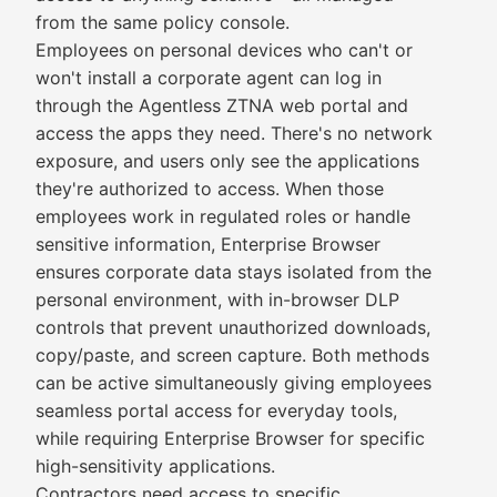
from the same policy console.
Employees on personal devices who can't or
won't install a corporate agent can log in
through the Agentless ZTNA web portal and
access the apps they need. There's no network
exposure, and users only see the applications
they're authorized to access. When those
employees work in regulated roles or handle
sensitive information, Enterprise Browser
ensures corporate data stays isolated from the
personal environment, with in-browser DLP
controls that prevent unauthorized downloads,
copy/paste, and screen capture. Both methods
can be active simultaneously giving employees
seamless portal access for everyday tools,
while requiring Enterprise Browser for specific
high-sensitivity applications.
Contractors need access to specific