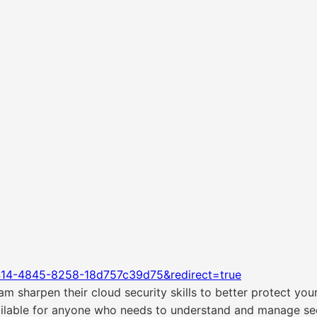
414-4845-8258-18d757c39d75&redirect=true
m sharpen their cloud security skills to better protect you
ailable for anyone who needs to understand and manage secu