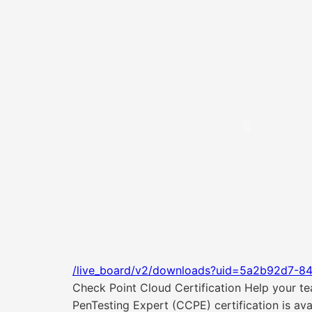
/live_board/v2/downloads?uid=5a2b92d7-8
Check Point Cloud Certification Help your tea
PenTesting Expert (CCPE) certification is av