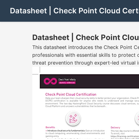
Datasheet | Check Point Cloud Certi
Datasheet | Check Point Clou
This datasheet introduces the Check Point Ce
professionals with essential skills to protec
threat prevention through expert-led virtual i