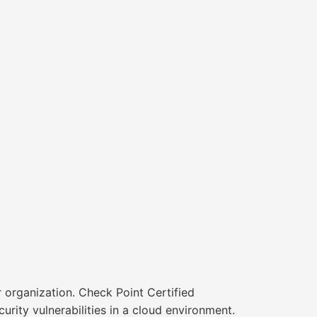
r organization. Check Point Certified
rity vulnerabilities in a cloud environment.