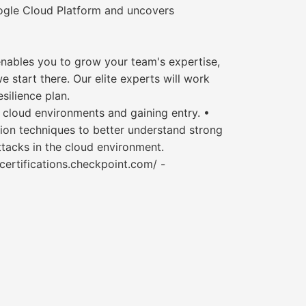
ogle Cloud Platform and uncovers
 enables you to grow your team's expertise,
e start there. Our elite experts will work
silience plan.
 cloud environments and gaining entry. •
ion techniques to better understand strong
ttacks in the cloud environment.
g-certifications.checkpoint.com/ -