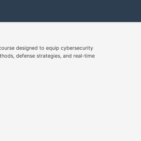
 course designed to equip cybersecurity
thods, defense strategies, and real-time