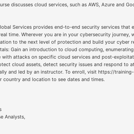
urse discusses cloud services, such as AWS, Azure and Go
 Global Services provides end-to-end security services that
eal time. Wherever you are in your cybersecurity journey, w
tion to the next level of protection and build your cyber re
tals: Gain an introduction to cloud computing, enumerating
with attacks on specific cloud services and post-exploitat
tect cloud assets, detect security issues and respond to a
ly and led by an instructor. To enroll, visit https://trainin
 country and location to see dates and times.
s
e Analysts,