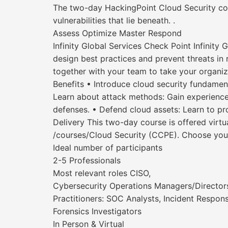
The two-day HackingPoint Cloud Security co
vulnerabilities that lie beneath. .
Assess Optimize Master Respond
Infinity Global Services Check Point Infinity
design best practices and prevent threats in r
together with your team to take your organiza
Benefits • Introduce cloud security fundamen
Learn about attack methods: Gain experience 
defenses. • Defend cloud assets: Learn to pro
Delivery This two-day course is offered virtual
/courses/Cloud Security (CCPE). Choose your
Ideal number of participants
2-5 Professionals
Most relevant roles CISO,
Cybersecurity Operations Managers/Director
Practitioners: SOC Analysts, Incident Respons
Forensics Investigators
In Person & Virtual