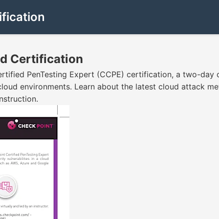
fication
d Certification
rtified PenTesting Expert (CCPE) certification, a two-day
t cloud environments. Learn about the latest cloud attack me
nstruction.