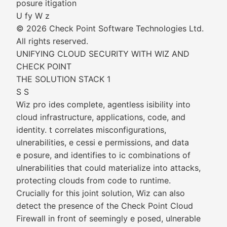
posure itigation
U fy W z
© 2026 Check Point Software Technologies Ltd.
All rights reserved.
UNIFYING CLOUD SECURITY WITH WIZ AND
CHECK POINT
THE SOLUTION STACK 1
S S
Wiz pro ides complete, agentless isibility into
cloud infrastructure, applications, code, and
identity. t correlates misconfigurations,
ulnerabilities, e cessi e permissions, and data
e posure, and identifies to ic combinations of
ulnerabilities that could materialize into attacks,
protecting clouds from code to runtime.
Crucially for this joint solution, Wiz can also
detect the presence of the Check Point Cloud
Firewall in front of seemingly e posed, ulnerable