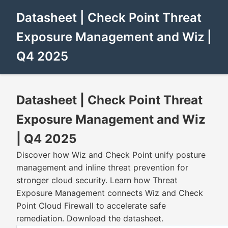
Datasheet | Check Point Threat
Exposure Management and Wiz |
Q4 2025
Datasheet | Check Point Threat
Exposure Management and Wiz
| Q4 2025
Discover how Wiz and Check Point unify posture
management and inline threat prevention for
stronger cloud security. Learn how Threat
Exposure Management connects Wiz and Check
Point Cloud Firewall to accelerate safe
remediation. Download the datasheet.