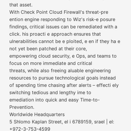
that asset.
With Check Point Cloud Firewall's threat-pre
ention engine responding to Wiz's risk-e posure
findings, critical issues can be remediated with a
click. his proacti e approach ensures that
ulnerabilities cannot be e ploited, e en if they ha e
not yet been patched at their core,
empowering cloud security, e Ops, and teams to
focus on more immediate and critical
threats, while also freeing aluable engineering
resources to pursue technological goals instead
of spending time chasing after alerts – effecti ely
switching tedious and lengthy ime to
emediation into quick and easy Time-to-
Prevention.
Worldwide Headquarters
5 Shlomo Kaplan Street, el i 6789159, srael | el:
+972-3-753-4599