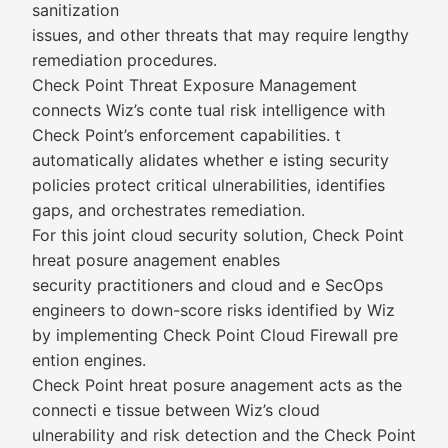
sanitization
issues, and other threats that may require lengthy
remediation procedures.
Check Point Threat Exposure Management
connects Wiz’s conte tual risk intelligence with
Check Point’s enforcement capabilities. t
automatically alidates whether e isting security
policies protect critical ulnerabilities, identifies
gaps, and orchestrates remediation.
For this joint cloud security solution, Check Point
hreat posure anagement enables
security practitioners and cloud and e SecOps
engineers to down-score risks identified by Wiz
by implementing Check Point Cloud Firewall pre
ention engines.
Check Point hreat posure anagement acts as the
connecti e tissue between Wiz’s cloud
ulnerability and risk detection and the Check Point