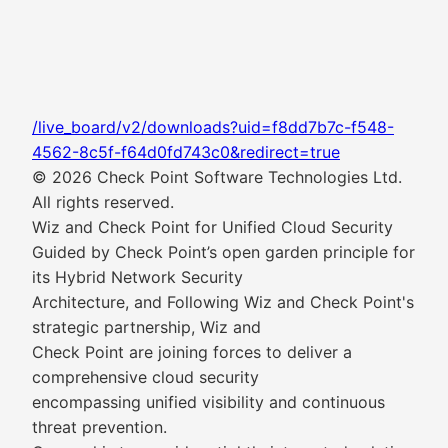
/live_board/v2/downloads?uid=f8dd7b7c-f548-
4562-8c5f-f64d0fd743c0&redirect=true
© 2026 Check Point Software Technologies Ltd.
All rights reserved.
Wiz and Check Point for Unified Cloud Security
Guided by Check Point’s open garden principle for
its Hybrid Network Security
Architecture, and Following Wiz and Check Point's
strategic partnership, Wiz and
Check Point are joining forces to deliver a
comprehensive cloud security
encompassing unified visibility and continuous
threat prevention.