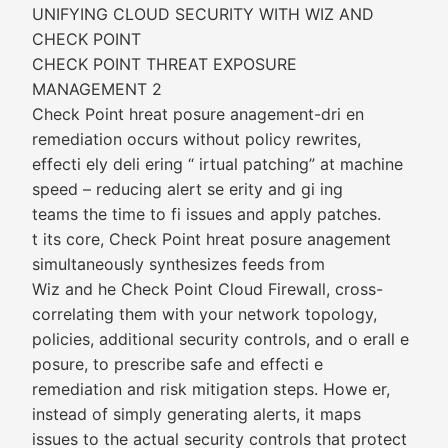
UNIFYING CLOUD SECURITY WITH WIZ AND
CHECK POINT
CHECK POINT THREAT EXPOSURE
MANAGEMENT 2
Check Point hreat posure anagement-dri en
remediation occurs without policy rewrites,
effecti ely deli ering “ irtual patching” at machine
speed – reducing alert se erity and gi ing
teams the time to fi issues and apply patches.
t its core, Check Point hreat posure anagement
simultaneously synthesizes feeds from
Wiz and he Check Point Cloud Firewall, cross-
correlating them with your network topology,
policies, additional security controls, and o erall e
posure, to prescribe safe and effecti e
remediation and risk mitigation steps. Howe er,
instead of simply generating alerts, it maps
issues to the actual security controls that protect