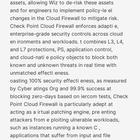
assets, allowing Wiz to de-risk these assets
and for engineers to implement policy-le el
changes in the Cloud Firewall to mitigate risk.
Check Point Cloud Firewall enforces adapti e,
enterprise-grade security controls across cloud
en ironments and workloads. t combines L3, L4,
and L7 protections, PS, application control,
and cloud-nati e policy objects to block both
known and unknown threats in real time with
unmatched effecti eness.
oasting 100% security effecti eness, as measured
by Cyber atings Org and 99.9% success at
blocking zero-days based on iercom tests, Check
Point Cloud Firewall is particularly adept at
acting as a irtual patching engine, pre enting
attackers from e ploiting ulnerable workloads,
such as instances running a known C ,
applications that suffer from input and file