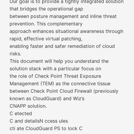
Our goal is to provide a tightly integrated solution
that bridges the operational gap
between posture management and inline threat
prevention. This complementary
approach enhances situational awareness through
rapid, effective virtual patching,
enabling faster and safer remediation of cloud
risks.
This document will help you understand the
solution stack with a particular focus on
the role of Check Point Threat Exposure
Management (TEM) as the connective tissue
between Check Point Cloud Firewall (previously
known as CloudGuard) and Wiz’s
CNAPP solution.
C etected
C and detailsN ccess ules
cti ate CloudGuard PS to lock C