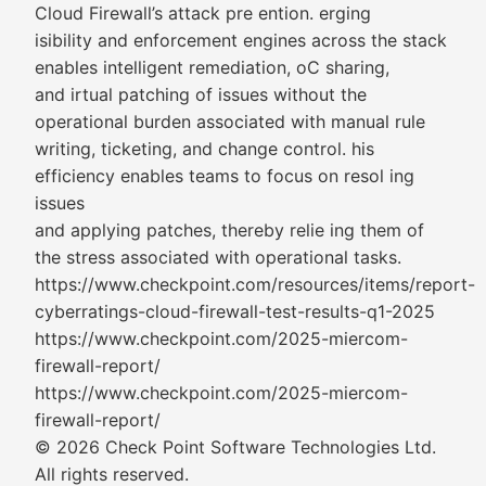
Cloud Firewall’s attack pre ention. erging
isibility and enforcement engines across the stack
enables intelligent remediation, oC sharing,
and irtual patching of issues without the
operational burden associated with manual rule
writing, ticketing, and change control. his
efficiency enables teams to focus on resol ing
issues
and applying patches, thereby relie ing them of
the stress associated with operational tasks.
https://www.checkpoint.com/resources/items/report-
cyberratings-cloud-firewall-test-results-q1-2025
https://www.checkpoint.com/2025-miercom-
firewall-report/
https://www.checkpoint.com/2025-miercom-
firewall-report/
© 2026 Check Point Software Technologies Ltd.
All rights reserved.