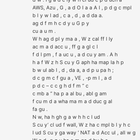
AWS, Azu , G , a d O I a a A I , p d g c mpl
b l y w l ad , c a , d , a d da a.
ag d f m h c d y u G p y
cu a u m .
W h ag d pl y ma a , W z cal ff l ly
ac m a d acc u , ff g a gl c l
f d l pm , f a uc u , a d cu y am . A h
h a f W z h S cu y G aph ha map la h p
b w ul ab l , d , da a, a d p u pa h ;
d c g m c f gu a , VE , -p m l , a d
p d c – c c g h d f m “ c
c mb a ” ha p a al bu , abl g am
f cu m d a wha ma m a d duc g al
fa gu .
N w, ha h gh g a w h h c l ud
S cu y’ cl ud f wall, W z ha c mpl b l y h c
l ud S cu y ga way ‘ NAT a d Acc ul , all w g