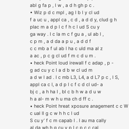
abl g fa p , l w , a d h gh p c .
• Wiz p d c mpl , ag l b l y cl ud
f a uc u , appl ca , c d , a d d y, clud g h
plac m a d p l c f h c l ud S cu y
ga way . I c la m c f gu a , ul ab l ,
c p m , a d da a p u , a d d f
c c mb a f ul ab l ha c uld ma al z
a ac , p c g cl ud f m c d u m .
• heck Point loud irewall f c adap , p -
g ad cu y c l a d b w cl ud m
a d w l ad . I c mb L3, L4, a d L7 p c , I S,
appl ca c l, a d p l c f c d cl ud- a
bj c , a h ha I , bl c b h w a d u w
h a al- m w h u ma ch d ff c .
• heck Point hreat xposure anagement c c W 
c ual ll g c w h h c l ud
S cu y’ f c m capab l . I au ma cally
al da wh h g cu y p l c p c c cal