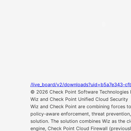
/live_board/v2/downloads?uid=b5a7e343-cf
© 2026 Check Point Software Technologies Lt
Wiz and Check Point Unified Cloud Security
Wiz and Check Point are combining forces to d
policy-aware enforcement, threat prevention,
solution. The solution combines Wiz as the cl
engine, Check Point Cloud Firewall (previou