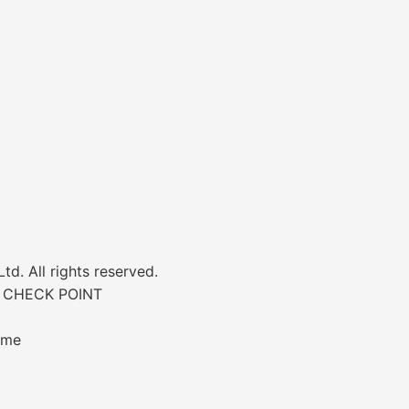
d. All rights reserved.
 CHECK POINT
ime