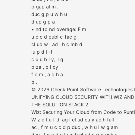
p gap al m ,
duc g p u w h u
d up g p a .
• nd to nd overage: F m
u c c d publ c-fac g
cl ud w l ad , h c mb d
lu p d l -f
c u u b l y, ll g
p za , p l cy
f c m , a d h a
p .
© 2026 Check Point Software Technologies Lt
UNIFYING CLOUD SECURITY WITH WIZ AND
THE SOLUTION STACK 2
Wiz: Securing Your Cloud from Code to Runt
W z d l u f d, ag l cl ud cu y ac h full
ac , f m u c c d p duc , w h u l w g am
d w . I g a d c ly w h cl ud c p d uch a