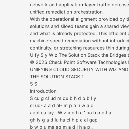
network and application-layer traffic defen
unified remediation orchestration.
With the operational alignment provided by t
solutions and siloed teams gain a shared view
and what is already protected. This efficient 
machine-speed remediation without introducin
continuity, or stretching resources thin durin
U fy S y W z The Solution Stack the Bridges
© 2026 Check Point Software Technologies Lt
UNIFYING CLOUD SECURITY WITH WIZ AND
THE SOLUTION STACK 1
S S
Introduction
S cu g cl ud m qu b h d p b l y
cl ud- a a d al- m p a h w a d
appl ca lay . W z a d h c ’ pa h p d l a
gh ly g a d lu ha cl h p a al gap
b w p u ma ag m a d l h a p ,