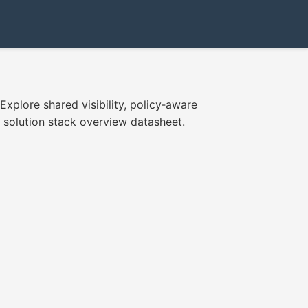
xplore shared visibility, policy‑aware
olution stack overview datasheet.