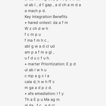
ul ab l , d f gap , a d ch a m d a
a mach p d.
Key Integration Benefits
• hared ontext: da a f m
W z ch d w h
f c m p u
f ma f m h c ,
abl g w a d cl ud
am p a f m a gl ,
u f d u c f u h.
• marter Prioritization: E p d
ul ab l w h u
c mp a g c l a
cala d; h w h ff c
m ga a d p z d.
• afe emediation: I f y
Th a E p u Ma ag m
al da , f c , a d cl