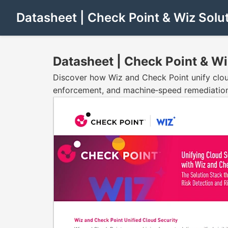
Datasheet | Check Point & Wiz Solu
Datasheet | Check Point & Wi
Discover how Wiz and Check Point unify cloud 
enforcement, and machine‑speed remediatio