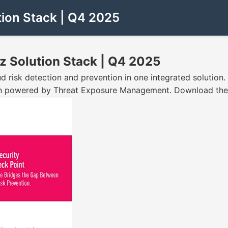
tion Stack | Q4 2025
z Solution Stack | Q4 2025
risk detection and prevention in one integrated solution. E
n powered by Threat Exposure Management. Download the s