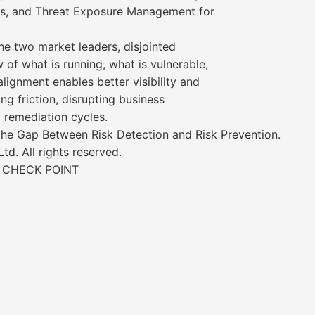
ses, and Threat Exposure Management for
he two market leaders, disjointed
 of what is running, what is vulnerable,
alignment enables better visibility and
g friction, disrupting business
g remediation cycles.
 the Gap Between Risk Detection and Risk Prevention.
d. All rights reserved.
 CHECK POINT