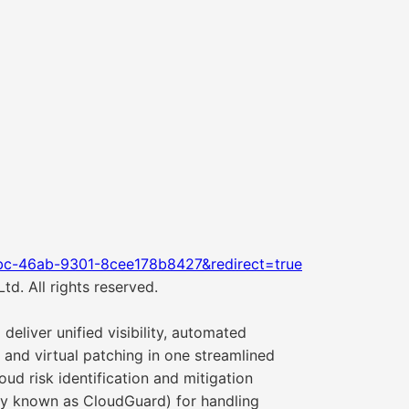
bc-46ab-9301-8cee178b8427&redirect=true
d. All rights reserved.
eliver unified visibility, automated
 and virtual patching in one streamlined
oud risk identification and mitigation
sly known as CloudGuard) for handling