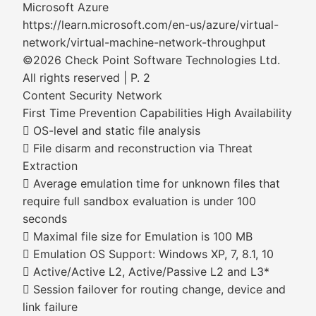
Microsoft Azure
https://learn.microsoft.com/en-us/azure/virtual-
network/virtual-machine-network-throughput
©2026 Check Point Software Technologies Ltd.
All rights reserved | P. 2
Content Security Network
First Time Prevention Capabilities High Availability
 OS-level and static file analysis
 File disarm and reconstruction via Threat
Extraction
 Average emulation time for unknown files that
require full sandbox evaluation is under 100
seconds
 Maximal file size for Emulation is 100 MB
 Emulation OS Support: Windows XP, 7, 8.1, 10
 Active/Active L2, Active/Passive L2 and L3*
 Session failover for routing change, device and
link failure