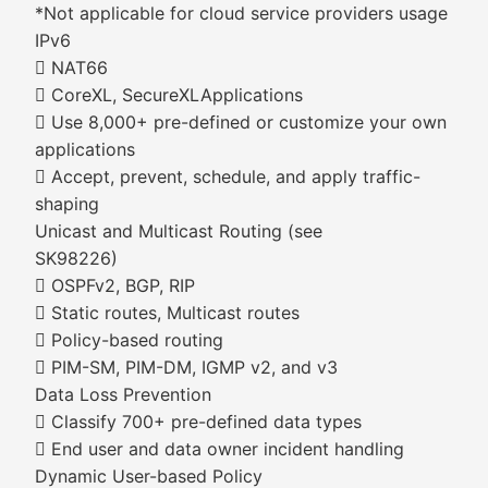
*Not applicable for cloud service providers usage
IPv6
 NAT66
 CoreXL, SecureXLApplications
 Use 8,000+ pre-defined or customize your own
applications
 Accept, prevent, schedule, and apply traffic-
shaping
Unicast and Multicast Routing (see
SK98226)
 OSPFv2, BGP, RIP
 Static routes, Multicast routes
 Policy-based routing
 PIM-SM, PIM-DM, IGMP v2, and v3
Data Loss Prevention
 Classify 700+ pre-defined data types
 End user and data owner incident handling
Dynamic User-based Policy