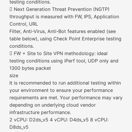
testing conditions.
 Next Generation Threat Prevention (NGTP)
throughput is measured with FW, IPS, Application
Control, URL
Filter, Anti-Virus, Anti-Bot features enabled (see
table below), using Check Point Enterprise testing
conditions.
 FW + Site to Site VPN methodology: ideal
testing conditions using iPerf tool, UDP only and
1300 bytes packet
size
It is recommended to run additional testing within
your environment to ensure your performance
requirements are met. Your performance may vary
depending on underlying cloud vendor
infrastructure performance.
2 vCPU: D2ds_v5 4 vCPU: D4ds_v5 8 vCPU:
D8ds_v5