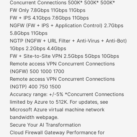
Concurrent Connections 500K* 500K* 500K*
FW Only 7.8Gbps 11Gbps 11Gbps
FW + IPS 4.1Gbps 7.6Gbps 11Gbps
NGFW (FW + IPS + Application Control) 2.7Gbps
5.8Gbps 11Gbps
NGTP (NGFW + URL Filter + Anti-Virus + Anti-Bot)
1Gbps 2.2Gbps 4.4Gbps
FW + Site-to-Site VPN 2.5Gbps 5Gbps 10Gbps
Remote access VPN Concurrent Connections
(NGFW) 500 1000 1700
Remote access VPN Concurrent Connections
(NGTP) 400 750 1500
Accuracy range: +/-5% *Concurrent Connections
limited by Azure to 512K. For updates, see
Microsoft Azure virtual machine network
bandwidth webpage.
Secure Your AI Transformation
Cloud Firewall Gateway Performance for