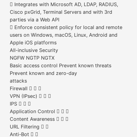
 Integrates with Microsoft AD, LDAP, RADIUS,
Cisco pxGrid, Terminal Servers and with 3rd
parties via a Web API
 Enforce consistent policy for local and remote
users on Windows, macOS, Linux, Android and
Apple iOS platforms
All-inclusive Security
NGFW NGTP NGTX
Basic access control Prevent known threats
Prevent known and zero-day
attacks
Firewall   
VPN (IPsec)   
IPS   
Application Control   
Content Awareness   
URL Filtering  
Anti-Bot  