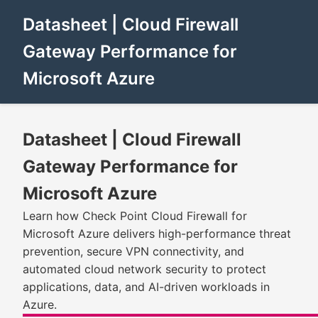
Datasheet | Cloud Firewall
Gateway Performance for
Microsoft Azure
Datasheet | Cloud Firewall
Gateway Performance for
Microsoft Azure
Learn how Check Point Cloud Firewall for
Microsoft Azure delivers high-performance threat
prevention, secure VPN connectivity, and
automated cloud network security to protect
applications, data, and AI-driven workloads in
Azure.