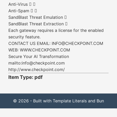
Anti-Virus  
Anti-Spam  
SandBlast Threat Emulation 
SandBlast Threat Extraction 
Each gateway requires a license for the enabled
security feature.
CONTACT US EMAIL: INFO@CHECKPOINT.COM
WEB: WWW.CHECKPOINT.COM
Secure Your AI Transformation
mailto:info@checkpoint.com
http://www.checkpoint.com/
Item Type: pdf
© 2026 - Built with Template Literals and Bun