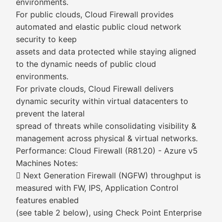
environments.
For public clouds, Cloud Firewall provides
automated and elastic public cloud network
security to keep
assets and data protected while staying aligned
to the dynamic needs of public cloud
environments.
For private clouds, Cloud Firewall delivers
dynamic security within virtual datacenters to
prevent the lateral
spread of threats while consolidating visibility &
management across physical & virtual networks.
Performance: Cloud Firewall (R81.20) - Azure v5
Machines Notes:
 Next Generation Firewall (NGFW) throughput is
measured with FW, IPS, Application Control
features enabled
(see table 2 below), using Check Point Enterprise