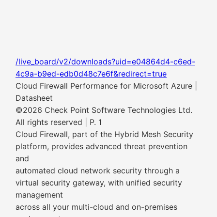
/live_board/v2/downloads?uid=e04864d4-c6ed-
4c9a-b9ed-edb0d48c7e6f&redirect=true
Cloud Firewall Performance for Microsoft Azure |
Datasheet
©2026 Check Point Software Technologies Ltd.
All rights reserved | P. 1
Cloud Firewall, part of the Hybrid Mesh Security
platform, provides advanced threat prevention
and
automated cloud network security through a
virtual security gateway, with unified security
management
across all your multi-cloud and on-premises