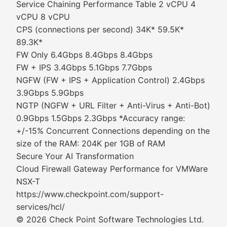
Service Chaining Performance Table 2 vCPU 4
vCPU 8 vCPU
CPS (connections per second) 34K* 59.5K*
89.3K*
FW Only 6.4Gbps 8.4Gbps 8.4Gbps
FW + IPS 3.4Gbps 5.1Gbps 7.7Gbps
NGFW (FW + IPS + Application Control) 2.4Gbps
3.9Gbps 5.9Gbps
NGTP (NGFW + URL Filter + Anti-Virus + Anti-Bot)
0.9Gbps 1.5Gbps 2.3Gbps *Accuracy range:
+/-15% Concurrent Connections depending on the
size of the RAM: 204K per 1GB of RAM
Secure Your AI Transformation
Cloud Firewall Gateway Performance for VMWare
NSX-T
https://www.checkpoint.com/support-
services/hcl/
© 2026 Check Point Software Technologies Ltd.