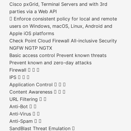
Cisco pxGrid, Terminal Servers and with 3rd
parties via a Web API
 Enforce consistent policy for local and remote
users on Windows, macOS, Linux, Android and
Apple iOS platforms
Check Point Cloud Firewall All-inclusive Security
NGFW NGTP NGTX
Basic access control Prevent known threats
Prevent known and zero-day attacks
Firewall   
IPS   
Application Control   
Content Awareness   
URL Filtering  
Anti-Bot  
Anti-Virus  
Anti-Spam  
SandBlast Threat Emulation 