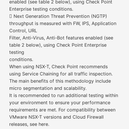
enabled (see table 2 below), using Check Point
Enterprise testing conditions.
 Next Generation Threat Prevention (NGTP)
throughput is measured with FW, IPS, Application
Control, URL
Filter, Anti-Virus, Anti-Bot features enabled (see
table 2 below), using Check Point Enterprise
testing
conditions.
When using NSX-T, Check Point recommends
using Service Chaining for all traffic inspection.
The main benefits of this methodology include
micro segmentation and scalability.
It is recommended to run additional testing within
your environment to ensure your performance
requirements are met. For compatibility between
VMware NSX-T versions and Cloud Firewall
releases, see here.