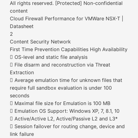
All rights reserved. [Protected] Non-confidential
content
Cloud Firewall Performance for VMWare NSX-T |
Datasheet
2
Content Security Network
First Time Prevention Capabilities High Availability
 OS-level and static file analysis
 File disarm and reconstruction via Threat
Extraction
 Average emulation time for unknown files that
require full sandbox evaluation is under 100
seconds
 Maximal file size for Emulation is 100 MB
 Emulation OS Support: Windows XP, 7, 8.1, 10
 Active/Active L2, Active/Passive L2 and L3*
 Session failover for routing change, device and
link failure