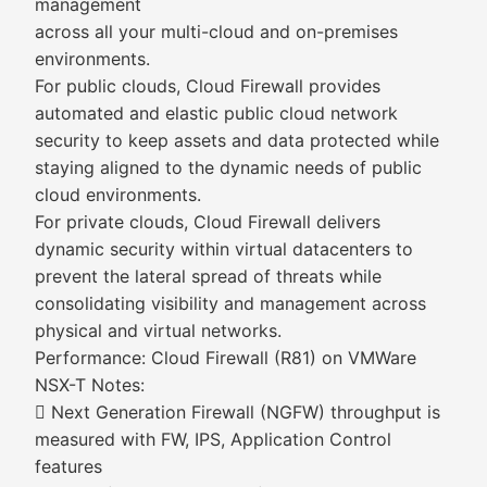
management
across all your multi-cloud and on-premises
environments.
For public clouds, Cloud Firewall provides
automated and elastic public cloud network
security to keep assets and data protected while
staying aligned to the dynamic needs of public
cloud environments.
For private clouds, Cloud Firewall delivers
dynamic security within virtual datacenters to
prevent the lateral spread of threats while
consolidating visibility and management across
physical and virtual networks.
Performance: Cloud Firewall (R81) on VMWare
NSX-T Notes:
 Next Generation Firewall (NGFW) throughput is
measured with FW, IPS, Application Control
features