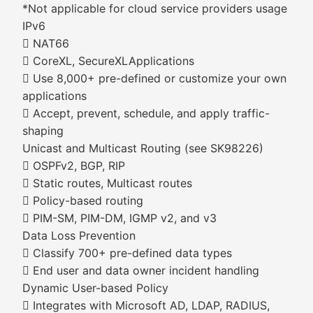
*Not applicable for cloud service providers usage
IPv6
 NAT66
 CoreXL, SecureXLApplications
 Use 8,000+ pre-defined or customize your own
applications
 Accept, prevent, schedule, and apply traffic-
shaping
Unicast and Multicast Routing (see SK98226)
 OSPFv2, BGP, RIP
 Static routes, Multicast routes
 Policy-based routing
 PIM-SM, PIM-DM, IGMP v2, and v3
Data Loss Prevention
 Classify 700+ pre-defined data types
 End user and data owner incident handling
Dynamic User-based Policy
 Integrates with Microsoft AD, LDAP, RADIUS,