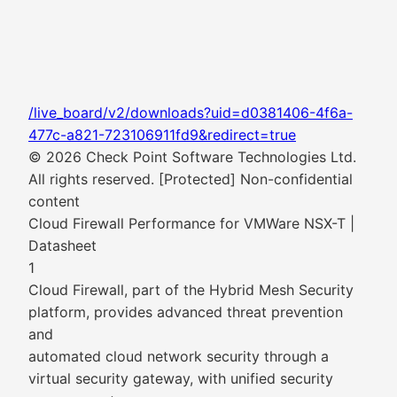
/live_board/v2/downloads?uid=d0381406-4f6a-
477c-a821-723106911fd9&redirect=true
© 2026 Check Point Software Technologies Ltd.
All rights reserved. [Protected] Non-confidential
content
Cloud Firewall Performance for VMWare NSX-T |
Datasheet
1
Cloud Firewall, part of the Hybrid Mesh Security
platform, provides advanced threat prevention
and
automated cloud network security through a
virtual security gateway, with unified security