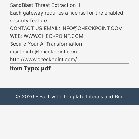
SandBlast Threat Extraction 
Each gateway requires a license for the enabled
security feature.
CONTACT US EMAIL: INFO@CHECKPOINT.COM
WEB: WWW.CHECKPOINT.COM
Secure Your AI Transformation
mailto:info@checkpoint.com
http://www.checkpoint.com/
Item Type: pdf
© 2026 - Built with Template Literals and Bun