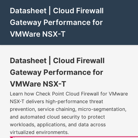
Datasheet | Cloud Firewall
Gateway Performance for
VMWare NSX-T
Datasheet | Cloud Firewall
Gateway Performance for
VMWare NSX-T
Learn how Check Point Cloud Firewall for VMware
NSX-T delivers high-performance threat
prevention, service chaining, micro-segmentation,
and automated cloud security to protect
workloads, applications, and data across
virtualized environments.