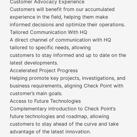
Customer Advocacy Experience
Customers will benefit from our accumulated
experience in the field, helping them make
informed decisions and optimize their operations.
Tailored Communication With HQ
A direct channel of communication with HQ
tailored to specific needs, allowing
customers to stay informed and up to date on the
latest developments.
Accelerated Project Progress
Helping promote key projects, investigations, and
business requirements, aligning Check Point with
customer’s main goals.
Access to Future Technologies
Complementary introduction to Check Point’s
future technologies and roadmap, allowing
customers to stay ahead of the curve and take
advantage of the latest innovation.