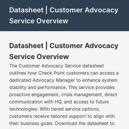
Datasheet | Customer Advocacy
Service Overview
Datasheet | Customer Advocacy
Service Overview
The Customer Advocacy Service datasheet
outlines how Check Point customers can access a
dedicated Advocacy Manager to enhance system
stability and performance. This service provides
proactive engagement, crisis management, direct
communication with HQ, and access to future
technologies. With tiered service options,
customers receive tailored support to align with
their business goals. Download the datasheet to