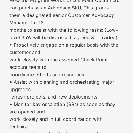
How the Program Works Check Point Customers
can purchase an Advocacy SKU, This grants
them a designated senior Customer Advocacy
Manager for 12
months to assist with the following tasks: (Low-
level SoW will be discussed, agreed & provided)
• Proactively engage on a regular basis with the
customer and
work closely with the assigned Check Point
account team to
coordinate efforts and resources
• Assist with planning and orchestrating major
upgrades,
refresh projects, and new deployments
• Monitor key escalation (SRs) as soon as they
are opened and
work closely and in full coordination with
technical