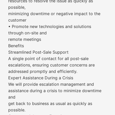
resources to resolve the issue as quickly as
possible,
minimizing downtime or negative impact to the
customer
• Promote new technologies and solutions
through on-site and
remote meetings
Benefits
Streamlined Post-Sale Support
A single point of contact for all post-sale
escalations, ensuring customer concerns are
addressed promptly and efficiently.
Expert Assistance During a Crisis
We will provide escalation management and
assistance during a crisis to minimize downtime
and
get back to business as usual as quickly as
possible.