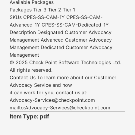
Available Packages
Packages Tier 3 Tier 2 Tier 1
SKUs CPES-SS-CAM-1Y CPES-SS-CAM-
Advanced-1Y CPES-SS-CAM-Dedicated-1Y
Description Designated Customer Advocacy
Management Advanced Customer Advocacy
Management Dedicated Customer Advocacy
Management
© 2025 Check Point Software Technologies Ltd.
All rights reserved.
Contact Us To learn more about our Customer
Advocacy Service and how
it can work for you, contact us at:
Advocacy-Services@checkpoint.com
mailto:Advocacy-Services@checkpoint.com
Item Type: pdf