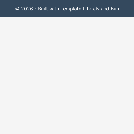
© 2026 - Built with Template Literals and Bun