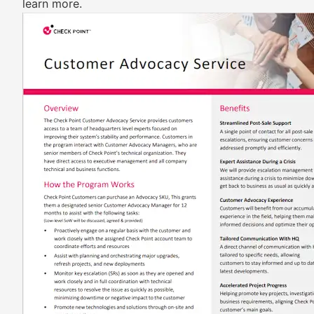
learn more.