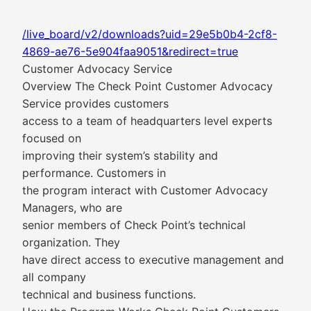
/live_board/v2/downloads?uid=29e5b0b4-2cf8-
4869-ae76-5e904faa9051&redirect=true
Customer Advocacy Service
Overview The Check Point Customer Advocacy
Service provides customers
access to a team of headquarters level experts
focused on
improving their system’s stability and
performance. Customers in
the program interact with Customer Advocacy
Managers, who are
senior members of Check Point’s technical
organization. They
have direct access to executive management and
all company
technical and business functions.