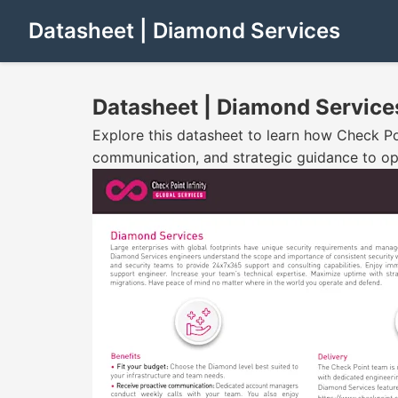
Datasheet | Diamond Services
Datasheet | Diamond Service
Explore this datasheet to learn how Check Po
communication, and strategic guidance to op