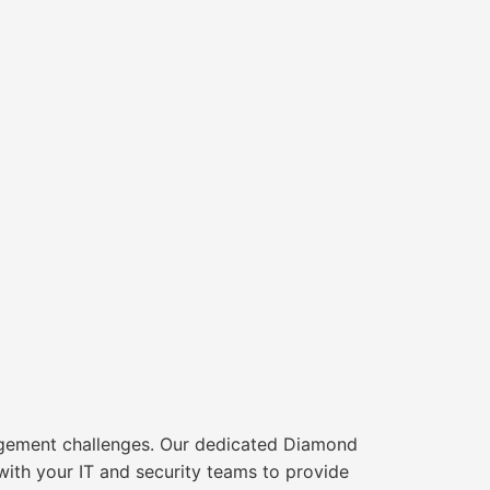
agement challenges. Our dedicated Diamond
ith your IT and security teams to provide