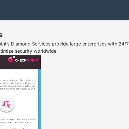
s
int’s Diamond Services provide large enterprises with 24/
timize security worldwide.