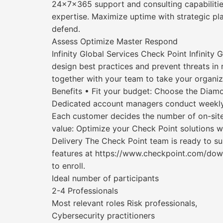
24x7x365 support and consulting capabilitie
expertise. Maximize uptime with strategic p
defend.
Assess Optimize Master Respond
Infinity Global Services Check Point Infinity
design best practices and prevent threats in r
together with your team to take your organiza
Benefits • Fit your budget: Choose the Diamo
Dedicated account managers conduct weekly c
Each customer decides the number of on-sit
value: Optimize your Check Point solutions 
Delivery The Check Point team is ready to s
features at https://www.checkpoint.com/dow
to enroll.
Ideal number of participants
2-4 Professionals
Most relevant roles Risk professionals,
Cybersecurity practitioners