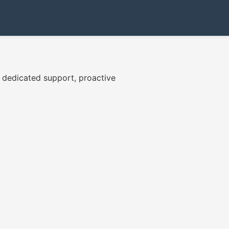
7 dedicated support, proactive