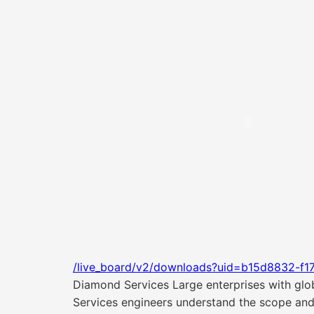
/live_board/v2/downloads?uid=b15d8832-f1
Diamond Services Large enterprises with glo
Services engineers understand the scope and