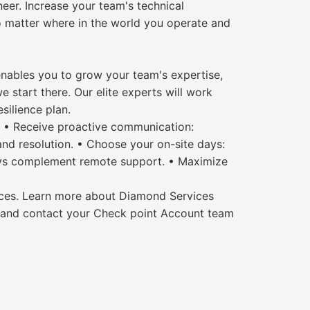
er. Increase your team's technical
o matter where in the world you operate and
 enables you to grow your team's expertise,
e start there. Our elite experts will work
silience plan.
s. • Receive proactive communication:
nd resolution. • Choose your on-site days:
days complement remote support. • Maximize
urces. Learn more about Diamond Services
 and contact your Check point Account team