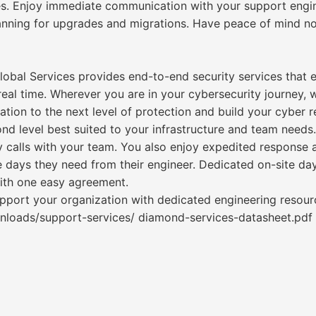
s. Enjoy immediate communication with your support engine
lanning for upgrades and migrations. Have peace of mind n
 Global Services provides end-to-end security services that
eal time. Wherever you are in your cybersecurity journey, w
tion to the next level of protection and build your cyber re
nd level best suited to your infrastructure and team need
alls with your team. You also enjoy expedited response a
e days they need from their engineer. Dedicated on-site 
with one easy agreement.
upport your organization with dedicated engineering reso
nloads/support-services/ diamond-services-datasheet.pdf