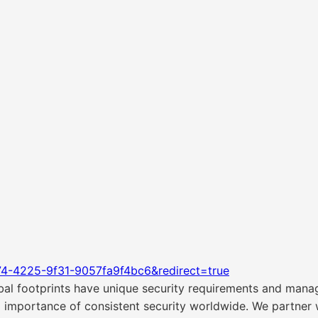
74-4225-9f31-9057fa9f4bc6&redirect=true
bal footprints have unique security requirements and man
 importance of consistent security worldwide. We partner w