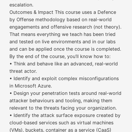
escalation.
Outcomes & Impact This course uses a Defence
by Offense methodology based on real-world
engagements and offensive research (not theory).
That means everything we teach has been tried
and tested on live environments and in our labs
and can be applied once the course is completed.
By the end of the course, you’ll know how to:
• Think and behave like an advanced, real-world
threat actor.
• Identify and exploit complex misconfigurations
in Microsoft Azure.
• Design your penetration tests around real-world
attacker behaviours and tooling, making them
relevant to the threats facing your organization.
• Identify the attack surface exposure created by
cloud-based services such as virtual machines
(VMs), buckets, container as a service (CaaS)