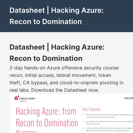
Datasheet | Hacking Azure:
Recon to Domination
Datasheet | Hacking Azure:
Recon to Domination
2-day hands-on Azure offensive security course:
recon, initial access, lateral movement, token
theft, CA bypass, and cloud-to-onprem pivoting in
real labs. Download the Datasheet now.