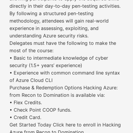
directly in their day-to-day pen-testing activities.
By following a structured pen-testing
methodology, attendees will gain real-world
experience in assessing, exploiting, and
understanding Azure security risks.
Delegates must have the following to make the
most of the course:
• Basic to intermediate knowledge of cyber
security (1.5+ years’ experience)
• Experience with common command line syntax
of Azure Cloud CLI
Purchase & Redemption Options Hacking Azure:
from Recon to Domination is available via:
• Flex Credits.
• Check Point COOP funds.
• Credit Card.
Get Started Today Click here to enroll in Hacking
Azure from Recon to Domination.