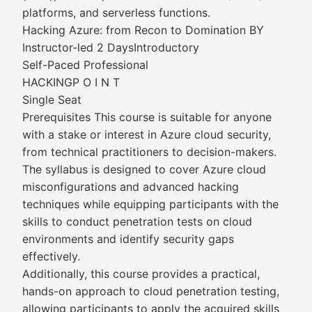
platforms, and serverless functions.
Hacking Azure: from Recon to Domination BY
Instructor-led 2 DaysIntroductory
Self-Paced Professional
HACKINGP O I N T
Single Seat
Prerequisites This course is suitable for anyone
with a stake or interest in Azure cloud security,
from technical practitioners to decision-makers.
The syllabus is designed to cover Azure cloud
misconfigurations and advanced hacking
techniques while equipping participants with the
skills to conduct penetration tests on cloud
environments and identify security gaps
effectively.
Additionally, this course provides a practical,
hands-on approach to cloud penetration testing,
allowing participants to apply the acquired skills