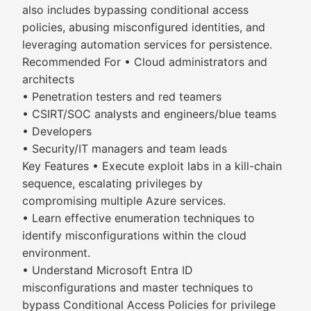
also includes bypassing conditional access
policies, abusing misconfigured identities, and
leveraging automation services for persistence.
Recommended For • Cloud administrators and
architects
• Penetration testers and red teamers
• CSIRT/SOC analysts and engineers/blue teams
• Developers
• Security/IT managers and team leads
Key Features • Execute exploit labs in a kill-chain
sequence, escalating privileges by
compromising multiple Azure services.
• Learn effective enumeration techniques to
identify misconfigurations within the cloud
environment.
• Understand Microsoft Entra ID
misconfigurations and master techniques to
bypass Conditional Access Policies for privilege