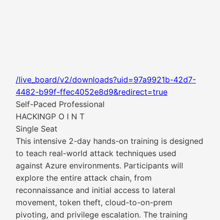
/live_board/v2/downloads?uid=97a9921b-42d7-
4482-b99f-ffec4052e8d9&redirect=true
Self-Paced Professional
HACKINGP O I N T
Single Seat
This intensive 2-day hands-on training is designed
to teach real-world attack techniques used
against Azure environments. Participants will
explore the entire attack chain, from
reconnaissance and initial access to lateral
movement, token theft, cloud-to-on-prem
pivoting, and privilege escalation. The training