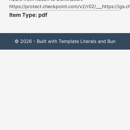
https://protect.checkpoint.com/v2/r02/___ht
Item Type: pdf
© 2026 - Built with Template Literals and Bun