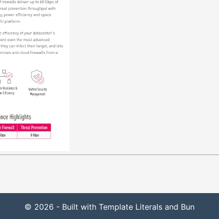
© 2026 - Built with Template Literals and Bun