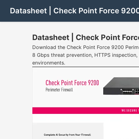
Datasheet | Check Point Force 920
Datasheet | Check Point For
Download the Check Point Force 9200 Perimete
8 Gbps threat prevention, HTTPS inspection,
environments.