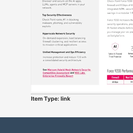
Item Type: link