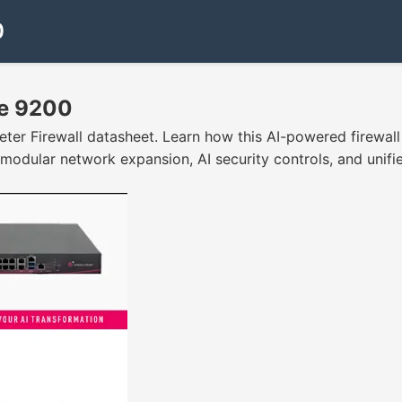
0
ce 9200
r Firewall datasheet. Learn how this AI-powered firewall 
 modular network expansion, AI security controls, and uni