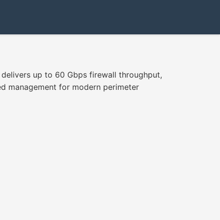
delivers up to 60 Gbps firewall throughput,
fied management for modern perimeter