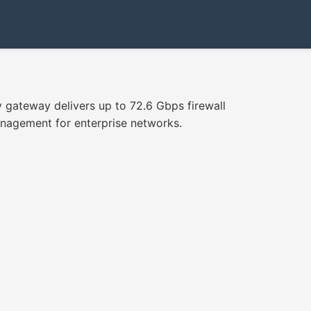
 gateway delivers up to 72.6 Gbps firewall
management for enterprise networks.