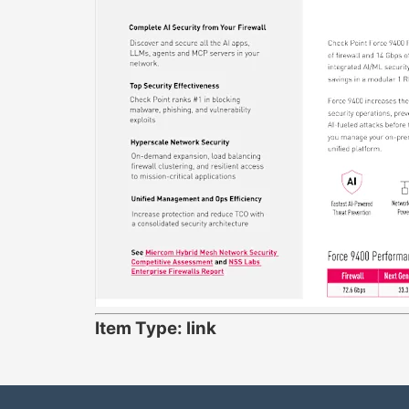
Item Type: link