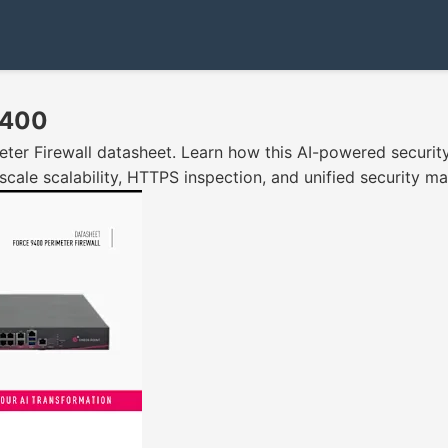
9400
er Firewall datasheet. Learn how this AI-powered security
scale scalability, HTTPS inspection, and unified security 