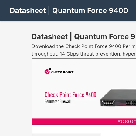
Datasheet | Quantum Force 9400
Datasheet | Quantum Force 
Download the Check Point Force 9400 Perimet
throughput, 14 Gbps threat prevention, hyper