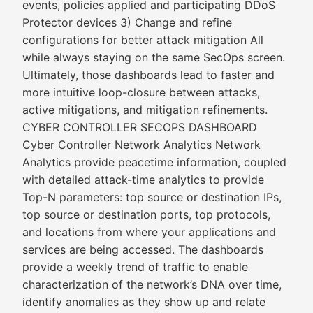
events, policies applied and participating DDoS
Protector devices 3) Change and refine
configurations for better attack mitigation All
while always staying on the same SecOps screen.
Ultimately, those dashboards lead to faster and
more intuitive loop-closure between attacks,
active mitigations, and mitigation refinements.
CYBER CONTROLLER SECOPS DASHBOARD
Cyber Controller Network Analytics Network
Analytics provide peacetime information, coupled
with detailed attack-time analytics to provide
Top-N parameters: top source or destination IPs,
top source or destination ports, top protocols,
and locations from where your applications and
services are being accessed. The dashboards
provide a weekly trend of traffic to enable
characterization of the network’s DNA over time,
identify anomalies as they show up and relate