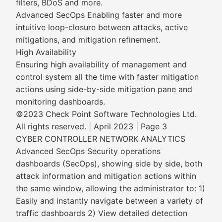
filters, BDoS and more.
Advanced SecOps Enabling faster and more
intuitive loop-closure between attacks, active
mitigations, and mitigation refinement.
High Availability
Ensuring high availability of management and
control system all the time with faster mitigation
actions using side-by-side mitigation pane and
monitoring dashboards.
©2023 Check Point Software Technologies Ltd.
All rights reserved. | April 2023 | Page 3
CYBER CONTROLLER NETWORK ANALYTICS
Advanced SecOps Security operations
dashboards (SecOps), showing side by side, both
attack information and mitigation actions within
the same window, allowing the administrator to: 1)
Easily and instantly navigate between a variety of
traffic dashboards 2) View detailed detection