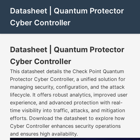
Datasheet | Quantum Protector
Cyber Controller
Datasheet | Quantum Protector
Cyber Controller
This datasheet details the Check Point Quantum
Protector Cyber Controller, a unified solution for
managing security, configuration, and the attack
lifecycle. It offers robust analytics, improved user
experience, and advanced protection with real-
time visibility into traffic, attacks, and mitigation
efforts. Download the datasheet to explore how
Cyber Controller enhances security operations
and ensures high availability.