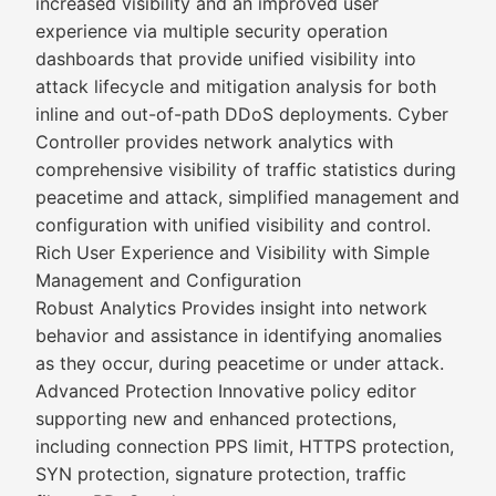
increased visibility and an improved user
experience via multiple security operation
dashboards that provide unified visibility into
attack lifecycle and mitigation analysis for both
inline and out-of-path DDoS deployments. Cyber
Controller provides network analytics with
comprehensive visibility of traffic statistics during
peacetime and attack, simplified management and
configuration with unified visibility and control.
Rich User Experience and Visibility with Simple
Management and Configuration
Robust Analytics Provides insight into network
behavior and assistance in identifying anomalies
as they occur, during peacetime or under attack.
Advanced Protection Innovative policy editor
supporting new and enhanced protections,
including connection PPS limit, HTTPS protection,
SYN protection, signature protection, traffic