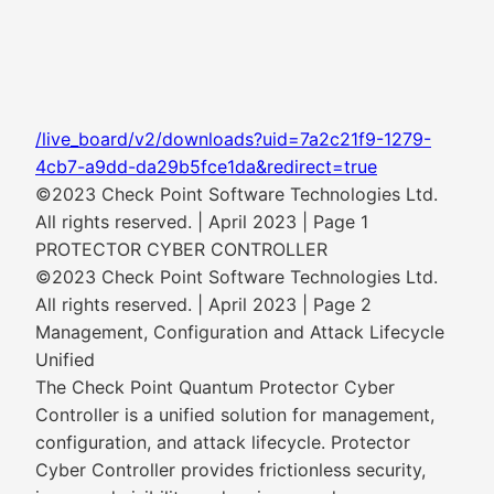
/live_board/v2/downloads?uid=7a2c21f9-1279-
4cb7-a9dd-da29b5fce1da&redirect=true
©2023 Check Point Software Technologies Ltd.
All rights reserved. | April 2023 | Page 1
PROTECTOR CYBER CONTROLLER
©2023 Check Point Software Technologies Ltd.
All rights reserved. | April 2023 | Page 2
Management, Configuration and Attack Lifecycle
Unified
The Check Point Quantum Protector Cyber
Controller is a unified solution for management,
configuration, and attack lifecycle. Protector
Cyber Controller provides frictionless security,