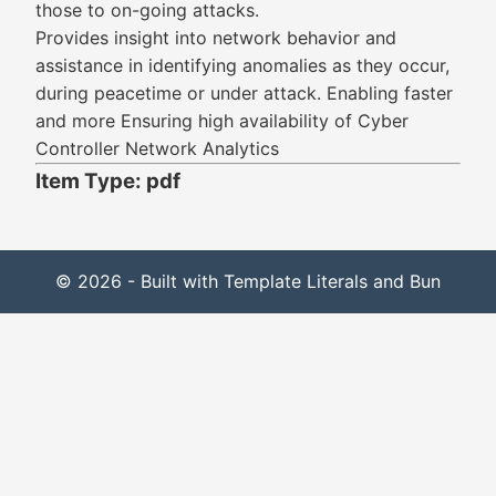
those to on-going attacks.
Provides insight into network behavior and
assistance in identifying anomalies as they occur,
during peacetime or under attack. Enabling faster
and more Ensuring high availability of Cyber
Controller Network Analytics
Item Type: pdf
© 2026 - Built with Template Literals and Bun