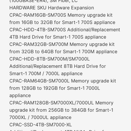
(100GBASE-ER4), SM Fiber, LC
HARDWARE SKU Hardware Expansion
CPAC-RAM16GB-SM700S Memory upgrade kit
from 16GB to 32GB for Smart-1 700S appliance
CPAC-HDD-4TB-SM700S Additional/Replacement
4TB Hard Drive for Smart-1 700S appliance
CPAC-RAM32GB-SM700M Memory upgrade kit
from 32GB to 64GB for Smart-1 700M appliance
CPAC-HDD-8TB-SM700M/SM7000L
Additional/Replacement 8TB Hard Drive for
Smart-1 700M / 7000L appliance
CPAC-RAM64GB-SM7000L Memory upgrade kit
from 128GB to 192GB for Smart-1 7000L
appliance
CPAC-RAM128GB-SM7000XL/7000UL Memory
upgrade kit from 256GB to 384GB for Smart-1
7000XL / 7000UL appliance
CPAC-SSD-4TB-SM7000-XL