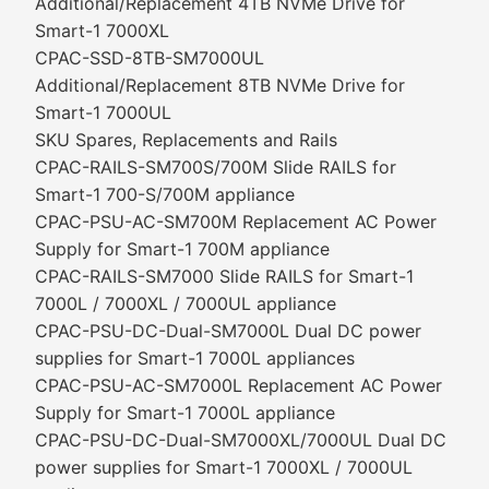
Additional/Replacement 4TB NVMe Drive for
Smart-1 7000XL
CPAC-SSD-8TB-SM7000UL
Additional/Replacement 8TB NVMe Drive for
Smart-1 7000UL
SKU Spares, Replacements and Rails
CPAC-RAILS-SM700S/700M Slide RAILS for
Smart-1 700-S/700M appliance
CPAC-PSU-AC-SM700M Replacement AC Power
Supply for Smart-1 700M appliance
CPAC-RAILS-SM7000 Slide RAILS for Smart-1
7000L / 7000XL / 7000UL appliance
CPAC-PSU-DC-Dual-SM7000L Dual DC power
supplies for Smart-1 7000L appliances
CPAC-PSU-AC-SM7000L Replacement AC Power
Supply for Smart-1 7000L appliance
CPAC-PSU-DC-Dual-SM7000XL/7000UL Dual DC
power supplies for Smart-1 7000XL / 7000UL