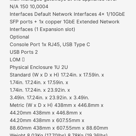
N/A 150 10,0004
Interfaces Default Network Interfaces 4x 1/10GbE
SFP ports + 1x copper 1GbE Extended Network
Interfaces (1 Expansion slot)
Optional
Console Port 1x RJ45, USB Type C
USB Ports 2
LOM 
Physical Enclosure 1U 2U
Standard (W x D x H) 17.24in. x 17.59in. x
1.74in. 17.24in. x 17.59in. x
1.74in. 17.24in. x 23.92in. x
3.49in. 17.24in. x 23.92in. x 3.49in.
Metric (W x D x H) 438mm x 446.8mm x
44.20mm 438mm x 446.8mm x
44.20mm 438mm x 607.55mm x
88.60mm 438mm x 607.55mm x 88.60mm
Weight 8.03Kg (17.70lbs) 8.78Kg (19.36lbs)