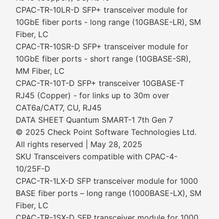
CPAC-TR-10LR-D SFP+ transceiver module for
10GbE fiber ports - long range (10GBASE-LR), SM
Fiber, LC
CPAC-TR-10SR-D SFP+ transceiver module for
10GbE fiber ports - short range (10GBASE-SR),
MM Fiber, LC
CPAC-TR-10T-D SFP+ transceiver 10GBASE-T
RJ45 (Copper) - for links up to 30m over
CAT6a/CAT7, CU, RJ45
DATA SHEET Quantum SMART-1 7th Gen 7
© 2025 Check Point Software Technologies Ltd.
All rights reserved | May 28, 2025
SKU Transceivers compatible with CPAC-4-
10/25F-D
CPAC-TR-1LX-D SFP transceiver module for 1000
BASE fiber ports – long range (1000BASE-LX), SM
Fiber, LC
CPAC-TR-1SX-D SFP transceiver module for 1000