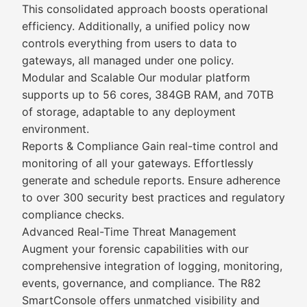
This consolidated approach boosts operational
efficiency. Additionally, a unified policy now
controls everything from users to data to
gateways, all managed under one policy.
Modular and Scalable Our modular platform
supports up to 56 cores, 384GB RAM, and 70TB
of storage, adaptable to any deployment
environment.
Reports & Compliance Gain real-time control and
monitoring of all your gateways. Effortlessly
generate and schedule reports. Ensure adherence
to over 300 security best practices and regulatory
compliance checks.
Advanced Real-Time Threat Management
Augment your forensic capabilities with our
comprehensive integration of logging, monitoring,
events, governance, and compliance. The R82
SmartConsole offers unmatched visibility and