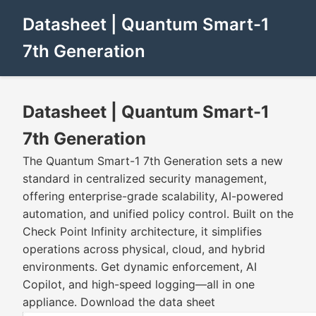
Datasheet | Quantum Smart-1
7th Generation
Datasheet | Quantum Smart-1
7th Generation
The Quantum Smart-1 7th Generation sets a new
standard in centralized security management,
offering enterprise-grade scalability, AI-powered
automation, and unified policy control. Built on the
Check Point Infinity architecture, it simplifies
operations across physical, cloud, and hybrid
environments. Get dynamic enforcement, AI
Copilot, and high-speed logging—all in one
appliance. Download the data sheet