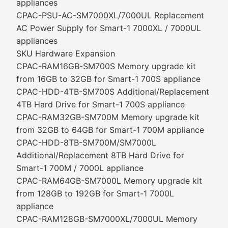
appliances
CPAC-PSU-AC-SM7000XL/7000UL Replacement
AC Power Supply for Smart-1 7000XL / 7000UL
appliances
SKU Hardware Expansion
CPAC-RAM16GB-SM700S Memory upgrade kit
from 16GB to 32GB for Smart-1 700S appliance
CPAC-HDD-4TB-SM700S Additional/Replacement
4TB Hard Drive for Smart-1 700S appliance
CPAC-RAM32GB-SM700M Memory upgrade kit
from 32GB to 64GB for Smart-1 700M appliance
CPAC-HDD-8TB-SM700M/SM7000L
Additional/Replacement 8TB Hard Drive for
Smart-1 700M / 7000L appliance
CPAC-RAM64GB-SM7000L Memory upgrade kit
from 128GB to 192GB for Smart-1 7000L
appliance
CPAC-RAM128GB-SM7000XL/7000UL Memory