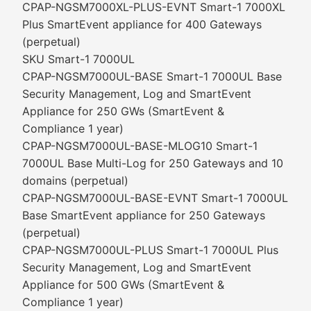
CPAP-NGSM7000XL-PLUS-EVNT Smart-1 7000XL
Plus SmartEvent appliance for 400 Gateways
(perpetual)
SKU Smart-1 7000UL
CPAP-NGSM7000UL-BASE Smart-1 7000UL Base
Security Management, Log and SmartEvent
Appliance for 250 GWs (SmartEvent &
Compliance 1 year)
CPAP-NGSM7000UL-BASE-MLOG10 Smart-1
7000UL Base Multi-Log for 250 Gateways and 10
domains (perpetual)
CPAP-NGSM7000UL-BASE-EVNT Smart-1 7000UL
Base SmartEvent appliance for 250 Gateways
(perpetual)
CPAP-NGSM7000UL-PLUS Smart-1 7000UL Plus
Security Management, Log and SmartEvent
Appliance for 500 GWs (SmartEvent &
Compliance 1 year)