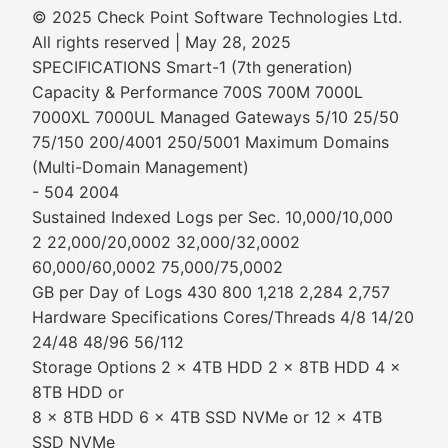
© 2025 Check Point Software Technologies Ltd.
All rights reserved | May 28, 2025
SPECIFICATIONS Smart-1 (7th generation)
Capacity & Performance 700S 700M 7000L
7000XL 7000UL Managed Gateways 5/10 25/50
75/150 200/4001 250/5001 Maximum Domains
(Multi-Domain Management)
- 504 2004
Sustained Indexed Logs per Sec. 10,000/10,000
2 22,000/20,0002 32,000/32,0002
60,000/60,0002 75,000/75,0002
GB per Day of Logs 430 800 1,218 2,284 2,757
Hardware Specifications Cores/Threads 4/8 14/20
24/48 48/96 56/112
Storage Options 2 x 4TB HDD 2 x 8TB HDD 4 x
8TB HDD or
8 x 8TB HDD 6 x 4TB SSD NVMe or 12 x 4TB
SSD NVMe