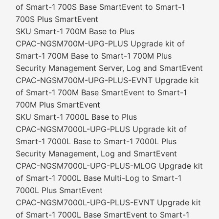
of Smart-1 700S Base SmartEvent to Smart-1
700S Plus SmartEvent
SKU Smart-1 700M Base to Plus
CPAC-NGSM700M-UPG-PLUS Upgrade kit of
Smart-1 700M Base to Smart-1 700M Plus
Security Management Server, Log and SmartEvent
CPAC-NGSM700M-UPG-PLUS-EVNT Upgrade kit
of Smart-1 700M Base SmartEvent to Smart-1
700M Plus SmartEvent
SKU Smart-1 7000L Base to Plus
CPAC-NGSM7000L-UPG-PLUS Upgrade kit of
Smart-1 7000L Base to Smart-1 7000L Plus
Security Management, Log and SmartEvent
CPAC-NGSM7000L-UPG-PLUS-MLOG Upgrade kit
of Smart-1 7000L Base Multi-Log to Smart-1
7000L Plus SmartEvent
CPAC-NGSM7000L-UPG-PLUS-EVNT Upgrade kit
of Smart-1 7000L Base SmartEvent to Smart-1