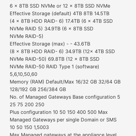
6 x 8TB SSD NVMe or 12 x 8TB SSD NVMe
Effective Storage (default) 4TB 8TB 14.5TB
(4 x 8TB HDD RAID- 6) 17.4TB (6 x 4TB SSD
NVMe RAID 5) 34.9TB (6 x 8TB SSD
NVMe RAID-5)
Effective Storage (max) - - 43.6TB
(8 x 8TB HDD RAID- 6) 34.9TB (12x 4TB SSD
NVMe RAID-50) 69.8TB (12 x 8TB SSD
NVMe RAID-50 RAID Type 1 (software)
5,6,10,50,60
Memory (RAM) Default/Max 16/32 GB 32/64 GB
128/192 GB 256/384 GB
No. of Managed Gateways Base configuration 5
25 75 200 250
Plus configuration 10 50 150 400 500 Max
Managed Gateways per single Domain or SMS
10 50 150 1,5003
Max Managed gateways at the appliance level