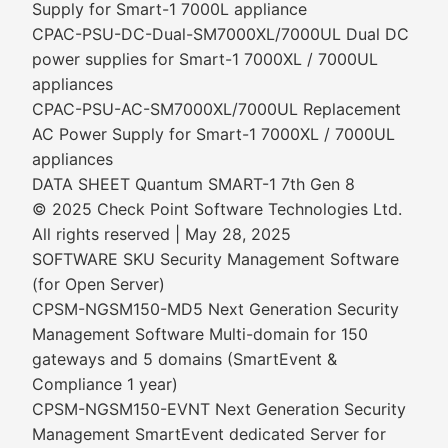
Supply for Smart-1 7000L appliance
CPAC-PSU-DC-Dual-SM7000XL/7000UL Dual DC
power supplies for Smart-1 7000XL / 7000UL
appliances
CPAC-PSU-AC-SM7000XL/7000UL Replacement
AC Power Supply for Smart-1 7000XL / 7000UL
appliances
DATA SHEET Quantum SMART-1 7th Gen 8
© 2025 Check Point Software Technologies Ltd.
All rights reserved | May 28, 2025
SOFTWARE SKU Security Management Software
(for Open Server)
CPSM-NGSM150-MD5 Next Generation Security
Management Software Multi-domain for 150
gateways and 5 domains (SmartEvent &
Compliance 1 year)
CPSM-NGSM150-EVNT Next Generation Security
Management SmartEvent dedicated Server for