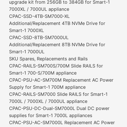
upgrade kit from 256GB to 384GB for Smart-1
7000XL / 7000UL appliance
CPAC-SSD-4TB-SM7000-XL
Additional/Replacement 4TB NVMe Drive for
Smart-1 7000XL
CPAC-SSD-8TB-SM7000UL
Additional/Replacement 8TB NVMe Drive for
Smart-1 7000UL
SKU Spares, Replacements and Rails
CPAC-RAILS-SM700S/700M Slide RAILS for
Smart-1 700-S/700M appliance
CPAC-PSU-AC-SM700M Replacement AC Power
Supply for Smart-1 700M appliance
CPAC-RAILS-SM7000 Slide RAILS for Smart-1
7000L / 7000XL / 7000UL appliance
CPAC-PSU-DC-Dual-SM7000L Dual DC power
supplies for Smart-1 7000L appliances
CPAC-PSU-AC-SM7000L Replacement AC Power