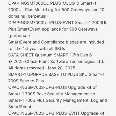
CPAP-NGSM7000UL-PLUS-MLOG10 Smart-1
7000UL Plus Multi-Log for 500 Gateways and 10
domains (perpetual)
CPAP-NGSM7000UL-PLUS-EVNT Smart-1 7000UL
Plus SmartEvent appliance for 500 Gateways
(perpetual)
SmartEvent and Compliance blades are included
for the 1st year with all SKUs
DATA SHEET Quantum SMART-1 7th Gen 6
© 2025 Check Point Software Technologies Ltd.
All rights reserved | May 28, 2025
SMART-1 UPGRADE BASE TO PLUS SKU Smart-1
700S Base to Plus
CPAC-NGSM700S-UPG-PLUS Upgrade kit of
Smart-1 700S Base Security Management to
Smart-1 700S Plus Security Management, Log and
SmartEvent
CPAC-NGSM700S-UPG-PLUS-EVNT Upgrade kit