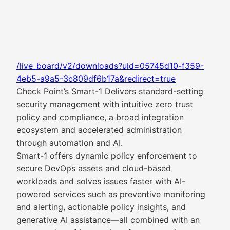
/live_board/v2/downloads?uid=05745d10-f359-
4eb5-a9a5-3c809df6b17a&redirect=true
Check Point’s Smart-1 Delivers standard-setting
security management with intuitive zero trust
policy and compliance, a broad integration
ecosystem and accelerated administration
through automation and AI.
Smart-1 offers dynamic policy enforcement to
secure DevOps assets and cloud-based
workloads and solves issues faster with AI-
powered services such as preventive monitoring
and alerting, actionable policy insights, and
generative AI assistance—all combined with an