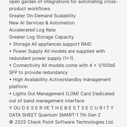
open garden of integrations for automating cross-
product workflows.
Greater On-Demand Scalability
New AI Services & Automation
Accelerated Log Rate
Greater Log Storage Capacity
• Storage All appliances support RAID
• Power Supply All models are supplied with
redundant power supply (1+1)
• Connectivity All models come with 4 x 1/10GbE
SFP to provide redundancy
• High Availability Active/standby management
platform
• Lights Out Management (LOM) Card Dedicated
out of band management interface
Y OU D E S E R VE T H E B E S T S E C U R I T Y
DATA SHEET Quantum SMART-1 7th Gen 2
© 2025 Check Point Software Technologies Ltd.