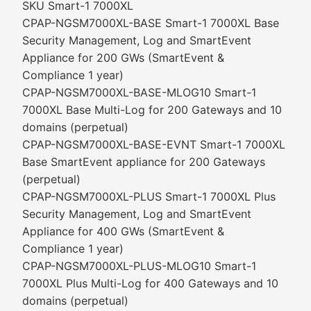
SKU Smart-1 7000XL
CPAP-NGSM7000XL-BASE Smart-1 7000XL Base
Security Management, Log and SmartEvent
Appliance for 200 GWs (SmartEvent &
Compliance 1 year)
CPAP-NGSM7000XL-BASE-MLOG10 Smart-1
7000XL Base Multi-Log for 200 Gateways and 10
domains (perpetual)
CPAP-NGSM7000XL-BASE-EVNT Smart-1 7000XL
Base SmartEvent appliance for 200 Gateways
(perpetual)
CPAP-NGSM7000XL-PLUS Smart-1 7000XL Plus
Security Management, Log and SmartEvent
Appliance for 400 GWs (SmartEvent &
Compliance 1 year)
CPAP-NGSM7000XL-PLUS-MLOG10 Smart-1
7000XL Plus Multi-Log for 400 Gateways and 10
domains (perpetual)