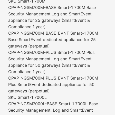
SKU Smart-1 700M
CPAP-NGSM700M-BASE Smart-1 700M Base
Security Management,Log and SmartEvent
appliance for 25 gateways (SmartEvent &
Compliance 1 year)
CPAP-NGSM700M-BASE-EVNT Smart-1 700M
Base SmartEvent dedicated appliance for 25
gateways (perpetual)
CPAP-NGSM700M-PLUS Smart-1 700M Plus
Security Management,Log and SmartEvent
appliance for 50 gateways (SmartEvent &
Compliance 1 year)
CPAP-NGSM700M-PLUS-EVNT Smart-1 700M
Plus SmartEvent dedicated appliance for 50
gateways (perpetual)
SKU Smart-1 7000L
CPAP-NGSM7000L-BASE Smart-1 7000L Base
Security Management, Log and SmartEvent