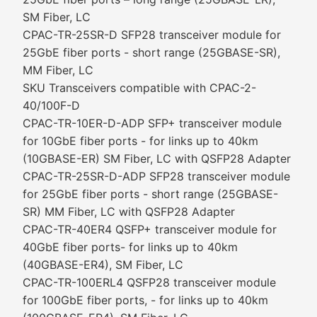
SM Fiber, LC
CPAC-TR-25SR-D SFP28 transceiver module for
25GbE fiber ports - short range (25GBASE-SR),
MM Fiber, LC
SKU Transceivers compatible with CPAC-2-
40/100F-D
CPAC-TR-10ER-D-ADP SFP+ transceiver module
for 10GbE fiber ports - for links up to 40km
(10GBASE-ER) SM Fiber, LC with QSFP28 Adapter
CPAC-TR-25SR-D-ADP SFP28 transceiver module
for 25GbE fiber ports - short range (25GBASE-
SR) MM Fiber, LC with QSFP28 Adapter
CPAC-TR-40ER4 QSFP+ transceiver module for
40GbE fiber ports- for links up to 40km
(40GBASE-ER4), SM Fiber, LC
CPAC-TR-100ERL4 QSFP28 transceiver module
for 100GbE fiber ports, - for links up to 40km