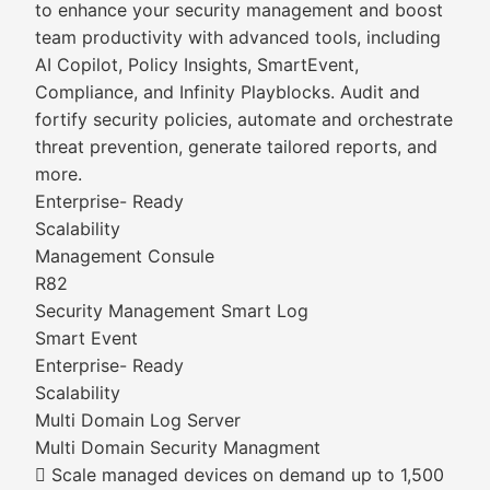
to enhance your security management and boost
team productivity with advanced tools, including
AI Copilot, Policy Insights, SmartEvent,
Compliance, and Infinity Playblocks. Audit and
fortify security policies, automate and orchestrate
threat prevention, generate tailored reports, and
more.
Enterprise- Ready
Scalability
Management Consule
R82
Security Management Smart Log
Smart Event
Enterprise- Ready
Scalability
Multi Domain Log Server
Multi Domain Security Managment
 Scale managed devices on demand up to 1,500