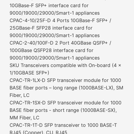
10GBase-F SFP+ interface card for
9000/19000/29000/Smart-1 appliances
CPAC-4-10/25F-D 4 Ports 10GBase-F SFP+ /
25GBase-F SFP28 interface card for
9000/19000/29000/Smart-1 appliances
CPAC-2-40/100F-D 2 Port 40GBase QSFP+ /
100GBase QSFP28 interface card for
9000/19000/29000/Smart-1 appliances
SKU Transceivers compatible with On-board (4 x
1/10GBASE SFP+)
CPAC-TR-1LX-D SFP transceiver module for 1000
BASE fiber ports – long range (1000BASE-LX), SM
Fiber, LC
CPAC-TR-1SX-D SFP transceiver module for 1000
BASE fiber ports - short range (1000BASE-SX),
MM Fiber, LC
CPAC-TR-1T-D SFP transceiver to 1000 BASE-T
RJ45 (Copper), CU, RJ45