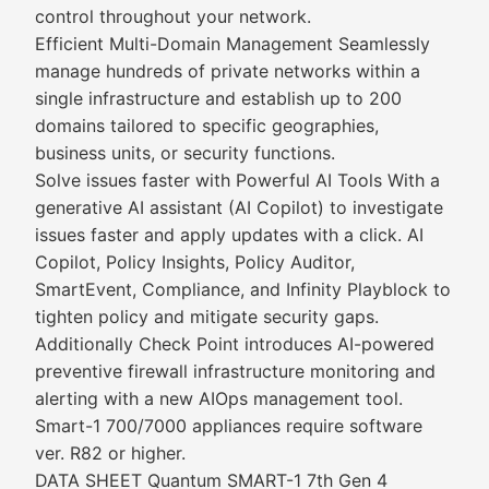
control throughout your network.
Efficient Multi-Domain Management Seamlessly
manage hundreds of private networks within a
single infrastructure and establish up to 200
domains tailored to specific geographies,
business units, or security functions.
Solve issues faster with Powerful AI Tools With a
generative AI assistant (AI Copilot) to investigate
issues faster and apply updates with a click. AI
Copilot, Policy Insights, Policy Auditor,
SmartEvent, Compliance, and Infinity Playblock to
tighten policy and mitigate security gaps.
Additionally Check Point introduces AI-powered
preventive firewall infrastructure monitoring and
alerting with a new AIOps management tool.
Smart-1 700/7000 appliances require software
ver. R82 or higher.
DATA SHEET Quantum SMART-1 7th Gen 4