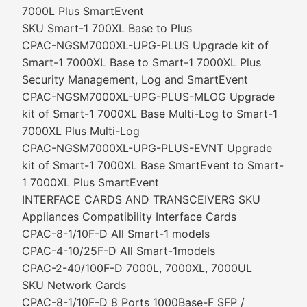
7000L Plus SmartEvent
SKU Smart-1 700XL Base to Plus
CPAC-NGSM7000XL-UPG-PLUS Upgrade kit of
Smart-1 7000XL Base to Smart-1 7000XL Plus
Security Management, Log and SmartEvent
CPAC-NGSM7000XL-UPG-PLUS-MLOG Upgrade
kit of Smart-1 7000XL Base Multi-Log to Smart-1
7000XL Plus Multi-Log
CPAC-NGSM7000XL-UPG-PLUS-EVNT Upgrade
kit of Smart-1 7000XL Base SmartEvent to Smart-
1 7000XL Plus SmartEvent
INTERFACE CARDS AND TRANSCEIVERS SKU
Appliances Compatibility Interface Cards
CPAC-8-1/10F-D All Smart-1 models
CPAC-4-10/25F-D All Smart-1models
CPAC-2-40/100F-D 7000L, 7000XL, 7000UL
SKU Network Cards
CPAC-8-1/10F-D 8 Ports 1000Base-F SFP /