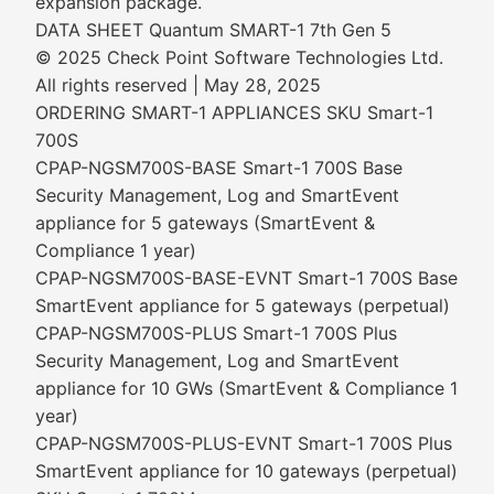
expansion package.
DATA SHEET Quantum SMART-1 7th Gen 5
© 2025 Check Point Software Technologies Ltd.
All rights reserved | May 28, 2025
ORDERING SMART-1 APPLIANCES SKU Smart-1
700S
CPAP-NGSM700S-BASE Smart-1 700S Base
Security Management, Log and SmartEvent
appliance for 5 gateways (SmartEvent &
Compliance 1 year)
CPAP-NGSM700S-BASE-EVNT Smart-1 700S Base
SmartEvent appliance for 5 gateways (perpetual)
CPAP-NGSM700S-PLUS Smart-1 700S Plus
Security Management, Log and SmartEvent
appliance for 10 GWs (SmartEvent & Compliance 1
year)
CPAP-NGSM700S-PLUS-EVNT Smart-1 700S Plus
SmartEvent appliance for 10 gateways (perpetual)