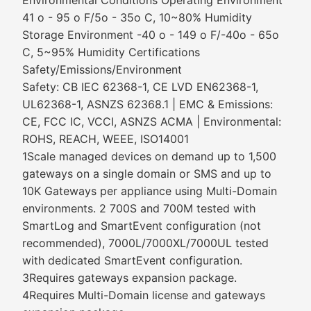
Environmental Conditions Operating Environment
41 o - 95 o F/5o - 35o C, 10~80% Humidity
Storage Environment -40 o - 149 o F/-40o - 65o
C, 5~95% Humidity Certifications
Safety/Emissions/Environment
Safety: CB IEC 62368-1, CE LVD EN62368-1,
UL62368-1, ASNZS 62368.1 | EMC & Emissions:
CE, FCC IC, VCCI, ASNZS ACMA | Environmental:
ROHS, REACH, WEEE, ISO14001
1Scale managed devices on demand up to 1,500
gateways on a single domain or SMS and up to
10K Gateways per appliance using Multi-Domain
environments. 2 700S and 700M tested with
SmartLog and SmartEvent configuration (not
recommended), 7000L/7000XL/7000UL tested
with dedicated SmartEvent configuration.
3Requires gateways expansion package.
4Requires Multi-Domain license and gateways