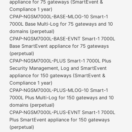
appliance for 75 gateways (SmartEvent &
Compliance 1 year)
CPAP-NGSM7000L-BASE-MLOG-10 Smart-1
7000L Base Multi-Log for 75 gateways and 10
domains (perpetual)
CPAP-NGSM7000L-BASE-EVNT Smart-1 7000L
Base SmartEvent appliance for 75 gateways
(perpetual)
CPAP-NGSM7000L-PLUS Smart-1 7000L Plus
Security Management, Log and SmartEvent
appliance for 150 gateways (SmartEvent &
Compliance 1 year)
CPAP-NGSM7000L-PLUS-MLOG-10 Smart-1
7000L Plus Multi-Log for 150 gateways and 10
domains (perpetual)
CPAP-NGSM7000L-PLUS-EVNT Smart-1 7000L
Plus SmartEvent appliance for 150 gateways
(perpetual)