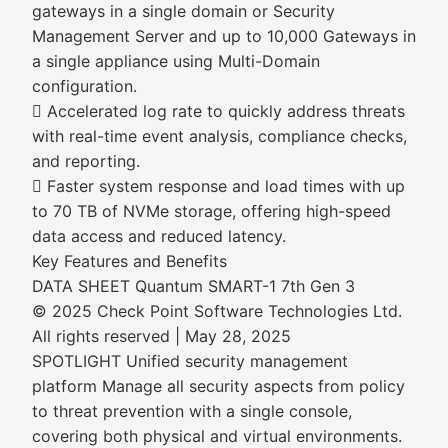
gateways in a single domain or Security
Management Server and up to 10,000 Gateways in
a single appliance using Multi-Domain
configuration.
 Accelerated log rate to quickly address threats
with real-time event analysis, compliance checks,
and reporting.
 Faster system response and load times with up
to 70 TB of NVMe storage, offering high-speed
data access and reduced latency.
Key Features and Benefits
DATA SHEET Quantum SMART-1 7th Gen 3
© 2025 Check Point Software Technologies Ltd.
All rights reserved | May 28, 2025
SPOTLIGHT Unified security management
platform Manage all security aspects from policy
to threat prevention with a single console,
covering both physical and virtual environments.