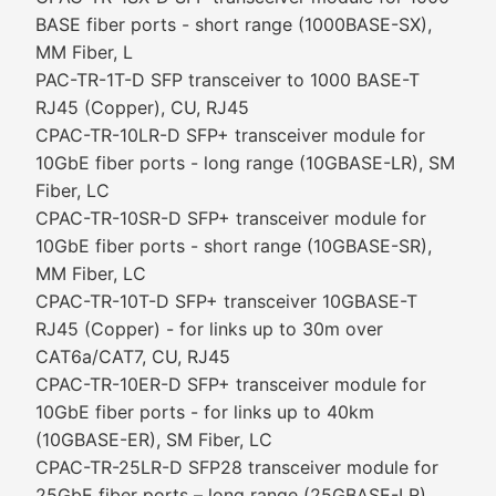
BASE fiber ports - short range (1000BASE-SX),
MM Fiber, L
PAC-TR-1T-D SFP transceiver to 1000 BASE-T
RJ45 (Copper), CU, RJ45
CPAC-TR-10LR-D SFP+ transceiver module for
10GbE fiber ports - long range (10GBASE-LR), SM
Fiber, LC
CPAC-TR-10SR-D SFP+ transceiver module for
10GbE fiber ports - short range (10GBASE-SR),
MM Fiber, LC
CPAC-TR-10T-D SFP+ transceiver 10GBASE-T
RJ45 (Copper) - for links up to 30m over
CAT6a/CAT7, CU, RJ45
CPAC-TR-10ER-D SFP+ transceiver module for
10GbE fiber ports - for links up to 40km
(10GBASE-ER), SM Fiber, LC
CPAC-TR-25LR-D SFP28 transceiver module for
25GbE fiber ports – long range (25GBASE-LR),