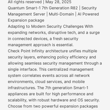
All rights reserved | May 28, 2025
Quantum Smart-1 7th Generation R82 | Security
Management Server | Multi-Domain | AI Powered
Expansion package
Adapting to Modern Security Challenges With
expanding networks, disruptive tech, and a surge
in connected devices, a fresh security
management approach is essential.
Check Point Infinity architecture unifies multiple
security layers, enhancing policy efficiency and
allowing seamless security management through a
single interface. This centralized management
system correlates events across all network
environments, cloud services, and mobile
infrastructures. The 7th generation Smart-1
appliances are built for high performance and
scalability, with robust hardware and OS security.
Choose from two powerful expansion packages