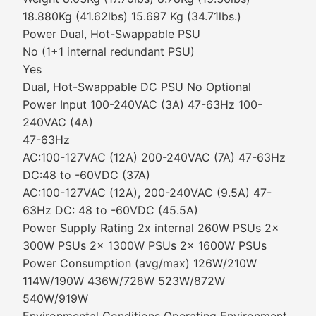
18.880Kg (41.62lbs) 15.697 Kg (34.71lbs.)
Power Dual, Hot-Swappable PSU
No (1+1 internal redundant PSU)
Yes
Dual, Hot-Swappable DC PSU No Optional
Power Input 100-240VAC (3A) 47-63Hz 100-
240VAC (4A)
47-63Hz
AC:100-127VAC (12A) 200-240VAC (7A) 47-63Hz
DC:48 to -60VDC (37A)
AC:100-127VAC (12A), 200-240VAC (9.5A) 47-
63Hz DC: 48 to -60VDC (45.5A)
Power Supply Rating 2x internal 260W PSUs 2x
300W PSUs 2x 1300W PSUs 2x 1600W PSUs
Power Consumption (avg/max) 126W/210W
114W/190W 436W/728W 523W/872W
540W/919W