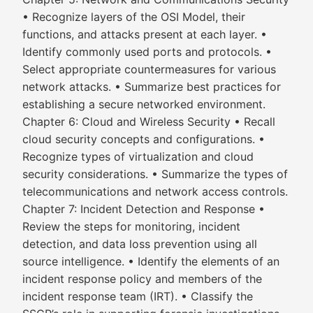
• Recognize layers of the OSI Model, their
functions, and attacks present at each layer. •
Identify commonly used ports and protocols. •
Select appropriate countermeasures for various
network attacks. • Summarize best practices for
establishing a secure networked environment.
Chapter 6: Cloud and Wireless Security • Recall
cloud security concepts and configurations. •
Recognize types of virtualization and cloud
security considerations. • Summarize the types of
telecommunications and network access controls.
Chapter 7: Incident Detection and Response •
Review the steps for monitoring, incident
detection, and data loss prevention using all
source intelligence. • Identify the elements of an
incident response policy and members of the
incident response team (IRT). • Classify the