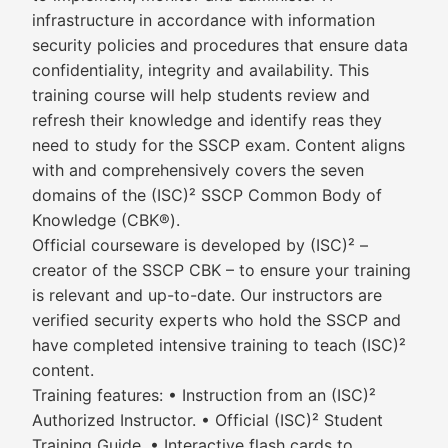
infrastructure in accordance with information
security policies and procedures that ensure data
confidentiality, integrity and availability. This
training course will help students review and
refresh their knowledge and identify reas they
need to study for the SSCP exam. Content aligns
with and comprehensively covers the seven
domains of the (ISC)² SSCP Common Body of
Knowledge (CBK®).
Official courseware is developed by (ISC)² –
creator of the SSCP CBK – to ensure your training
is relevant and up-to-date. Our instructors are
verified security experts who hold the SSCP and
have completed intensive training to teach (ISC)²
content.
Training features: • Instruction from an (ISC)²
Authorized Instructor. • Official (ISC)² Student
Training Guide. • Interactive flash cards to