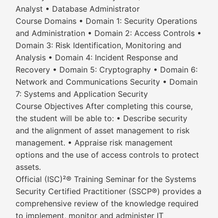
Analyst • Database Administrator
Course Domains • Domain 1: Security Operations
and Administration • Domain 2: Access Controls •
Domain 3: Risk Identification, Monitoring and
Analysis • Domain 4: Incident Response and
Recovery • Domain 5: Cryptography • Domain 6:
Network and Communications Security • Domain
7: Systems and Application Security
Course Objectives After completing this course,
the student will be able to: • Describe security
and the alignment of asset management to risk
management. • Appraise risk management
options and the use of access controls to protect
assets.
Official (ISC)²® Training Seminar for the Systems
Security Certified Practitioner (SSCP®) provides a
comprehensive review of the knowledge required
to implement, monitor and administer IT