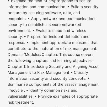
• Examine the field of cryptography to secure
information and communication. • Build a security
posture by securing software, data, and
endpoints. • Apply network and communications
security to establish a secure networked
environment. • Evaluate cloud and wireless
security. • Prepare for incident detection and
response. • Implement appropriate measures that
contribute to the maturation of risk management.
Domains/Modules/Chapters This course covers
the following chapters and learning objectives:
Chapter 1: Introducing Security and Aligning Asset
Management to Risk Management • Classify
information security and security concepts. •
Summarize components of the asset management
lifecycle . • Identify common risks and
vulnerabilities. • Provide examples of appropriate
risk treatment.