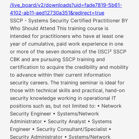
/live_board/v2/downloads?uid=fade7819-5b61-
4102-ab11-aed12730a351&redirect=true
SSCP - Systems Security Certified Practitioner BY
Who Should Attend This training course is
intended for practitioners who have at least one
year of cumulative, paid work experience in one
or more of the seven domains of the (ISC)² SSCP
CBK and are pursuing SSCP training and
certification to acquire the credibility and mobility
to advance within their current information
security careers. The training seminar is ideal for
those with technical skills and practical, hand-on
security knowledge working in operational IT
positions such as, but not limited to: • Network
Security Engineer • Systems/Network
Administrator • Security Analyst • Systems
Engineer • Security Consultant/Specialist •
Security Administrator • Systems/Network