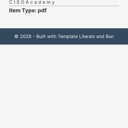
C I S O A c a d e m y
Item Type: pdf
© 2026 - Built with Template Literals and Bun