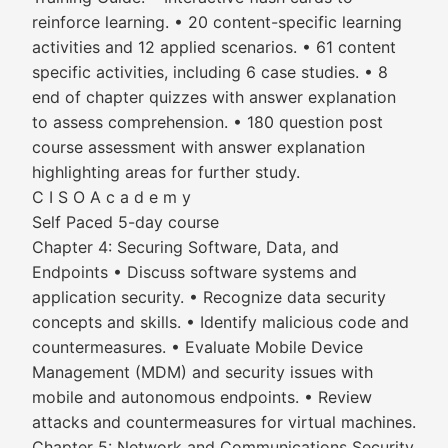
reinforce learning. • 20 content-specific learning
activities and 12 applied scenarios. • 61 content
specific activities, including 6 case studies. • 8
end of chapter quizzes with answer explanation
to assess comprehension. • 180 question post
course assessment with answer explanation
highlighting areas for further study.
C I S O A c a d e m y
Self Paced 5-day course
Chapter 4: Securing Software, Data, and
Endpoints • Discuss software systems and
application security. • Recognize data security
concepts and skills. • Identify malicious code and
countermeasures. • Evaluate Mobile Device
Management (MDM) and security issues with
mobile and autonomous endpoints. • Review
attacks and countermeasures for virtual machines.
Chapter 5: Network and Communications Security