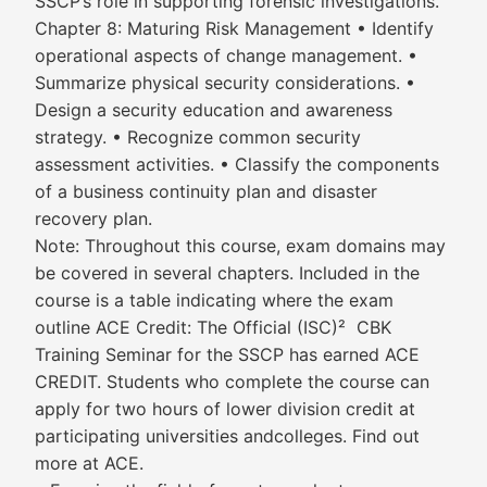
SSCP’s role in supporting forensic investigations.
Chapter 8: Maturing Risk Management • Identify
operational aspects of change management. •
Summarize physical security considerations. •
Design a security education and awareness
strategy. • Recognize common security
assessment activities. • Classify the components
of a business continuity plan and disaster
recovery plan.
Note: Throughout this course, exam domains may
be covered in several chapters. Included in the
course is a table indicating where the exam
outline ACE Credit: The Official (ISC)² CBK
Training Seminar for the SSCP has earned ACE
CREDIT. Students who complete the course can
apply for two hours of lower division credit at
participating universities andcolleges. Find out
more at ACE.