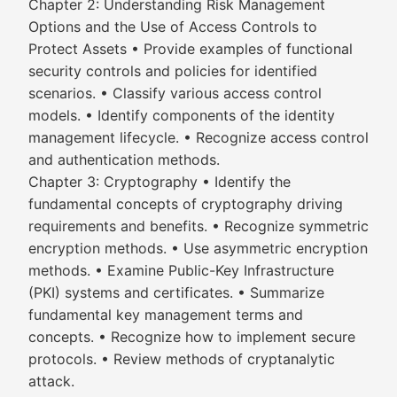
Chapter 2: Understanding Risk Management
Options and the Use of Access Controls to
Protect Assets • Provide examples of functional
security controls and policies for identified
scenarios. • Classify various access control
models. • Identify components of the identity
management lifecycle. • Recognize access control
and authentication methods.
Chapter 3: Cryptography • Identify the
fundamental concepts of cryptography driving
requirements and benefits. • Recognize symmetric
encryption methods. • Use asymmetric encryption
methods. • Examine Public-Key Infrastructure
(PKI) systems and certificates. • Summarize
fundamental key management terms and
concepts. • Recognize how to implement secure
protocols. • Review methods of cryptanalytic
attack.