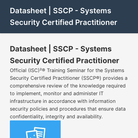
Datasheet | SSCP - Systems
Security Certified Practitioner
Datasheet | SSCP - Systems
Security Certified Practitioner
Official (ISC)²® Training Seminar for the Systems
Security Certified Practitioner (SSCP®) provides a
comprehensive review of the knowledge required
to implement, monitor and administer IT
infrastructure in accordance with information
security policies and procedures that ensure data
confidentiality, integrity and availability.