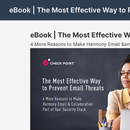
eBook | The Most Effective Way to 
eBook | The Most Effective W
4 More Reasons to Make Harmony Email &amp;