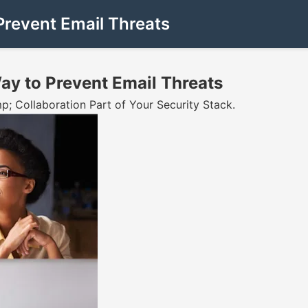
Prevent Email Threats
ay to Prevent Email Threats
 Collaboration Part of Your Security Stack.