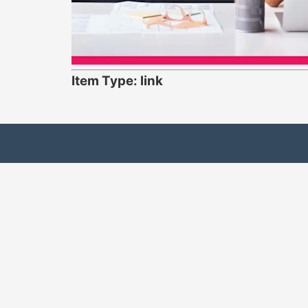
Item Type: link