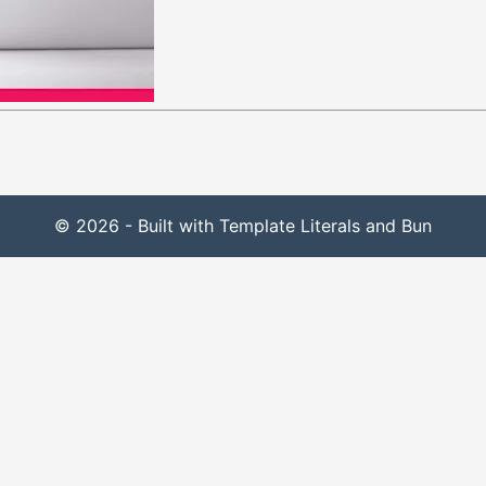
© 2026 - Built with Template Literals and Bun