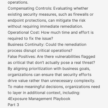
operations.
Compensating Controls: Evaluating whether
existing security measures, such as firewalls or
endpoint protections, can mitigate the risk
without requiring immediate remediation.
Operational Cost: How much time and effort is
required to fix the issue?
Business Continuity: Could the remediation
process disrupt critical operations?
False Positives: Are there vulnerabilities flagged
as critical that don’t actually pose a real threat?
By aligning prioritization with business goals,
organizations can ensure that security efforts
drive value rather than unnecessary complexity.
To make meaningful decisions, organizations need
to layer in additional context, including:
4Exposure Management Playbook
Part 3