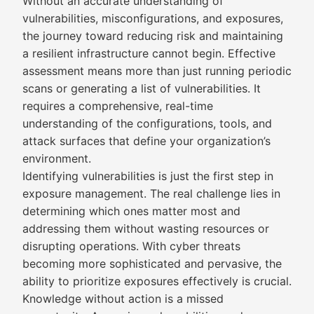
Without an accurate understanding of
vulnerabilities, misconfigurations, and exposures,
the journey toward reducing risk and maintaining
a resilient infrastructure cannot begin. Effective
assessment means more than just running periodic
scans or generating a list of vulnerabilities. It
requires a comprehensive, real-time
understanding of the configurations, tools, and
attack surfaces that define your organization’s
environment.
Identifying vulnerabilities is just the first step in
exposure management. The real challenge lies in
determining which ones matter most and
addressing them without wasting resources or
disrupting operations. With cyber threats
becoming more sophisticated and pervasive, the
ability to prioritize exposures effectively is crucial.
Knowledge without action is a missed