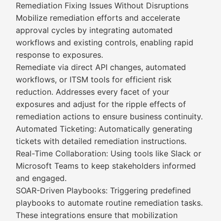
Remediation Fixing Issues Without Disruptions
Mobilize remediation efforts and accelerate
approval cycles by integrating automated
workflows and existing controls, enabling rapid
response to exposures.
Remediate via direct API changes, automated
workflows, or ITSM tools for efficient risk
reduction. Addresses every facet of your
exposures and adjust for the ripple effects of
remediation actions to ensure business continuity.
Automated Ticketing: Automatically generating
tickets with detailed remediation instructions.
Real-Time Collaboration: Using tools like Slack or
Microsoft Teams to keep stakeholders informed
and engaged.
SOAR-Driven Playbooks: Triggering predefined
playbooks to automate routine remediation tasks.
These integrations ensure that mobilization