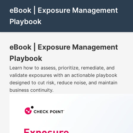
eBook | Exposure Management
Playbook
eBook | Exposure Management
Playbook
Learn how to assess, prioritize, remediate, and
validate exposures with an actionable playbook
designed to cut risk, reduce noise, and maintain
business continuity.