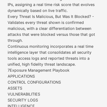
IPs, assigning a real time risk score that evolves
dynamically based on live traffic.
Every Threat Is Malicious, But Was It Blocked? -
Validates every threat shown is confirmed
malicious, with a clear differentiation between
attacks that were blocked versus those that got
through.
Continuous monitoring incorporates a real time
intelligence layer that consolidates all security
tools access logs and reported threats into a
unified, high fidelity threat landscape.
7Exposure Management Playbook
APPLICATIONS
CONTROL CONFIGURATIONS
ASSETS
VULNERABILITIES
SECURITY LOGS
INTELLIGENCE