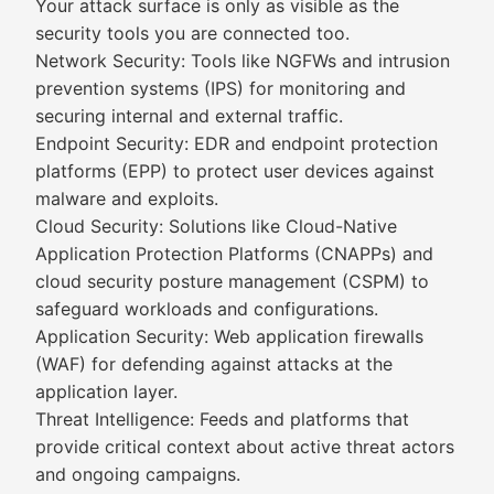
Your attack surface is only as visible as the
security tools you are connected too.
Network Security: Tools like NGFWs and intrusion
prevention systems (IPS) for monitoring and
securing internal and external traffic.
Endpoint Security: EDR and endpoint protection
platforms (EPP) to protect user devices against
malware and exploits.
Cloud Security: Solutions like Cloud-Native
Application Protection Platforms (CNAPPs) and
cloud security posture management (CSPM) to
safeguard workloads and configurations.
Application Security: Web application firewalls
(WAF) for defending against attacks at the
application layer.
Threat Intelligence: Feeds and platforms that
provide critical context about active threat actors
and ongoing campaigns.