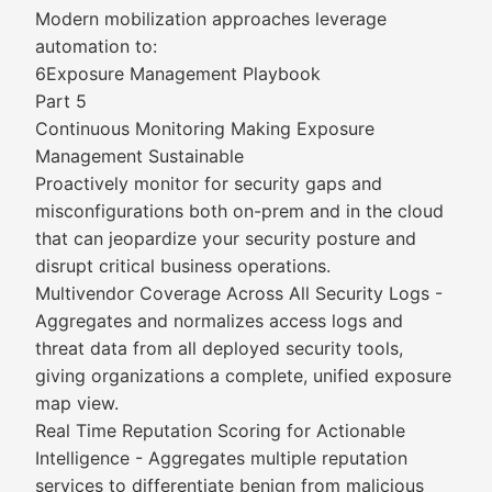
Modern mobilization approaches leverage
automation to:
6Exposure Management Playbook
Part 5
Continuous Monitoring Making Exposure
Management Sustainable
Proactively monitor for security gaps and
misconfigurations both on-prem and in the cloud
that can jeopardize your security posture and
disrupt critical business operations.
Multivendor Coverage Across All Security Logs -
Aggregates and normalizes access logs and
threat data from all deployed security tools,
giving organizations a complete, unified exposure
map view.
Real Time Reputation Scoring for Actionable
Intelligence - Aggregates multiple reputation
services to differentiate benign from malicious