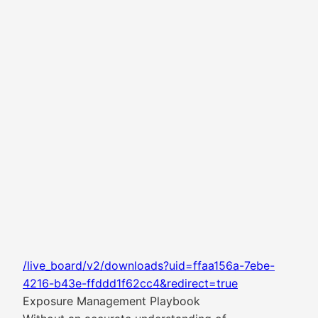
/live_board/v2/downloads?uid=ffaa156a-7ebe-
4216-b43e-ffddd1f62cc4&redirect=true
Exposure Management Playbook