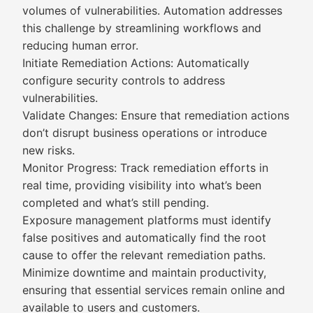
volumes of vulnerabilities. Automation addresses
this challenge by streamlining workflows and
reducing human error.
Initiate Remediation Actions: Automatically
configure security controls to address
vulnerabilities.
Validate Changes: Ensure that remediation actions
don’t disrupt business operations or introduce
new risks.
Monitor Progress: Track remediation efforts in
real time, providing visibility into what’s been
completed and what’s still pending.
Exposure management platforms must identify
false positives and automatically find the root
cause to offer the relevant remediation paths.
Minimize downtime and maintain productivity,
ensuring that essential services remain online and
available to users and customers.