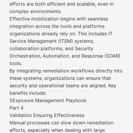
efforts are both efficient and scalable, even in
complex environments.
Effective mobilization begins with seamless
integration across the tools and platforms
organizations already rely on. This includes IT
Service Management (ITSM) systems,
collaboration platforms, and Security
Orchestration, Automation, and Response (SOAR)
tools.
By integrating remediation workflows directly into
these systems, organizations can ensure that
security and operational teams are aligned. Key
benefits include:
5Exposure Management Playbook
Part 4
Validation Ensuring Effectiveness
Manual processes can slow down remediation
efforts, especially when dealing with large