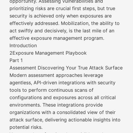
opportunity. Assessing vulnerabilities and
prioritizing risks are crucial first steps, but true
security is achieved only when exposures are
effectively addressed. Mobilization, the ability to
act swiftly and decisively, is the last mile of an
effective exposure management program.
Introduction
2Exposure Management Playbook
Part 1
Assessment Discovering Your True Attack Surface
Modern assessment approaches leverage
agentless, API-driven integrations with security
tools to perform continuous scans of
configurations and exposures across all critical
environments. These integrations provide
organizations with a consolidated view of their
attack surface, delivering actionable insights into
potential risks.