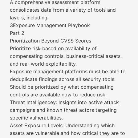
A comprehensive assessment platform
consolidates data from a variety of tools and
layers, including:
3Exposure Management Playbook
Part 2
Prioritization Beyond CVSS Scores
Prioritize risk based on availability of
compensating controls, business-critical assets,
and real-world exploitability.
Exposure management platforms must be able to
deduplicate findings across all security tools.
Should be prioritized by what compensating
controls are available now to reduce risk.
Threat Intelligencey: Insights into active attack
campaigns and known threat actors targeting
specific vulnerabilities.
Asset Exposure Levels: Understanding which
assets are vulnerable and how critical they are to