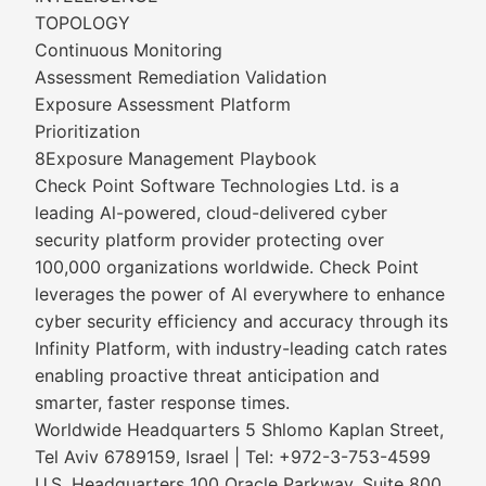
TOPOLOGY
Continuous Monitoring
Assessment Remediation Validation
Exposure Assessment Platform
Prioritization
8Exposure Management Playbook
Check Point Software Technologies Ltd. is a
leading Al-powered, cloud-delivered cyber
security platform provider protecting over
100,000 organizations worldwide. Check Point
leverages the power of Al everywhere to enhance
cyber security efficiency and accuracy through its
Infinity Platform, with industry-leading catch rates
enabling proactive threat anticipation and
smarter, faster response times.
Worldwide Headquarters 5 Shlomo Kaplan Street,
Tel Aviv 6789159, Israel | Tel: +972-3-753-4599
U.S. Headquarters 100 Oracle Parkway, Suite 800,