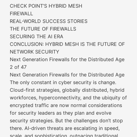
CHECK POINT’S HYBRID MESH
FIREWALL
REAL-WORLD SUCCESS STORIES
THE FUTURE OF FIREWALLS
SECURING THE AI ERA
CONCLUSION: HYBRID MESH IS THE FUTURE OF
NETWORK SECURITY
Next Generation Firewalls for the Distributed Age
2 of 47
Next Generation Firewalls for the Distributed Age
The only constant in cyber security is change.
Cloud-first strategies, globally distributed, hybrid
workforces, hyperconnectivity, and the ubiquity of
encrypted traffic are now normal considerations
for security leaders as they plan and evolve
security strategies. But the challenges don’t stop
there. AI-driven threats are escalating in speed,
scale, and sophistication, outpacing traditional