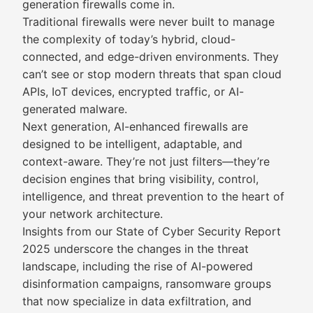
generation firewalls come in.
Traditional firewalls were never built to manage
the complexity of today’s hybrid, cloud-
connected, and edge-driven environments. They
can’t see or stop modern threats that span cloud
APIs, IoT devices, encrypted traffic, or AI-
generated malware.
Next generation, AI-enhanced firewalls are
designed to be intelligent, adaptable, and
context-aware. They’re not just filters—they’re
decision engines that bring visibility, control,
intelligence, and threat prevention to the heart of
your network architecture.
Insights from our State of Cyber Security Report
2025 underscore the changes in the threat
landscape, including the rise of AI-powered
disinformation campaigns, ransomware groups
that now specialize in data exfiltration, and