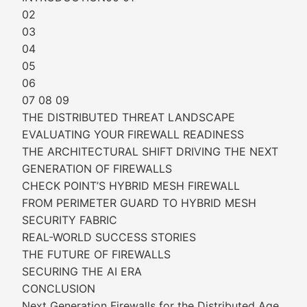
02
03
04
05
06
07 08 09
THE DISTRIBUTED THREAT LANDSCAPE
EVALUATING YOUR FIREWALL READINESS
THE ARCHITECTURAL SHIFT DRIVING THE NEXT
GENERATION OF FIREWALLS
CHECK POINT’S HYBRID MESH FIREWALL
FROM PERIMETER GUARD TO HYBRID MESH
SECURITY FABRIC
REAL-WORLD SUCCESS STORIES
THE FUTURE OF FIREWALLS
SECURING THE AI ERA
CONCLUSION
Next Generation Firewalls for the Distributed Age