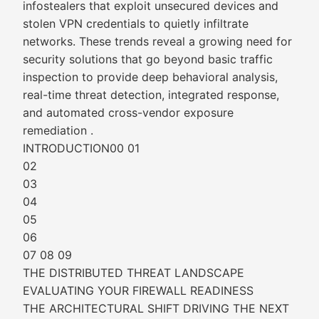
infostealers that exploit unsecured devices and
stolen VPN credentials to quietly infiltrate
networks. These trends reveal a growing need for
security solutions that go beyond basic traffic
inspection to provide deep behavioral analysis,
real-time threat detection, integrated response,
and automated cross-vendor exposure
remediation .
INTRODUCTION00 01
02
03
04
05
06
07 08 09
THE DISTRIBUTED THREAT LANDSCAPE
EVALUATING YOUR FIREWALL READINESS
THE ARCHITECTURAL SHIFT DRIVING THE NEXT