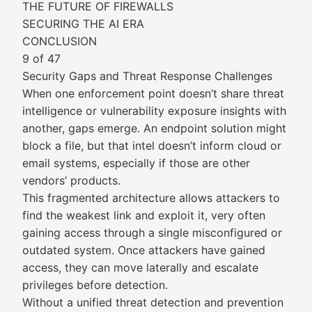
THE FUTURE OF FIREWALLS
SECURING THE AI ERA
CONCLUSION
9 of 47
Security Gaps and Threat Response Challenges
When one enforcement point doesn’t share threat
intelligence or vulnerability exposure insights with
another, gaps emerge. An endpoint solution might
block a file, but that intel doesn’t inform cloud or
email systems, especially if those are other
vendors’ products.
This fragmented architecture allows attackers to
find the weakest link and exploit it, very often
gaining access through a single misconfigured or
outdated system. Once attackers have gained
access, they can move laterally and escalate
privileges before detection.
Without a unified threat detection and prevention