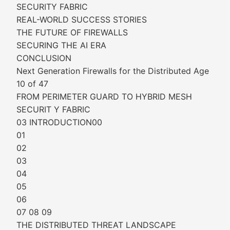
SECURITY FABRIC
REAL-WORLD SUCCESS STORIES
THE FUTURE OF FIREWALLS
SECURING THE AI ERA
CONCLUSION
Next Generation Firewalls for the Distributed Age
10 of 47
FROM PERIMETER GUARD TO HYBRID MESH
SECURIT Y FABRIC
03 INTRODUCTION00
01
02
03
04
05
06
07 08 09
THE DISTRIBUTED THREAT LANDSCAPE