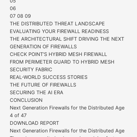
05
06
07 08 09
THE DISTRIBUTED THREAT LANDSCAPE
EVALUATING YOUR FIREWALL READINESS
THE ARCHITECTURAL SHIFT DRIVING THE NEXT
GENERATION OF FIREWALLS
CHECK POINT’S HYBRID MESH FIREWALL
FROM PERIMETER GUARD TO HYBRID MESH
SECURITY FABRIC
REAL-WORLD SUCCESS STORIES
THE FUTURE OF FIREWALLS
SECURING THE AI ERA
CONCLUSION
Next Generation Firewalls for the Distributed Age
4 of 47
DOWNLOAD REPORT
Next Generation Firewalls for the Distributed Age