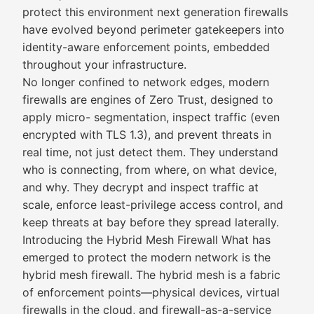
protect this environment next generation firewalls
have evolved beyond perimeter gatekeepers into
identity-aware enforcement points, embedded
throughout your infrastructure.
No longer confined to network edges, modern
firewalls are engines of Zero Trust, designed to
apply micro- segmentation, inspect traffic (even
encrypted with TLS 1.3), and prevent threats in
real time, not just detect them. They understand
who is connecting, from where, on what device,
and why. They decrypt and inspect traffic at
scale, enforce least-privilege access control, and
keep threats at bay before they spread laterally.
Introducing the Hybrid Mesh Firewall What has
emerged to protect the modern network is the
hybrid mesh firewall. The hybrid mesh is a fabric
of enforcement points—physical devices, virtual
firewalls in the cloud, and firewall-as-a-service