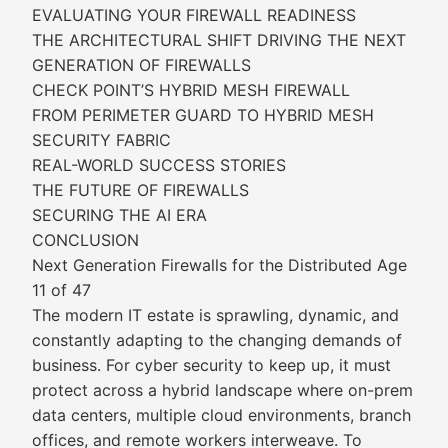
EVALUATING YOUR FIREWALL READINESS
THE ARCHITECTURAL SHIFT DRIVING THE NEXT
GENERATION OF FIREWALLS
CHECK POINT’S HYBRID MESH FIREWALL
FROM PERIMETER GUARD TO HYBRID MESH
SECURITY FABRIC
REAL-WORLD SUCCESS STORIES
THE FUTURE OF FIREWALLS
SECURING THE AI ERA
CONCLUSION
Next Generation Firewalls for the Distributed Age
11 of 47
The modern IT estate is sprawling, dynamic, and
constantly adapting to the changing demands of
business. For cyber security to keep up, it must
protect across a hybrid landscape where on-prem
data centers, multiple cloud environments, branch
offices, and remote workers interweave. To