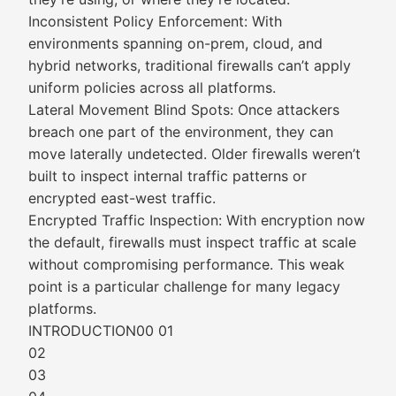
Inconsistent Policy Enforcement: With
environments spanning on-prem, cloud, and
hybrid networks, traditional firewalls can’t apply
uniform policies across all platforms.
Lateral Movement Blind Spots: Once attackers
breach one part of the environment, they can
move laterally undetected. Older firewalls weren’t
built to inspect internal traffic patterns or
encrypted east-west traffic.
Encrypted Traffic Inspection: With encryption now
the default, firewalls must inspect traffic at scale
without compromising performance. This weak
point is a particular challenge for many legacy
platforms.
INTRODUCTION00 01
02
03