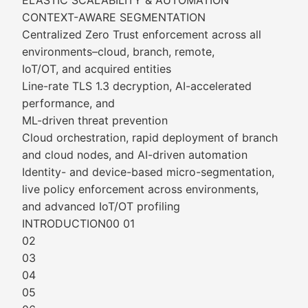
ELASTIC SCALABILITY & AUTOMATION
CONTEXT-AWARE SEGMENTATION
Centralized Zero Trust enforcement across all
environments–cloud, branch, remote,
IoT/OT, and acquired entities
Line-rate TLS 1.3 decryption, AI-accelerated
performance, and
ML-driven threat prevention
Cloud orchestration, rapid deployment of branch
and cloud nodes, and AI-driven automation
Identity- and device-based micro-segmentation,
live policy enforcement across environments,
and advanced IoT/OT profiling
INTRODUCTION00 01
02
03
04
05