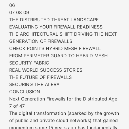
06
07 08 09
THE DISTRIBUTED THREAT LANDSCAPE
EVALUATING YOUR FIREWALL READINESS
THE ARCHITECTURAL SHIFT DRIVING THE NEXT
GENERATION OF FIREWALLS
CHECK POINT’S HYBRID MESH FIREWALL
FROM PERIMETER GUARD TO HYBRID MESH
SECURITY FABRIC
REAL-WORLD SUCCESS STORIES
THE FUTURE OF FIREWALLS
SECURING THE AI ERA
CONCLUSION
Next Generation Firewalls for the Distributed Age
7 of 47
The digital transformation (sparked by the growth
of public and private cloud networks) that gained
momentum some 15 years ago has fundamentally