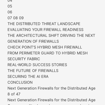
04
05
06
07 08 09
THE DISTRIBUTED THREAT LANDSCAPE
EVALUATING YOUR FIREWALL READINESS
THE ARCHITECTURAL SHIFT DRIVING THE NEXT
GENERATION OF FIREWALLS
CHECK POINT’S HYBRID MESH FIREWALL
FROM PERIMETER GUARD TO HYBRID MESH
SECURITY FABRIC
REAL-WORLD SUCCESS STORIES
THE FUTURE OF FIREWALLS
SECURING THE AI ERA
CONCLUSION
Next Generation Firewalls for the Distributed Age
8 of 47
Next Generation Firewalls for the Distributed Age