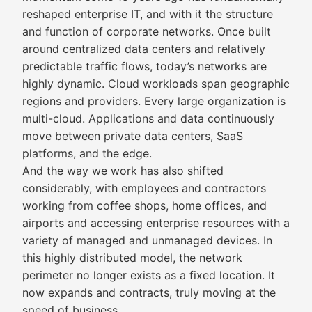
reshaped enterprise IT, and with it the structure
and function of corporate networks. Once built
around centralized data centers and relatively
predictable traffic flows, today’s networks are
highly dynamic. Cloud workloads span geographic
regions and providers. Every large organization is
multi-cloud. Applications and data continuously
move between private data centers, SaaS
platforms, and the edge.
And the way we work has also shifted
considerably, with employees and contractors
working from coffee shops, home offices, and
airports and accessing enterprise resources with a
variety of managed and unmanaged devices. In
this highly distributed model, the network
perimeter no longer exists as a fixed location. It
now expands and contracts, truly moving at the
speed of business.