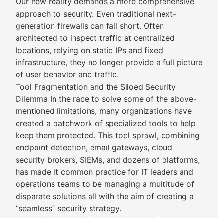
Our new reality demands a more comprehensive
approach to security. Even traditional next-
generation firewalls can fall short. Often
architected to inspect traffic at centralized
locations, relying on static IPs and fixed
infrastructure, they no longer provide a full picture
of user behavior and traffic.
Tool Fragmentation and the Siloed Security
Dilemma In the race to solve some of the above-
mentioned limitations, many organizations have
created a patchwork of specialized tools to help
keep them protected. This tool sprawl, combining
endpoint detection, email gateways, cloud
security brokers, SIEMs, and dozens of platforms,
has made it common practice for IT leaders and
operations teams to be managing a multitude of
disparate solutions all with the aim of creating a
“seamless” security strategy.