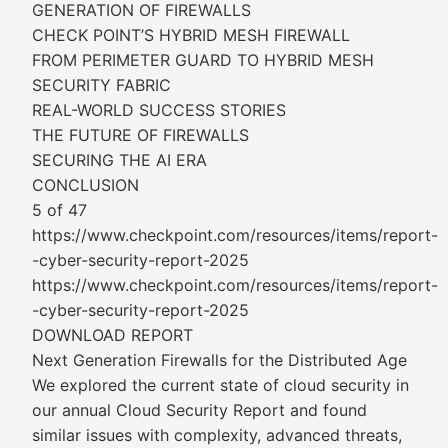
GENERATION OF FIREWALLS
CHECK POINT’S HYBRID MESH FIREWALL
FROM PERIMETER GUARD TO HYBRID MESH
SECURITY FABRIC
REAL-WORLD SUCCESS STORIES
THE FUTURE OF FIREWALLS
SECURING THE AI ERA
CONCLUSION
5 of 47
https://www.checkpoint.com/resources/items/report-
-cyber-security-report-2025
https://www.checkpoint.com/resources/items/report-
-cyber-security-report-2025
DOWNLOAD REPORT
Next Generation Firewalls for the Distributed Age
We explored the current state of cloud security in
our annual Cloud Security Report and found
similar issues with complexity, advanced threats,