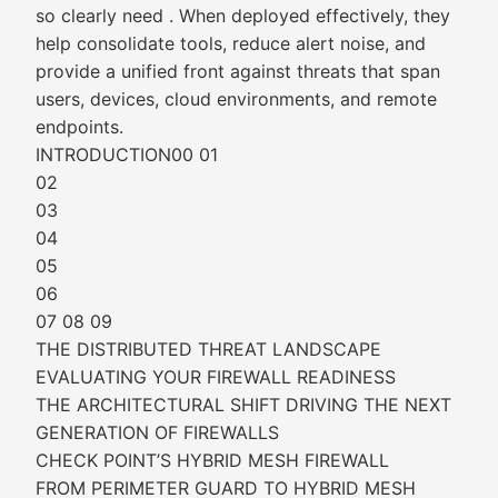
so clearly need . When deployed effectively, they
help consolidate tools, reduce alert noise, and
provide a unified front against threats that span
users, devices, cloud environments, and remote
endpoints.
INTRODUCTION00 01
02
03
04
05
06
07 08 09
THE DISTRIBUTED THREAT LANDSCAPE
EVALUATING YOUR FIREWALL READINESS
THE ARCHITECTURAL SHIFT DRIVING THE NEXT
GENERATION OF FIREWALLS
CHECK POINT’S HYBRID MESH FIREWALL
FROM PERIMETER GUARD TO HYBRID MESH