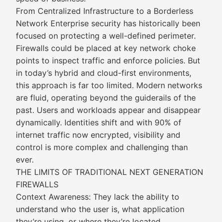
From Centralized Infrastructure to a Borderless
Network Enterprise security has historically been
focused on protecting a well-defined perimeter.
Firewalls could be placed at key network choke
points to inspect traffic and enforce policies. But
in today’s hybrid and cloud-first environments,
this approach is far too limited. Modern networks
are fluid, operating beyond the guiderails of the
past. Users and workloads appear and disappear
dynamically. Identities shift and with 90% of
internet traffic now encrypted, visibility and
control is more complex and challenging than
ever.
THE LIMITS OF TRADITIONAL NEXT GENERATION
FIREWALLS
Context Awareness: They lack the ability to
understand who the user is, what application
they’re using, or where they’re located.