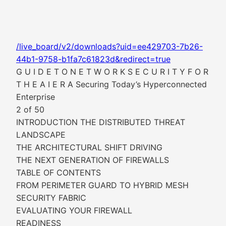
/live_board/v2/downloads?uid=ee429703-7b26-
44b1-9758-b1fa7c61823d&redirect=true
G U I D E T O N E T W O R K S E C U R I T Y F O R
T H E A I E R A Securing Today’s Hyperconnected
Enterprise
2 of 50
INTRODUCTION THE DISTRIBUTED THREAT
LANDSCAPE
THE ARCHITECTURAL SHIFT DRIVING
THE NEXT GENERATION OF FIREWALLS
TABLE OF CONTENTS
FROM PERIMETER GUARD TO HYBRID MESH
SECURITY FABRIC
EVALUATING YOUR FIREWALL
READINESS