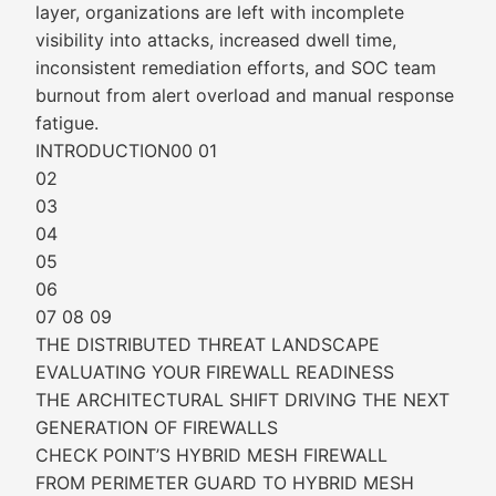
layer, organizations are left with incomplete
visibility into attacks, increased dwell time,
inconsistent remediation efforts, and SOC team
burnout from alert overload and manual response
fatigue.
INTRODUCTION00 01
02
03
04
05
06
07 08 09
THE DISTRIBUTED THREAT LANDSCAPE
EVALUATING YOUR FIREWALL READINESS
THE ARCHITECTURAL SHIFT DRIVING THE NEXT
GENERATION OF FIREWALLS
CHECK POINT’S HYBRID MESH FIREWALL
FROM PERIMETER GUARD TO HYBRID MESH