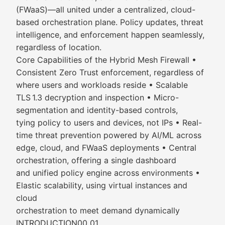
(FWaaS)—all united under a centralized, cloud-
based orchestration plane. Policy updates, threat
intelligence, and enforcement happen seamlessly,
regardless of location.
Core Capabilities of the Hybrid Mesh Firewall •
Consistent Zero Trust enforcement, regardless of
where users and workloads reside • Scalable
TLS 1.3 decryption and inspection • Micro-
segmentation and identity-based controls,
tying policy to users and devices, not IPs • Real-
time threat prevention powered by AI/ML across
edge, cloud, and FWaaS deployments • Central
orchestration, offering a single dashboard
and unified policy engine across environments •
Elastic scalability, using virtual instances and
cloud
orchestration to meet demand dynamically
INTRODUCTION00 01