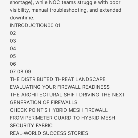
shortage), while NOC teams struggle with poor
visibility, manual troubleshooting, and extended
downtime.
INTRODUCTION00 01
02
03
04
05
06
07 08 09
THE DISTRIBUTED THREAT LANDSCAPE
EVALUATING YOUR FIREWALL READINESS
THE ARCHITECTURAL SHIFT DRIVING THE NEXT
GENERATION OF FIREWALLS
CHECK POINT’S HYBRID MESH FIREWALL
FROM PERIMETER GUARD TO HYBRID MESH
SECURITY FABRIC
REAL-WORLD SUCCESS STORIES