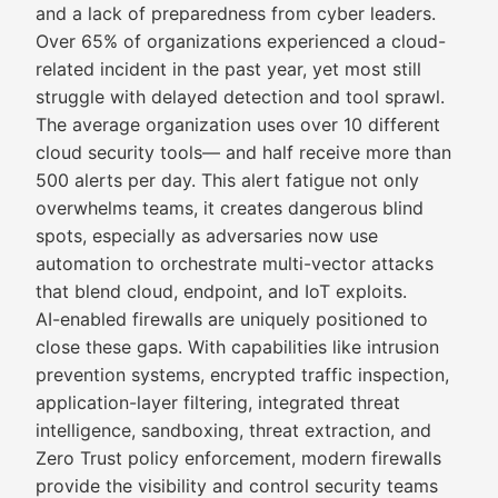
and a lack of preparedness from cyber leaders.
Over 65% of organizations experienced a cloud-
related incident in the past year, yet most still
struggle with delayed detection and tool sprawl.
The average organization uses over 10 different
cloud security tools— and half receive more than
500 alerts per day. This alert fatigue not only
overwhelms teams, it creates dangerous blind
spots, especially as adversaries now use
automation to orchestrate multi-vector attacks
that blend cloud, endpoint, and IoT exploits.
AI-enabled firewalls are uniquely positioned to
close these gaps. With capabilities like intrusion
prevention systems, encrypted traffic inspection,
application-layer filtering, integrated threat
intelligence, sandboxing, threat extraction, and
Zero Trust policy enforcement, modern firewalls
provide the visibility and control security teams