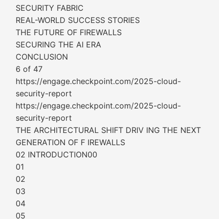
SECURITY FABRIC
REAL-WORLD SUCCESS STORIES
THE FUTURE OF FIREWALLS
SECURING THE AI ERA
CONCLUSION
6 of 47
https://engage.checkpoint.com/2025-cloud-
security-report
https://engage.checkpoint.com/2025-cloud-
security-report
THE ARCHITECTURAL SHIFT DRIV ING THE NEXT
GENERATION OF F IREWALLS
02 INTRODUCTION00
01
02
03
04
05