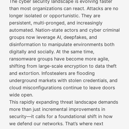
The cyber security landscape is evolving faster
than most organizations can react. Attacks are no
longer isolated or opportunistic. They are
persistent, multi-pronged, and increasingly
automated. Nation-state actors and cyber criminal
groups now leverage AI, deepfakes, and
disinformation to manipulate environments both
digitally and socially. At the same time,
ransomware groups have become more agile,
shifting from large-scale encryption to data theft
and extortion. Infostealers are flooding
underground markets with stolen credentials, and
cloud misconfigurations continue to leave doors
wide open.
This rapidly expanding threat landscape demands
more than just incremental improvements in
security—it calls for a foundational shift in how
we defend our networks. That’s where next