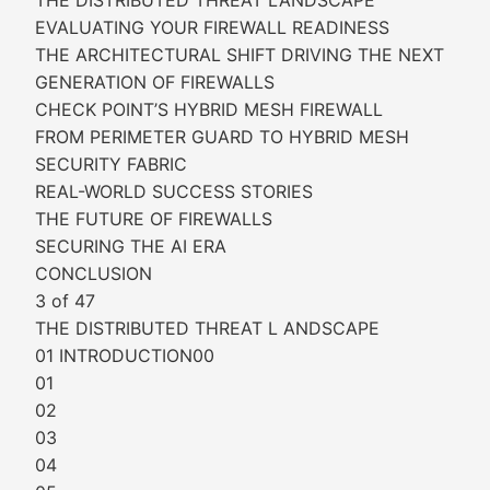
THE DISTRIBUTED THREAT LANDSCAPE
EVALUATING YOUR FIREWALL READINESS
THE ARCHITECTURAL SHIFT DRIVING THE NEXT
GENERATION OF FIREWALLS
CHECK POINT’S HYBRID MESH FIREWALL
FROM PERIMETER GUARD TO HYBRID MESH
SECURITY FABRIC
REAL-WORLD SUCCESS STORIES
THE FUTURE OF FIREWALLS
SECURING THE AI ERA
CONCLUSION
3 of 47
THE DISTRIBUTED THREAT L ANDSCAPE
01 INTRODUCTION00
01
02
03
04