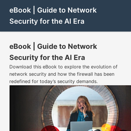
eBook | Guide to Network
Security for the AI Era
eBook | Guide to Network
Security for the AI Era
Download this eBook to explore the evolution of
network security and how the firewall has been
redefined for today’s security demands.