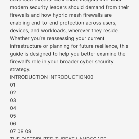
modern security leaders should demand from their
firewalls and how hybrid mesh firewalls are
enabling end-to-end protection across users,
devices, and workloads, wherever they reside.
Whether you’re reassessing your current
infrastructure or planning for future resilience, this
guide is designed to help you better examine the
firewall’s role in your broader cyber security
strategy.
INTRODUCTION INTRODUCTION00
01
02
03
04
05
06
07 08 09