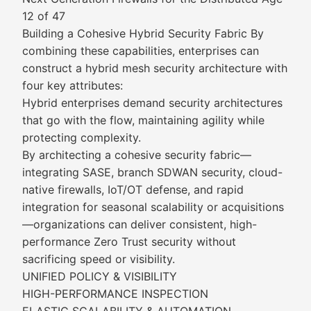
12 of 47
Building a Cohesive Hybrid Security Fabric By
combining these capabilities, enterprises can
construct a hybrid mesh security architecture with
four key attributes:
Hybrid enterprises demand security architectures
that go with the flow, maintaining agility while
protecting complexity.
By architecting a cohesive security fabric—
integrating SASE, branch SDWAN security, cloud-
native firewalls, IoT/OT defense, and rapid
integration for seasonal scalability or acquisitions
—organizations can deliver consistent, high-
performance Zero Trust security without
sacrificing speed or visibility.
UNIFIED POLICY & VISIBILITY
HIGH-PERFORMANCE INSPECTION