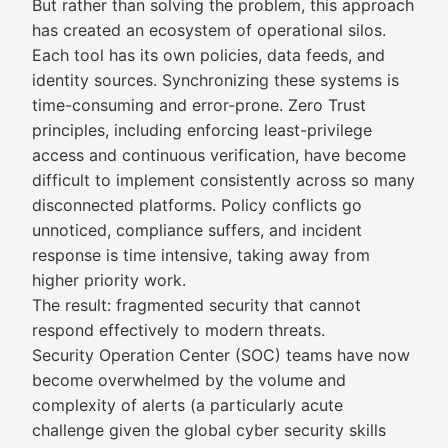
But rather than solving the problem, this approach
has created an ecosystem of operational silos.
Each tool has its own policies, data feeds, and
identity sources. Synchronizing these systems is
time-consuming and error-prone. Zero Trust
principles, including enforcing least-privilege
access and continuous verification, have become
difficult to implement consistently across so many
disconnected platforms. Policy conflicts go
unnoticed, compliance suffers, and incident
response is time intensive, taking away from
higher priority work.
The result: fragmented security that cannot
respond effectively to modern threats.
Security Operation Center (SOC) teams have now
become overwhelmed by the volume and
complexity of alerts (a particularly acute
challenge given the global cyber security skills