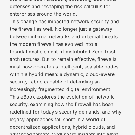
defenses and reshaping the risk calculus for
enterprises around the world.
This change has impacted network security and
the firewall as well. No longer just a gateway
between internal networks and external threats,
the modern firewall has evolved into a
foundational element of distributed Zero Trust
architectures. But to remain effective, firewalls
must now operate as intelligent, scalable nodes
within a hybrid mesh: a dynamic, cloud-aware
security fabric capable of defending an
increasingly fragmented digital environment.
This eBook explores the evolution of network
security, examining how the firewall has been
redefined for today’s security demands, and why
legacy approaches fall short in a world of
decentralized applications, hybrid clouds, and
advanced threats. We’ll share insights into what