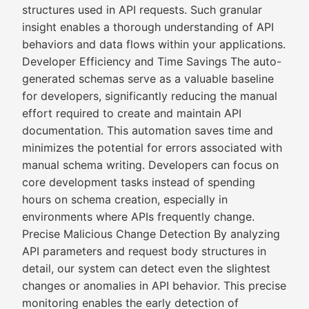
structures used in API requests. Such granular
insight enables a thorough understanding of API
behaviors and data flows within your applications.
Developer Efficiency and Time Savings The auto-
generated schemas serve as a valuable baseline
for developers, significantly reducing the manual
effort required to create and maintain API
documentation. This automation saves time and
minimizes the potential for errors associated with
manual schema writing. Developers can focus on
core development tasks instead of spending
hours on schema creation, especially in
environments where APIs frequently change.
Precise Malicious Change Detection By analyzing
API parameters and request body structures in
detail, our system can detect even the slightest
changes or anomalies in API behavior. This precise
monitoring enables the early detection of