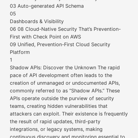
03 Auto-generated API Schema
05
Dashboards & Visibility
06 08 Cloud-Native Security That’s Prevention-
First with Check Point on AWS
09 Unified, Prevention-First Cloud Security
Platform
1
Shadow APIs: Discover the Unknown The rapid
pace of API development often leads to the
creation of unmanaged or undocumented APIs,
commonly referred to as “Shadow APIs.” These
APIs operate outside the purview of security
teams, creating hidden vulnerabilities that
attackers can exploit. Their existence is frequently
the result of rapid updates, third-party
integrations, or legacy systems, making
continuous discovery and monitoring essential to