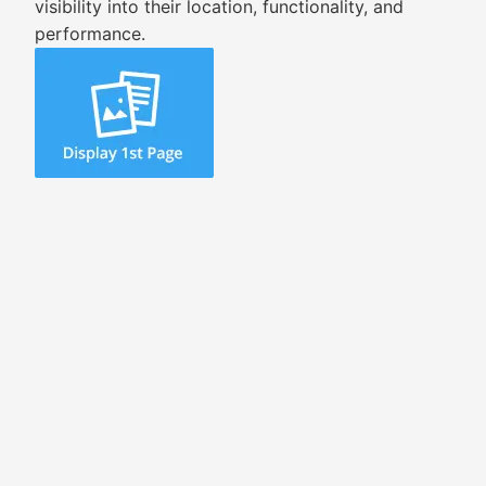
visibility into their location, functionality, and
performance.