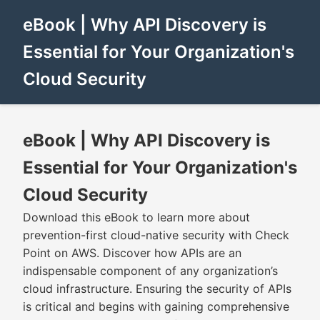
eBook | Why API Discovery is
Essential for Your Organization's
Cloud Security
eBook | Why API Discovery is
Essential for Your Organization's
Cloud Security
Download this eBook to learn more about
prevention-first cloud-native security with Check
Point on AWS. Discover how APIs are an
indispensable component of any organization’s
cloud infrastructure. Ensuring the security of APIs
is critical and begins with gaining comprehensive