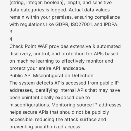
(string, integer, boolean), length, and sensitive
data categories is logged. Actual data values
remain within your premises, ensuring compliance
with regulations like GDPR, ISO27001, and IPDPA.
3
4
Check Point WAF provides extensive & automated
discovery, control, and protection for APIs based
on machine learning to effectively monitor and
protect your entire API landscape.
Public API Misconfiguration Detection
The system detects APIs accessed from public IP
addresses, identifying internal APIs that may have
been unintentionally exposed due to
misconfigurations. Monitoring source IP addresses
helps secure APIs that should not be publicly
accessible, reducing the attack surface and
preventing unauthorized access.