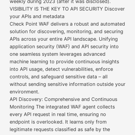
weekly during 2023 (after it was disclosed).
VISIBILITY IS THE KEY TO API SECURITY Discover
your APIs and metadata
Check Point WAF delivers a robust and automated
solution for discovering, monitoring, and securing
APIs across your entire API landscape. Unifying
application security (WAF) and API security into
one seamless system leverages advanced
machine learning to provide continuous insights
into API usage, detect vulnerabilities, enforce
controls, and safeguard sensitive data – all
without sending sensitive information outside your
environment.
API Discovery: Comprehensive and Continuous
Monitoring The integrated WAF agent collects
every API request in real time, ensuring no
endpoint is overlooked. It learns only from
legitimate requests classified as safe by the