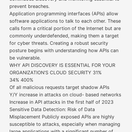
prevent breaches.
Application programming interfaces (APIs) allow
software applications to talk to each other. These
calls form a critical portion of the Internet but are
commonly underdefended, making them a target
for cyber threats. Creating a robust security
posture begins with understanding how APIs can
be vulnerable.
WHY API DISCOVERY IS ESSENTIAL FOR YOUR
ORGANIZATION’S CLOUD SECURITY 31%
34% 400%
Of all malicious requests target shadow APIs
Y/Y increase in attacks on cloud- based networks
Increase in API attacks in the first half of 2023
Sensitive Data Detection: Risk of Data
Misplacement Publicly exposed APIs are highly
susceptible to attacks, especially when managing
large applications with a significant number of