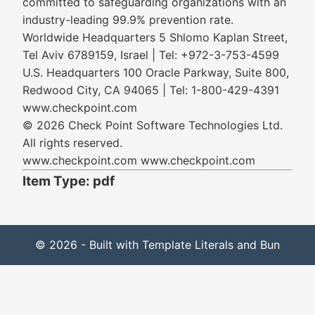
committed to safeguarding organizations with an
industry-leading 99.9% prevention rate.
Worldwide Headquarters 5 Shlomo Kaplan Street,
Tel Aviv 6789159, Israel | Tel: +972-3-753-4599
U.S. Headquarters 100 Oracle Parkway, Suite 800,
Redwood City, CA 94065 | Tel: 1-800-429-4391
www.checkpoint.com
© 2026 Check Point Software Technologies Ltd.
All rights reserved.
www.checkpoint.com www.checkpoint.com
Item Type: pdf
© 2026 - Built with Template Literals and Bun