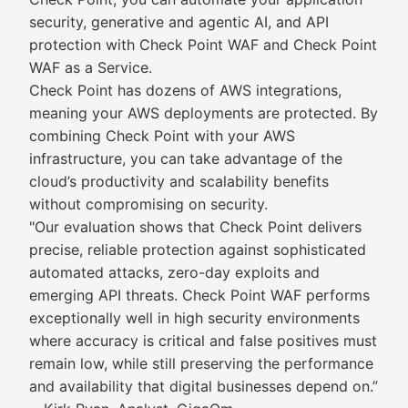
security, generative and agentic AI, and API
protection with Check Point WAF and Check Point
WAF as a Service.
Check Point has dozens of AWS integrations,
meaning your AWS deployments are protected. By
combining Check Point with your AWS
infrastructure, you can take advantage of the
cloud’s productivity and scalability benefits
without compromising on security.
"Our evaluation shows that Check Point delivers
precise, reliable protection against sophisticated
automated attacks, zero-day exploits and
emerging API threats. Check Point WAF performs
exceptionally well in high security environments
where accuracy is critical and false positives must
remain low, while still preserving the performance
and availability that digital businesses depend on.”