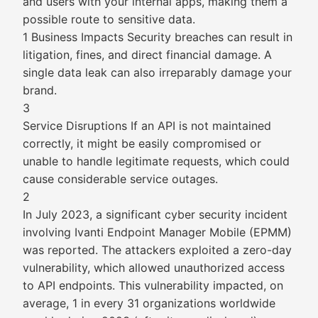
and users with your internal apps, making them a
possible route to sensitive data.
1 Business Impacts Security breaches can result in
litigation, fines, and direct financial damage. A
single data leak can also irreparably damage your
brand.
3
Service Disruptions If an API is not maintained
correctly, it might be easily compromised or
unable to handle legitimate requests, which could
cause considerable service outages.
2
In July 2023, a significant cyber security incident
involving Ivanti Endpoint Manager Mobile (EPMM)
was reported. The attackers exploited a zero-day
vulnerability, which allowed unauthorized access
to API endpoints. This vulnerability impacted, on
average, 1 in every 31 organizations worldwide