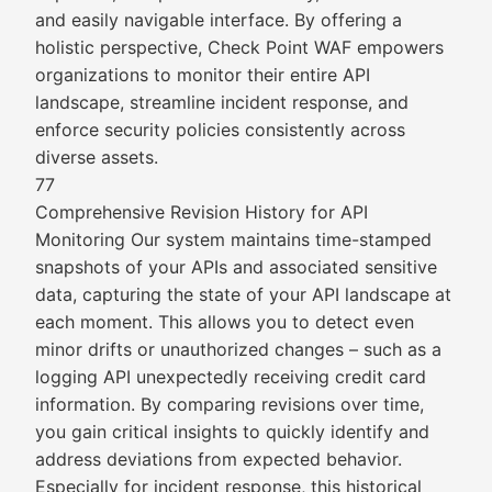
and easily navigable interface. By offering a
holistic perspective, Check Point WAF empowers
organizations to monitor their entire API
landscape, streamline incident response, and
enforce security policies consistently across
diverse assets.
77
Comprehensive Revision History for API
Monitoring Our system maintains time-stamped
snapshots of your APIs and associated sensitive
data, capturing the state of your API landscape at
each moment. This allows you to detect even
minor drifts or unauthorized changes – such as a
logging API unexpectedly receiving credit card
information. By comparing revisions over time,
you gain critical insights to quickly identify and
address deviations from expected behavior.
Especially for incident response, this historical