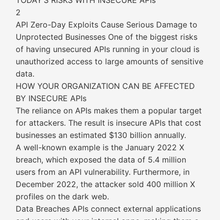
TODAY’S RISKS WITH INSECURE APIs
2
API Zero-Day Exploits Cause Serious Damage to
Unprotected Businesses One of the biggest risks
of having unsecured APIs running in your cloud is
unauthorized access to large amounts of sensitive
data.
HOW YOUR ORGANIZATION CAN BE AFFECTED
BY INSECURE APIs
The reliance on APIs makes them a popular target
for attackers. The result is insecure APIs that cost
businesses an estimated $130 billion annually.
A well-known example is the January 2022 X
breach, which exposed the data of 5.4 million
users from an API vulnerability. Furthermore, in
December 2022, the attacker sold 400 million X
profiles on the dark web.
Data Breaches APIs connect external applications