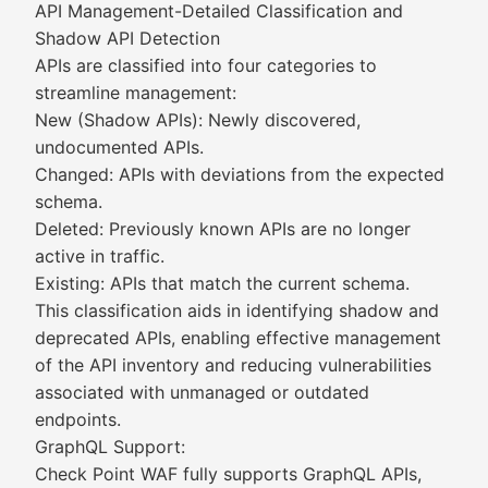
API Management-Detailed Classification and
Shadow API Detection
APIs are classified into four categories to
streamline management:
New (Shadow APIs): Newly discovered,
undocumented APIs.
Changed: APIs with deviations from the expected
schema.
Deleted: Previously known APIs are no longer
active in traffic.
Existing: APIs that match the current schema.
This classification aids in identifying shadow and
deprecated APIs, enabling effective management
of the API inventory and reducing vulnerabilities
associated with unmanaged or outdated
endpoints.
GraphQL Support:
Check Point WAF fully supports GraphQL APIs,