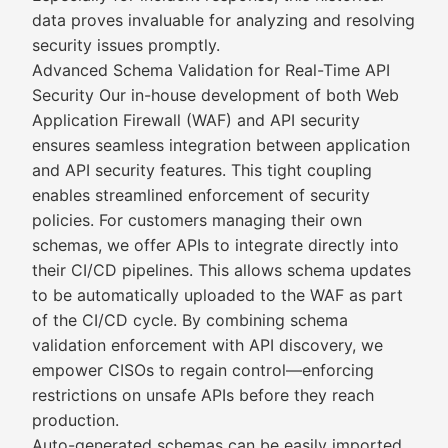
data proves invaluable for analyzing and resolving
security issues promptly.
Advanced Schema Validation for Real-Time API
Security Our in-house development of both Web
Application Firewall (WAF) and API security
ensures seamless integration between application
and API security features. This tight coupling
enables streamlined enforcement of security
policies. For customers managing their own
schemas, we offer APIs to integrate directly into
their CI/CD pipelines. This allows schema updates
to be automatically uploaded to the WAF as part
of the CI/CD cycle. By combining schema
validation enforcement with API discovery, we
empower CISOs to regain control—enforcing
restrictions on unsafe APIs before they reach
production.
Auto-generated schemas can be easily imported