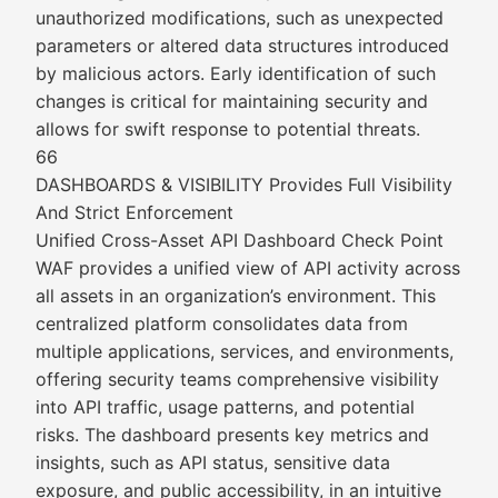
unauthorized modifications, such as unexpected
parameters or altered data structures introduced
by malicious actors. Early identification of such
changes is critical for maintaining security and
allows for swift response to potential threats.
66
DASHBOARDS & VISIBILITY Provides Full Visibility
And Strict Enforcement
Unified Cross-Asset API Dashboard Check Point
WAF provides a unified view of API activity across
all assets in an organization’s environment. This
centralized platform consolidates data from
multiple applications, services, and environments,
offering security teams comprehensive visibility
into API traffic, usage patterns, and potential
risks. The dashboard presents key metrics and
insights, such as API status, sensitive data
exposure, and public accessibility, in an intuitive