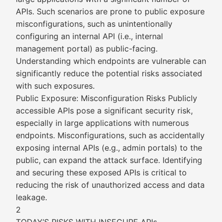
APIs. Such scenarios are prone to public exposure
misconfigurations, such as unintentionally
configuring an internal API (i.e., internal
management portal) as public-facing.
Understanding which endpoints are vulnerable can
significantly reduce the potential risks associated
with such exposures.
Public Exposure: Misconfiguration Risks Publicly
accessible APIs pose a significant security risk,
especially in large applications with numerous
endpoints. Misconfigurations, such as accidentally
exposing internal APIs (e.g., admin portals) to the
public, can expand the attack surface. Identifying
and securing these exposed APIs is critical to
reducing the risk of unauthorized access and data
leakage.
2