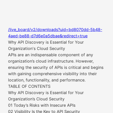
/live_board/v2/downloads?uid=bd8070dd-5b48-
4aed-be88-d7d6e0a5dbae&redirect=true
Why API Discovery is Essential for Your
Organization's Cloud Security
APIs are an indispensable component of any
organization’s cloud infrastructure. However,
ensuring the security of APIs is critical and begins
with gaining comprehensive visibility into their
location, functionality, and performance.
TABLE OF CONTENTS
Why API Discovery is Essential for Your
Organization’s Cloud Security
01 Today’s Risks with Insecure APIs
02 Visibility Is the Key to API Security