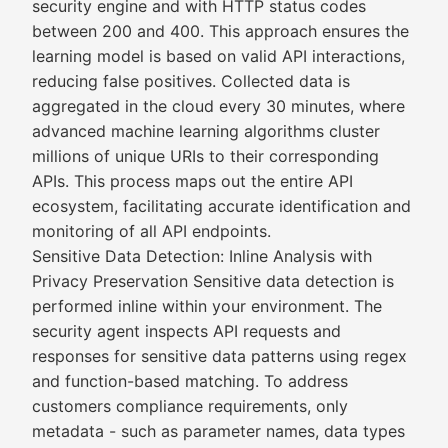
security engine and with HTTP status codes
between 200 and 400. This approach ensures the
learning model is based on valid API interactions,
reducing false positives. Collected data is
aggregated in the cloud every 30 minutes, where
advanced machine learning algorithms cluster
millions of unique URIs to their corresponding
APIs. This process maps out the entire API
ecosystem, facilitating accurate identification and
monitoring of all API endpoints.
Sensitive Data Detection: Inline Analysis with
Privacy Preservation Sensitive data detection is
performed inline within your environment. The
security agent inspects API requests and
responses for sensitive data patterns using regex
and function-based matching. To address
customers compliance requirements, only
metadata - such as parameter names, data types