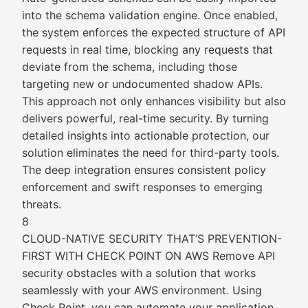
into the schema validation engine. Once enabled,
the system enforces the expected structure of API
requests in real time, blocking any requests that
deviate from the schema, including those
targeting new or undocumented shadow APIs.
This approach not only enhances visibility but also
delivers powerful, real-time security. By turning
detailed insights into actionable protection, our
solution eliminates the need for third-party tools.
The deep integration ensures consistent policy
enforcement and swift responses to emerging
threats.
8
CLOUD-NATIVE SECURITY THAT’S PREVENTION-
FIRST WITH CHECK POINT ON AWS Remove API
security obstacles with a solution that works
seamlessly with your AWS environment. Using
Check Point, you can automate your application