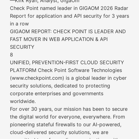
—Kirk Ryan, Analyst, GigaOm
Check Point named leader in GIGAOM 2026 Radar
Report for application and API security for 3 years
in a row
GIGAOM REPORT: CHECK POINT IS LEADER AND
FAST MOVER IN WEB APPLICATION & API
SECURITY
8
UNIFIED, PREVENTION-FIRST CLOUD SECURITY
PLATFORM Check Point Software Technologies
(www.checkpoint.com) is a global leader in cyber
security solutions, dedicated to protecting
corporate enterprises and governments
worldwide.
For over 30 years, our mission has been to secure
the digital world for everyone, everywhere. From
pioneering stateful firewalls to our AI-powered,
cloud-delivered security solutions, we are