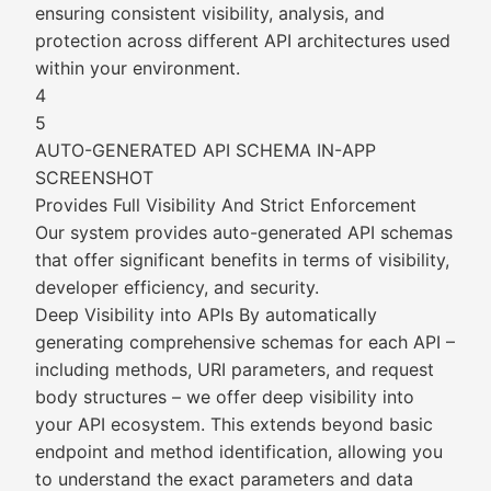
ensuring consistent visibility, analysis, and
protection across different API architectures used
within your environment.
4
5
AUTO-GENERATED API SCHEMA IN-APP
SCREENSHOT
Provides Full Visibility And Strict Enforcement
Our system provides auto-generated API schemas
that offer significant benefits in terms of visibility,
developer efficiency, and security.
Deep Visibility into APIs By automatically
generating comprehensive schemas for each API –
including methods, URI parameters, and request
body structures – we offer deep visibility into
your API ecosystem. This extends beyond basic
endpoint and method identification, allowing you
to understand the exact parameters and data