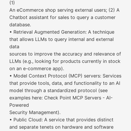
(1)
An eCommerce shop serving external users; (2) A
Chatbot assistant for sales to query a customer
database.
• Retrieval Augmented Generation: A technique
that allows LLMs to query internal and external
data
sources to improve the accuracy and relevance of
LLMs (e.g., looking for products currently in stock
on an e-commerce app).
• Model Context Protocol (MCP) servers: Services
that provide tools, data, and functionality to an AI
model through a standardized protocol (see
examples here: Check Point MCP Servers - AI-
Powered
Security Management).
• Public Cloud: A service that provides distinct
and separate tenets on hardware and software