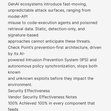
GenAI ecosystems introduce fast-moving,
unpredictable attack surfaces, ranging from
model-API
misuse to code-execution agents and poisoned
retrieval data. Static, detection-only, and
signature-based
approaches cannot anticipate these threats.
Check Point’s prevention-first architecture, driven
by its AI-
powered Intrusion Prevention System (IPS) and
autonomous policy synchronization, stops both
known
and unknown exploits before they impact the
environment.
Security Effectiveness
Vendor Security Effectiveness Notes
100% Achieved 100% in every component that
feeds