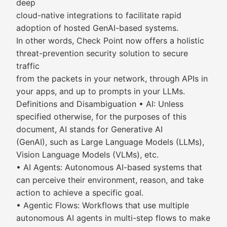
deep
cloud-native integrations to facilitate rapid
adoption of hosted GenAI-based systems.
In other words, Check Point now offers a holistic
threat-prevention security solution to secure
traffic
from the packets in your network, through APIs in
your apps, and up to prompts in your LLMs.
Definitions and Disambiguation • AI: Unless
specified otherwise, for the purposes of this
document, AI stands for Generative AI
(GenAI), such as Large Language Models (LLMs),
Vision Language Models (VLMs), etc.
• AI Agents: Autonomous AI-based systems that
can perceive their environment, reason, and take
action to achieve a specific goal.
• Agentic Flows: Workflows that use multiple
autonomous AI agents in multi-step flows to make