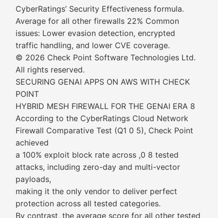
CyberRatings’ Security Effectiveness formula.
Average for all other firewalls 22% Common
issues: Lower evasion detection, encrypted
traffic handling, and lower CVE coverage.
© 2026 Check Point Software Technologies Ltd.
All rights reserved.
SECURING GENAI APPS ON AWS WITH CHECK
POINT
HYBRID MESH FIREWALL FOR THE GENAI ERA 8
According to the CyberRatings Cloud Network
Firewall Comparative Test (Q1 0 5), Check Point
achieved
a 100% exploit block rate across ,0 8 tested
attacks, including zero-day and multi-vector
payloads,
making it the only vendor to deliver perfect
protection across all tested categories.
By contrast, the average score for all other tested