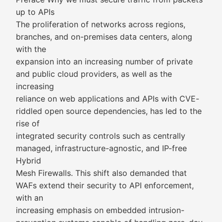
up to APIs
The proliferation of networks across regions,
branches, and on-premises data centers, along
with the
expansion into an increasing number of private
and public cloud providers, as well as the
increasing
reliance on web applications and APIs with CVE-
riddled open source dependencies, has led to the
rise of
integrated security controls such as centrally
managed, infrastructure-agnostic, and IP-free
Hybrid
Mesh Firewalls. This shift also demanded that
WAFs extend their security to API enforcement,
with an
increasing emphasis on embedded intrusion-