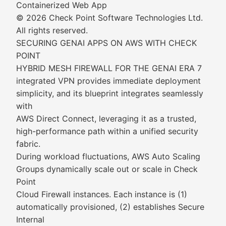
Containerized Web App
© 2026 Check Point Software Technologies Ltd.
All rights reserved.
SECURING GENAI APPS ON AWS WITH CHECK
POINT
HYBRID MESH FIREWALL FOR THE GENAI ERA 7
integrated VPN provides immediate deployment
simplicity, and its blueprint integrates seamlessly
with
AWS Direct Connect, leveraging it as a trusted,
high-performance path within a unified security
fabric.
During workload fluctuations, AWS Auto Scaling
Groups dynamically scale out or scale in Check
Point
Cloud Firewall instances. Each instance is (1)
automatically provisioned, (2) establishes Secure
Internal