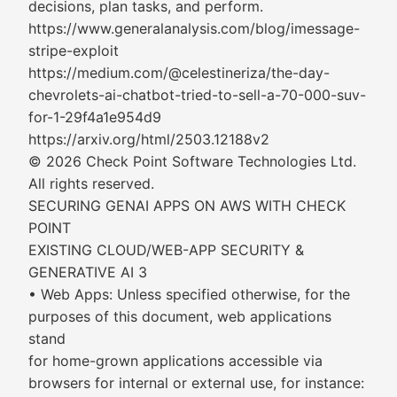
decisions, plan tasks, and perform.
https://www.generalanalysis.com/blog/imessage-
stripe-exploit
https://medium.com/@celestineriza/the-day-
chevrolets-ai-chatbot-tried-to-sell-a-70-000-suv-
for-1-29f4a1e954d9
https://arxiv.org/html/2503.12188v2
© 2026 Check Point Software Technologies Ltd.
All rights reserved.
SECURING GENAI APPS ON AWS WITH CHECK
POINT
EXISTING CLOUD/WEB-APP SECURITY &
GENERATIVE AI 3
• Web Apps: Unless specified otherwise, for the
purposes of this document, web applications
stand
for home-grown applications accessible via
browsers for internal or external use, for instance: