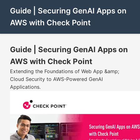
Guide | Securing GenAI Apps on
AWS with Check Point
Guide | Securing GenAI Apps on
AWS with Check Point
Extending the Foundations of Web App &amp;
Cloud Security to AWS-Powered GenAI
Applications.