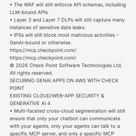
• The WAF will still enforce API schemas, including
LLM-bound APIs.
• Layer 3 and Layer 7 DLPs will still capture many
instances of sensitive data leaks.
• IPSs will still block most malicious activities –
GenAI-bound or otherwise.
https://mcp.checkpoint.com/
https://mcp.checkpoint.com/
© 2026 Check Point Software Technologies Ltd.
All rights reserved.
SECURING GENAI APPS ON AWS WITH CHECK
POINT
EXISTING CLOUD/WEB-APP SECURITY &
GENERATIVE AI 4
• Multi-faceted cross-cloud segmentation will still
ensure that only your chatbot can communicate
with your agents, only your agents can talk to a
specific MCP server, and only a specific MCP