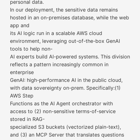
personal data.
In our deployment, the sensitive data remains
hosted in an on-premises database, while the web
app and
its AI logic run in a scalable AWS cloud
environment, leveraging out-of-the-box GenAI
tools to help non-
AI experts build AI-powered systems. This division
reflects a pattern increasingly common in
enterprise
GenAI: high-performance AI in the public cloud,
with data sovereignty on-prem. Specifically:(1)
AWS Step
Functions as the AI Agent orchestrator with
access to (2) non-sensitive terms-of-service
stored in RAG-
specialized S3 buckets (vectorized plain-text),
and (3) an MCP Server that translates questions