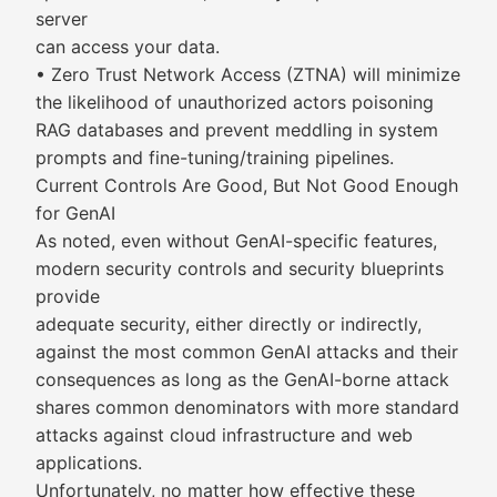
server
can access your data.
• Zero Trust Network Access (ZTNA) will minimize
the likelihood of unauthorized actors poisoning
RAG databases and prevent meddling in system
prompts and fine-tuning/training pipelines.
Current Controls Are Good, But Not Good Enough
for GenAI
As noted, even without GenAI-specific features,
modern security controls and security blueprints
provide
adequate security, either directly or indirectly,
against the most common GenAI attacks and their
consequences as long as the GenAI-borne attack
shares common denominators with more standard
attacks against cloud infrastructure and web
applications.
Unfortunately, no matter how effective these