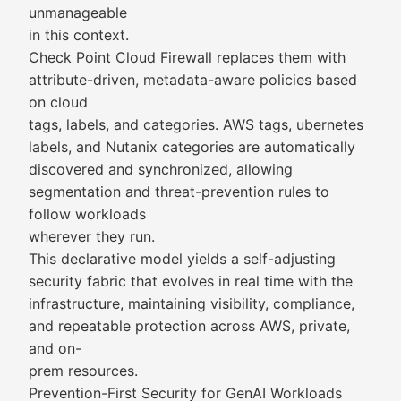
unmanageable
in this context.
Check Point Cloud Firewall replaces them with
attribute-driven, metadata-aware policies based
on cloud
tags, labels, and categories. AWS tags, ubernetes
labels, and Nutanix categories are automatically
discovered and synchronized, allowing
segmentation and threat-prevention rules to
follow workloads
wherever they run.
This declarative model yields a self-adjusting
security fabric that evolves in real time with the
infrastructure, maintaining visibility, compliance,
and repeatable protection across AWS, private,
and on-
prem resources.
Prevention-First Security for GenAI Workloads