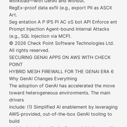
workload—with GenAI and without.
RegEx-proof data exfil (e.g., export PII as ASCII
Art.
Seg entation A P IPS PI AC oS bot API Enforce ent
Prompt Injection Agent-bound Internal Attacks
(e.g., SQL Injection via MCP).
© 2026 Check Point Software Technologies Ltd.
All rights reserved.
SECURING GENAI APPS ON AWS WITH CHECK
POINT
HYBRID MESH FIREWALL FOR THE GENAI ERA 6
Why GenAI Changes Everything
The adoption of GenAI has accelerated the move
toward heterogeneous environments. The main
drivers
include: (1) Simplified AI enablement by leveraging
AWS-provided, out-of-the-box GenAI tooling to
build