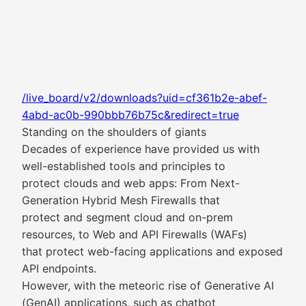
/live_board/v2/downloads?uid=cf361b2e-abef-
4abd-ac0b-990bbb76b75c&redirect=true
Standing on the shoulders of giants
Decades of experience have provided us with
well-established tools and principles to
protect clouds and web apps: From Next-
Generation Hybrid Mesh Firewalls that
protect and segment cloud and on-prem
resources, to Web and API Firewalls (WAFs)
that protect web-facing applications and exposed
API endpoints.
However, with the meteoric rise of Generative AI
(GenAI) applications, such as chatbot