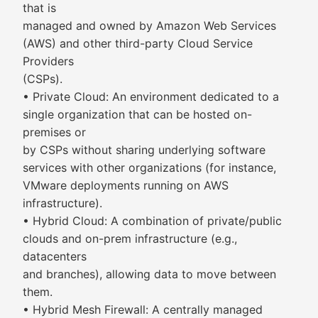
that is
managed and owned by Amazon Web Services
(AWS) and other third-party Cloud Service
Providers
(CSPs).
• Private Cloud: An environment dedicated to a
single organization that can be hosted on-
premises or
by CSPs without sharing underlying software
services with other organizations (for instance,
VMware deployments running on AWS
infrastructure).
• Hybrid Cloud: A combination of private/public
clouds and on-prem infrastructure (e.g.,
datacenters
and branches), allowing data to move between
them.
• Hybrid Mesh Firewall: A centrally managed