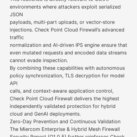
environments where attackers exploit serialized
JSON
payloads, multi-part uploads, or vector-store
injections. Check Point Cloud Firewall’s advanced
traffic
normalization and AI-driven IPS engine ensure that
even mutated requests and encoded data streams
cannot evade inspection.
By combining these capabilities with autonomous
policy synchronization, TLS decryption for model
API
calls, and context-aware application control,
Check Point Cloud Firewall delivers the highest
independently validated protection for hybrid
cloud and GenAI deployments.
Zero-Day Prevention and Continuous Validation
The Miercom Enterprise & Hybrid Mesh Firewall
Security Report (Q1 0 5) further reinforces Check