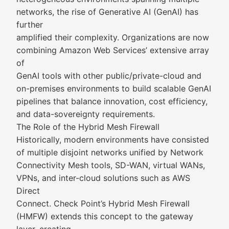
networks, the rise of Generative AI (GenAI) has
further
amplified their complexity. Organizations are now
combining Amazon Web Services’ extensive array
of
GenAI tools with other public/private-cloud and
on-premises environments to build scalable GenAI
pipelines that balance innovation, cost efficiency,
and data-sovereignty requirements.
The Role of the Hybrid Mesh Firewall
Historically, modern environments have consisted
of multiple disjoint networks unified by Network
Connectivity Mesh tools, SD-WAN, virtual WANs,
VPNs, and inter-cloud solutions such as AWS
Direct
Connect. Check Point’s Hybrid Mesh Firewall
(HMFW) extends this concept to the gateway