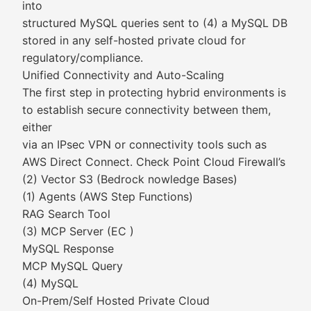
into
structured MySQL queries sent to (4) a MySQL DB
stored in any self-hosted private cloud for
regulatory/compliance.
Unified Connectivity and Auto-Scaling
The first step in protecting hybrid environments is
to establish secure connectivity between them,
either
via an IPsec VPN or connectivity tools such as
AWS Direct Connect. Check Point Cloud Firewall’s
(2) Vector S3 (Bedrock nowledge Bases)
(1) Agents (AWS Step Functions)
RAG Search Tool
(3) MCP Server (EC )
MySQL Response
MCP MySQL Query
(4) MySQL
On-Prem/Self Hosted Private Cloud