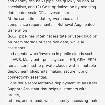
and deploy robust AI pipelines quickly by non-AI
specialists, and (2) Cost optimization by avoiding
datacenter-scale GPU investments.
At the same time, data-governance and
compliance requirements in Retrieval Augmented
Generation
(RAG) pipelines often necessitate private-cloud or
on-prem storage of sensitive data, while AI
assistants
and agentic workflows run in public clouds such
as AWS. Many enterprise systems (HR, CRM, ERP)
remain confined to private clouds with immutable
deployment blueprints, making secure hybrid
connectivity essential.
Consider a representative deployment of an Order
Support Assistant that helps customers with
orders,
returns, and refunds while securely accessing their