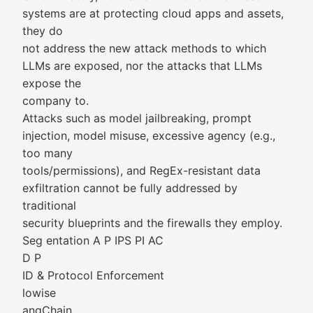
systems are at protecting cloud apps and assets,
they do
not address the new attack methods to which
LLMs are exposed, nor the attacks that LLMs
expose the
company to.
Attacks such as model jailbreaking, prompt
injection, model misuse, excessive agency (e.g.,
too many
tools/permissions), and RegEx-resistant data
exfiltration cannot be fully addressed by
traditional
security blueprints and the firewalls they employ.
Seg entation A P IPS PI AC
D P
ID & Protocol Enforcement
lowise
angChain