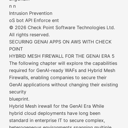
n n
Intrusion Prevention
oS bot API Enforce ent
© 2026 Check Point Software Technologies Ltd.
All rights reserved.
SECURING GENAI APPS ON AWS WITH CHECK
POINT
HYBRID MESH FIREWALL FOR THE GENAI ERA 5
The following chapter will explore the capabilities
required for GenAI-ready WAFs and Hybrid Mesh
Firewalls, enabling companies to secure their
GenAI applications without changing their existing
security
blueprint.
Hybrid Mesh irewall for the GenAI Era While
hybrid cloud deployments have long been
standard in enterprise IT to secure complex,
heterogeneous environments spanning multiple