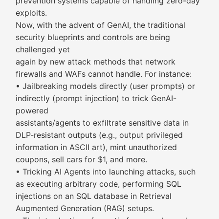
prevention systems capable of handling zero-day
exploits.
Now, with the advent of GenAI, the traditional
security blueprints and controls are being
challenged yet
again by new attack methods that network
firewalls and WAFs cannot handle. For instance:
• Jailbreaking models directly (user prompts) or
indirectly (prompt injection) to trick GenAI-
powered
assistants/agents to exfiltrate sensitive data in
DLP-resistant outputs (e.g., output privileged
information in ASCII art), mint unauthorized
coupons, sell cars for $1, and more.
• Tricking AI Agents into launching attacks, such
as executing arbitrary code, performing SQL
injections on an SQL database in Retrieval
Augmented Generation (RAG) setups.