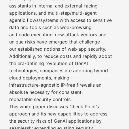
assistants in internal and external-facing
applications, and multi-step/multi-agent
agentic flows/systems with access to sensitive
data and tools such as web-browsing
and code execution, new attack vectors and
unique risks have emerged that challenge
our established notions of web app security.
Additionally, to reduce costs and rapidly adopt
the era-defining revolution of GenAI
technologies, companies are adopting hybrid
cloud deployments, making
infrastructure-agnostic IP-free firewalls an
absolute necessity for consistent,
repeatable security controls.
This white paper discusses Check Point’s
approach and its new capabilities to address
the security risks of GenAI applications by
seamlessly extending existing security