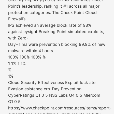
Point’s leadership, ranking it #1 across all major
protection categories. The Check Point Cloud
Firewall’s
IPS achieved an average block rate of 98%
against eysight Breaking Point simulated exploits,
with Zero-
Day+1 malware prevention blocking 99.9% of new
malware within 4 hours.
100% 100% 100% %
1 1% 1 1%
%
1%
Cloud Security Effectiveness Exploit lock ate
Evasion esistance ero-Day Prevention
CyberRatings Q1 0 5 NSS Labs Q4 0 5 Miercom
Q1 0 5
https://www.checkpoint.com/resources/items/report-