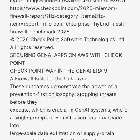
cyberratings-cloud-firewall-test-results-q1-2025
https://www.checkpoint.com/2025-miercom-
firewall-report/?flz-category=items&flz-
item=report--miercom-enterprise--hybrid-mesh-
firewall-benchmark-2025
© 2026 Check Point Software Technologies Ltd.
All rights reserved.
SECURING GENAI APPS ON AWS WITH CHECK
POINT
CHECK POINT WAF IN THE GENAI ERA 9
A Firewall Built for the Unknown
These outcomes demonstrate the power of a
prevention-first philosophy: stopping threats
before they
execute, which is crucial in GenAI systems, where
a single prompt-driven intrusion could cascade
into
large-scale data exfiltration or supply-chain