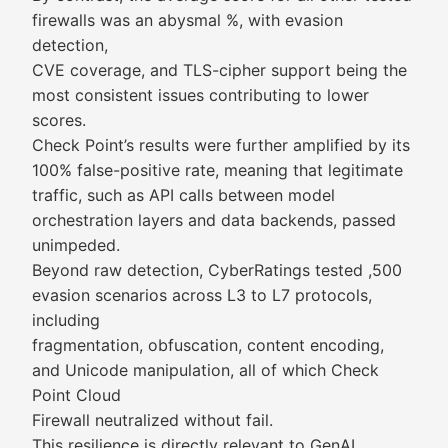
firewalls was an abysmal %, with evasion
detection,
CVE coverage, and TLS-cipher support being the
most consistent issues contributing to lower
scores.
Check Point’s results were further amplified by its
100% false-positive rate, meaning that legitimate
traffic, such as API calls between model
orchestration layers and data backends, passed
unimpeded.
Beyond raw detection, CyberRatings tested ,500
evasion scenarios across L3 to L7 protocols,
including
fragmentation, obfuscation, content encoding,
and Unicode manipulation, all of which Check
Point Cloud
Firewall neutralized without fail.
This resilience is directly relevant to GenAI