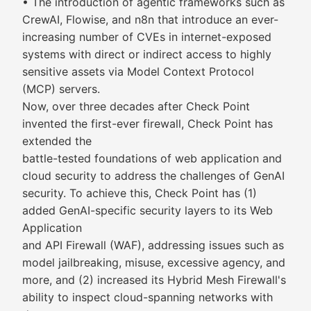
• The introduction of agentic frameworks such as
CrewAI, Flowise, and n8n that introduce an ever-
increasing number of CVEs in internet-exposed
systems with direct or indirect access to highly
sensitive assets via Model Context Protocol
(MCP) servers.
Now, over three decades after Check Point
invented the first-ever firewall, Check Point has
extended the
battle-tested foundations of web application and
cloud security to address the challenges of GenAI
security. To achieve this, Check Point has (1)
added GenAI-specific security layers to its Web
Application
and API Firewall (WAF), addressing issues such as
model jailbreaking, misuse, excessive agency, and
more, and (2) increased its Hybrid Mesh Firewall's
ability to inspect cloud-spanning networks with