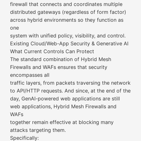
firewall that connects and coordinates multiple
distributed gateways (regardless of form factor)
across hybrid environments so they function as
one
system with unified policy, visibility, and control.
Existing Cloud/Web-App Security & Generative AI
What Current Controls Can Protect
The standard combination of Hybrid Mesh
Firewalls and WAFs ensures that security
encompasses all
traffic layers, from packets traversing the network
to API/HTTP requests. And since, at the end of the
day, GenAI-powered web applications are still
web applications, Hybrid Mesh Firewalls and
WAFs
together remain effective at blocking many
attacks targeting them.
Specifically: