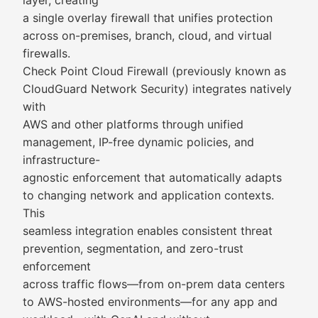
layer, creating
a single overlay firewall that unifies protection
across on-premises, branch, cloud, and virtual
firewalls.
Check Point Cloud Firewall (previously known as
CloudGuard Network Security) integrates natively
with
AWS and other platforms through unified
management, IP-free dynamic policies, and
infrastructure-
agnostic enforcement that automatically adapts
to changing network and application contexts.
This
seamless integration enables consistent threat
prevention, segmentation, and zero-trust
enforcement
across traffic flows—from on-prem data centers
to AWS-hosted environments—for any app and