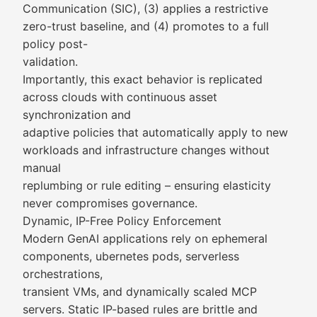
Communication (SIC), (3) applies a restrictive
zero-trust baseline, and (4) promotes to a full
policy post-
validation.
Importantly, this exact behavior is replicated
across clouds with continuous asset
synchronization and
adaptive policies that automatically apply to new
workloads and infrastructure changes without
manual
replumbing or rule editing – ensuring elasticity
never compromises governance.
Dynamic, IP-Free Policy Enforcement
Modern GenAI applications rely on ephemeral
components, ubernetes pods, serverless
orchestrations,
transient VMs, and dynamically scaled MCP
servers. Static IP-based rules are brittle and