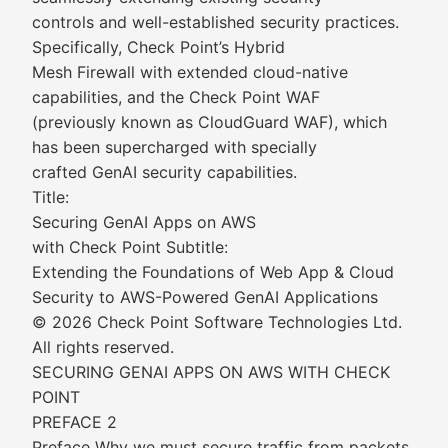
controls and well-established security practices.
Specifically, Check Point’s Hybrid
Mesh Firewall with extended cloud-native
capabilities, and the Check Point WAF
(previously known as CloudGuard WAF), which
has been supercharged with specially
crafted GenAI security capabilities.
Title:
Securing GenAI Apps on AWS
with Check Point Subtitle:
Extending the Foundations of Web App & Cloud
Security to AWS-Powered GenAI Applications
© 2026 Check Point Software Technologies Ltd.
All rights reserved.
SECURING GENAI APPS ON AWS WITH CHECK
POINT
PREFACE 2
Preface Why we must secure traffic from packets