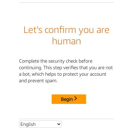
Let's confirm you are
human
Complete the security check before
continuing. This step verifies that you are not
a bot, which helps to protect your account
and prevent spam.
Begin