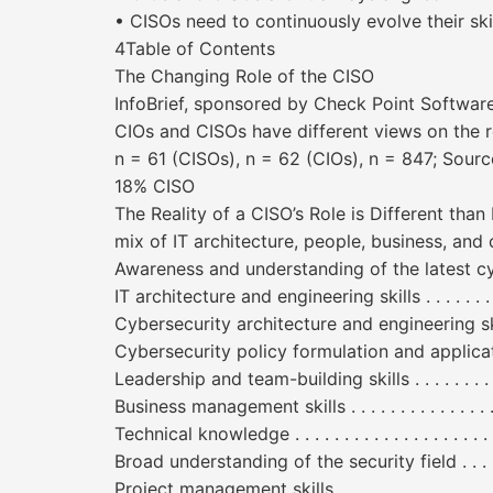
• CISOs need to continuously evolve their skil
4Table of Contents
The Changing Role of the CISO
InfoBrief, sponsored by Check Point Soft
CIOs and CISOs have different views on the r
n = 61 (CISOs), n = 62 (CIOs), n = 847; Sou
18% CISO
The Reality of a CISO’s Role is Different tha
mix of IT architecture, people, business, and
Awareness and understanding of the latest cybersecurity thre
IT architecture and engineering skills . . . . . . . . . . . . 
Cybersecurity architecture and engineering skills . . . 
Cybersecurity policy formulation and application . . . 
Leadership and team-building skills . . . . . . . . . . . . . .
Business management skills . . . . . . . . . . . . . . . . . . . .
Technical knowledge . . . . . . . . . . . . . . . . . . . . . . . . .
Broad understanding of the security field . . . . . . . . . 
Project management skills . . . . . . . . . . . . . . . . . . . . .