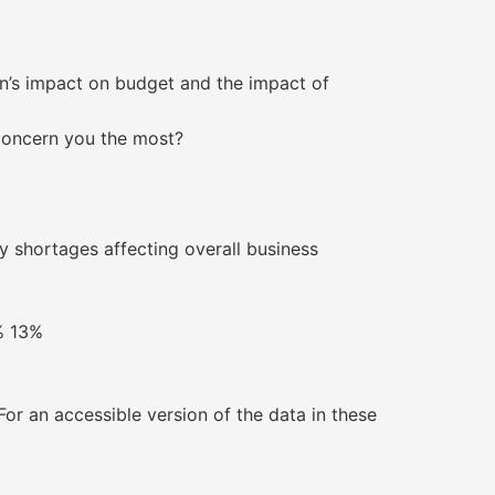
on’s impact on budget and the impact of
 concern you the most?
nergy shortages affecting overall business
. 8% 13%
r an accessible version of the data in these