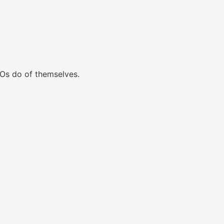
Os do of themselves.