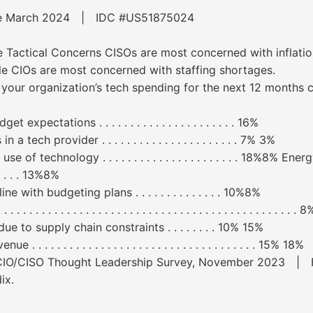
ware March 2024 | IDC #US51875024
e Tactical Concerns CISOs are most concerned with inflati
le CIOs are most concerned with staffing shortages.
to your organization’s tech spending for the next 12 months
pectations . . . . . . . . . . . . . . . . . . . . . . 16%
ech provider . . . . . . . . . . . . . . . . . . . . . . 7% 3%
of technology . . . . . . . . . . . . . . . . . . . . . . 18%8% E
. . . . . . 13%8%
with budgeting plans . . . . . . . . . . . . . . 10%8%
 . . . . . . . . . . . . . . . . . . . . . . . . . . . . . . . . . . . . . . . . . . 
 to supply chain constraints . . . . . . . . 10% 15%
 . . . . . . . . . . . . . . . . . . . . . . . . . . . . . . . . 15% 18%
s CIO/CISO Thought Leadership Survey, November 2023 | Fo
ix.