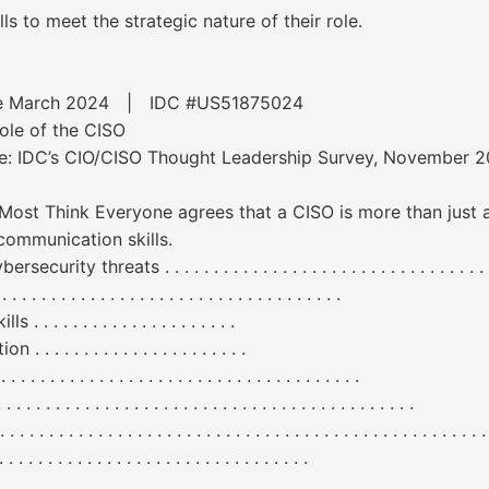
ls to meet the strategic nature of their role.
ware March 2024 | IDC #US51875024
ole of the CISO
rce: IDC’s CIO/CISO Thought Leadership Survey, November 
n Most Think Everyone agrees that a CISO is more than just 
 communication skills.
ats . . . . . . . . . . . . . . . . . . . . . . . . . . . . . . . . . . . . . . 
. . . . . . . . . . . . . . . . . . . . . . . . . . . . . .
. . . . . . . . . . . . . . . . . .
. . . . . . . . . . . . . . . . . . .
 . . . . . . . . . . . . . . . . . . . . . . . . . . . . . . .
 . . . . . . . . . . . . . . . . . . . . . . . . . . . . . . . . . . . . .
 . . . . . . . . . . . . . . . . . . . . . . . . . . . . . . . . . . . . . . . . . . . . .
. . . . . . . . . . . . . . . . . . . . . . . . . .
 . . . . . . . . . . . . . . . . . . . . . . . . . . . . . . . . . . . . . . . .