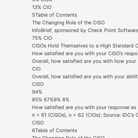
13% CIO
5Table of Contents
The Changing Role of the CISO
InfoBrief, sponsored by Check Point Soft
75% CIO
CISOs Hold Themselves to a High Standard Or
How satisfied are you with your CISO’s respo
Overall, how satisfied are you with how your
CIO
Overall, how satisfied are you with your abili
CISO
94%
85% 67%9% 8%
How satisfied are you with your response as
n = 61 (CISOs), n = 62 (CIOs); Source: IDC’
CISO
6Table of Contents