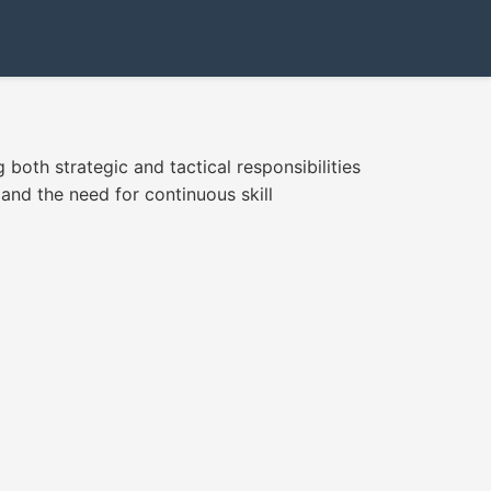
 both strategic and tactical responsibilities
 and the need for continuous skill