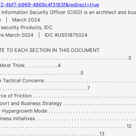
f2-4bf7-b969-4869c4f3163f&redirect=true
nformation Security Officer (CISO) is an architect and bus
are | March 2024
security Products, IDC
tware March 2024 | IDC #US51875024
GATE TO EACH SECTION IN THIS DOCUMENT
 . . . . . . . . . . . . . . . . . . . . . . . . . . . . . . . . . . . . . . . . . . . . .3
 Think . . . . . . . . . . . .4
. . . . . . . . . . . . . . . . . . . . . . .5
erns . . . . . . . . . . . . . . . . . . . . . . . . . . . . . . . . . . . . .
. . . . . . . . . . . . . . . . . . . . . . . . . . 7
 . . . . . . . . . . . . . . . . . . . . . . . . . . . . . . . . . . . . . . . . 
s Strategy . . . . . . . . . . . . . . . . . . . . . . . . . . . . . . . . 
Mode . . . . . . . . . . . . . . . . . . . . . . . . . . . . . . . . . . . . 
 . . . . . . . . . . . . . . . . . . . . . . . . . . . . . . . . . . . . . . . .
 . . . . . . . . . . . . . . . . . . . . . . . . . . . . . . . . . . . . . . . . . . . 12
. . . . . . . . . . . . . . . . . . . . . . . . . . . . . . . 13