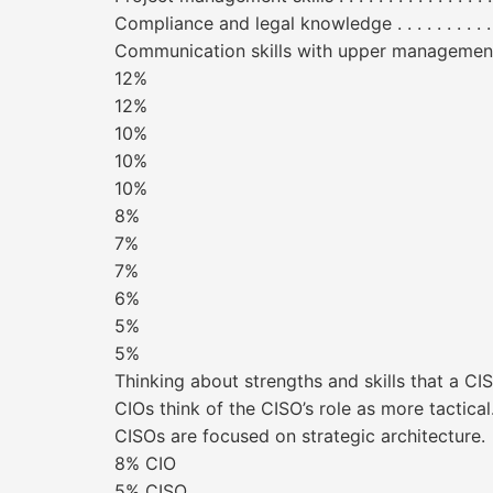
Compliance and legal knowledge . . . . . . . . . . . . . . . . 
Communication skills with upper management/boards
12%
12%
10%
10%
10%
8%
7%
7%
6%
5%
5%
Thinking about strengths and skills that a C
CIOs think of the CISO’s role as more tactical
CISOs are focused on strategic architecture.
8% CIO
5% CISO