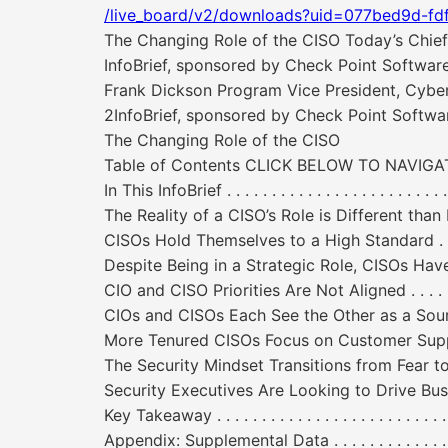
/live_board/v2/downloads?uid=077bed9d-fd
The Changing Role of the CISO Today’s Chief I
InfoBrief, sponsored by Check Point Softw
Frank Dickson Program Vice President, Cyber
2InfoBrief, sponsored by Check Point Sof
The Changing Role of the CISO
Table of Contents CLICK BELOW TO NAVI
In This InfoBrief . . . . . . . . . . . . . . . . . . . . . . . . . . .
The Reality of a CISO’s Role is Different than Most
CISOs Hold Themselves to a High Standard . . . . . . . . 
Despite Being in a Strategic Role, CISOs Have Tactical Conc
CIO and CISO Priorities Are Not Aligned . . . . . . . . . . 
CIOs and CISOs Each See the Other as a Source of Friction . .
More Tenured CISOs Focus on Customer Support and Busines
The Security Mindset Transitions from Fear to Hypergrowth 
Security Executives Are Looking to Drive Business Initiatives
Key Takeaway . . . . . . . . . . . . . . . . . . . . . . . . . . . . .
Appendix: Supplemental Data . . . . . . . . . . . . . . . . . . 