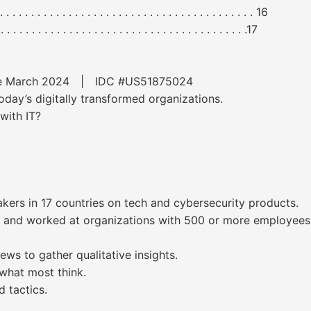
. . . . . . . . . . . . . . . . . . . . . . . . . . . . . . . . . . . . . 16
. . . . . . . . . . . . . . . . . . . . . . . . . . . . . . . . . . .17
ware March 2024 | IDC #US51875024
oday’s digitally transformed organizations.
with IT?
ers in 17 countries on tech and cybersecurity products.
e and worked at organizations with 500 or more employees
ews to gather qualitative insights.
 what most think.
 tactics.