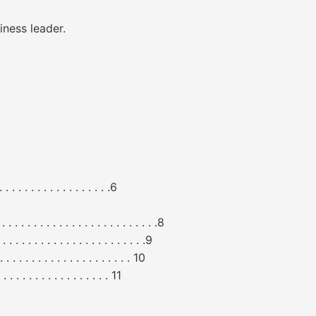
iness leader.
 . . . . . . . . . . . . . .6
. . . . . . . . . . . . . . . . . . . . .8
. . . . . . . . . . . . . . . . . .9
. . . . . . . . . . . . . . . . . 10
 . . . . . . . . . . . . . . 11