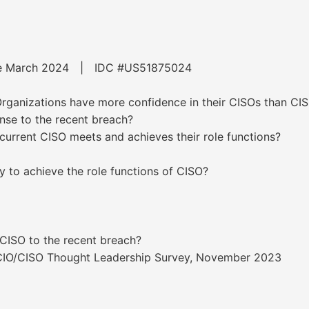
ware March 2024 | IDC #US51875024
ganizations have more confidence in their CISOs than CIS
nse to the recent breach?
 current CISO meets and achieves their role functions?
ty to achieve the role functions of CISO?
 CISO to the recent breach?
s CIO/CISO Thought Leadership Survey, November 2023