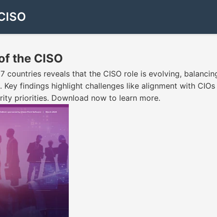
 CISO
 of the CISO
countries reveals that the CISO role is evolving, balancing
. Key findings highlight challenges like alignment with CIOs
ty priorities. Download now to learn more.