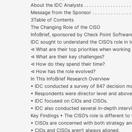
About the IDC Analysts . . . . . . . . . . . . . . . . . . . . . . 
Message from the Sponsor . . . . . . . . . . . . . . . . . . . . 
3Table of Contents
The Changing Role of the CISO
InfoBrief, sponsored by Check Point Soft
IDC sought to understand the CISO’s role in t
⊲ What are their top priorities when working 
⊲ What are their key challenges?
⊲ How do they spend their time?
⊲ How has the role evolved?
In This InfoBrief Research Overview
• IDC conducted a survey of 847 decision mak
• Respondents were director level and abov
• IDC focused on CIOs and CISOs.
• IDC also conducted several in-depth intervi
Key Findings • The CISO’s role is different to
• CISOs are concerned with both strategy and
• CIOs and CISOs aren’t always aligned.