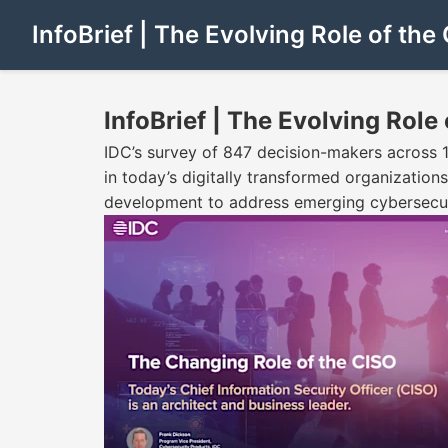
InfoBrief | The Evolving Role of the
InfoBrief | The Evolving Role
IDC’s survey of 847 decision-makers across 17 
in today’s digitally transformed organizations
development to address emerging cybersecuri