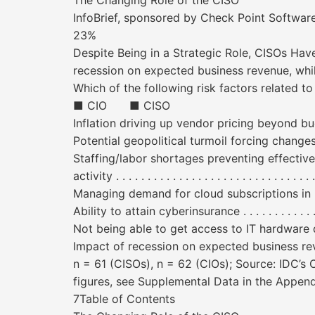
The Changing Role of the CISO
InfoBrief, sponsored by Check Point Soft
23%
Despite Being in a Strategic Role, CISOs Hav
recession on expected business revenue, whi
Which of the following risk factors related 
■ CIO ■ CISO
Inflation driving up vendor pricing beyond budget ex
Potential geopolitical turmoil forcing changes in a t
Staffing/labor shortages preventing effective use 
activity . . . . . . . . . . . . . . . . . . . . . . . . . . . . . 
Managing demand for cloud subscriptions in line 
Ability to attain cyberinsurance . . . . . . . . . . . . . . . .
Not being able to get access to IT hardware due
Impact of recession on expected business revenue . . . .
n = 61 (CISOs), n = 62 (CIOs); Source: IDC’
figures, see Supplemental Data in the Append
7Table of Contents