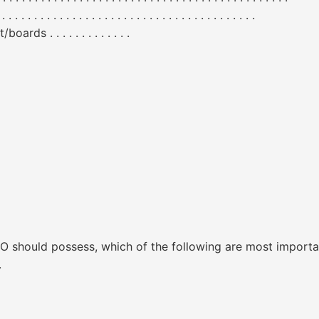
. . . . . . . . . . . . . . . . . . . . . . . . . . . . . . . . . .
 . . . . . . . . . . . . .
ISO should possess, which of the following are most importa
.