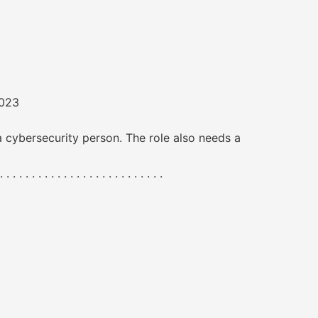
2023
a cybersecurity person. The role also needs a
. . . . . . . . . . . . . . . . . . . . .