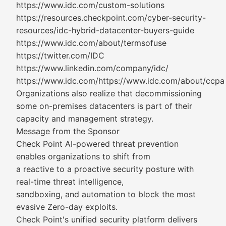
https://www.idc.com/custom-solutions
https://resources.checkpoint.com/cyber-security-
resources/idc-hybrid-datacenter-buyers-guide
https://www.idc.com/about/termsofuse
https://twitter.com/IDC
https://www.linkedin.com/company/idc/
https://www.idc.com/https://www.idc.com/about/ccpa
Organizations also realize that decommissioning
some on-premises datacenters is part of their
capacity and management strategy.
Message from the Sponsor
Check Point AI-powered threat prevention
enables organizations to shift from
a reactive to a proactive security posture with
real-time threat intelligence,
sandboxing, and automation to block the most
evasive Zero-day exploits.
Check Point's unified security platform delivers