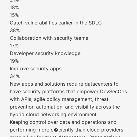
18%
15%
Catch vulnerabilities earlier in the SDLC
38%
Collaboration with security teams
17%
Developer security knowledge
19%
Improve security apps
34%
New apps and solutions require datacenters to
have security platforms that empower DevSecOps
with APIs, agile policy management, threat
prevention automation, and visibility across the
hybrid cloud networking environment.
Keeping control over data and operations and
performing more e�ciently than cloud providers