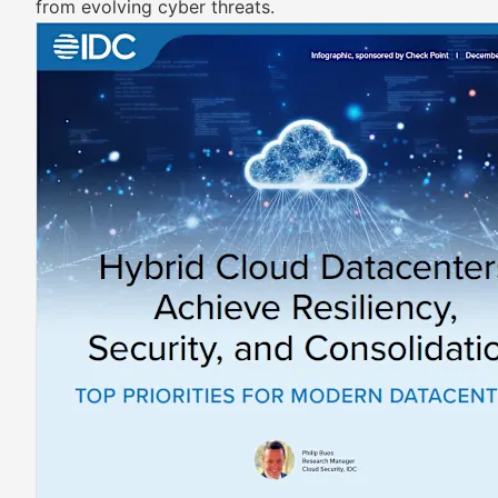
from evolving cyber threats.