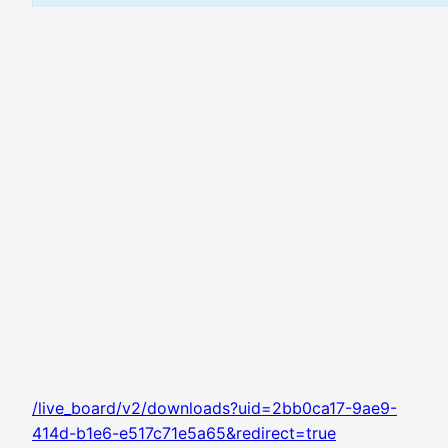
/live_board/v2/downloads?uid=2bb0ca17-9ae9-
414d-b1e6-e517c71e5a65&redirect=true