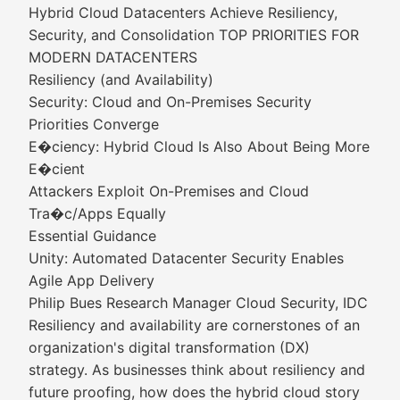
Hybrid Cloud Datacenters Achieve Resiliency,
Security, and Consolidation TOP PRIORITIES FOR
MODERN DATACENTERS
Resiliency (and Availability)
Security: Cloud and On-Premises Security
Priorities Converge
E�ciency: Hybrid Cloud Is Also About Being More
E�cient
Attackers Exploit On-Premises and Cloud
Tra�c/Apps Equally
Essential Guidance
Unity: Automated Datacenter Security Enables
Agile App Delivery
Philip Bues Research Manager Cloud Security, IDC
Resiliency and availability are cornerstones of an
organization's digital transformation (DX)
strategy. As businesses think about resiliency and
future proofing, how does the hybrid cloud story