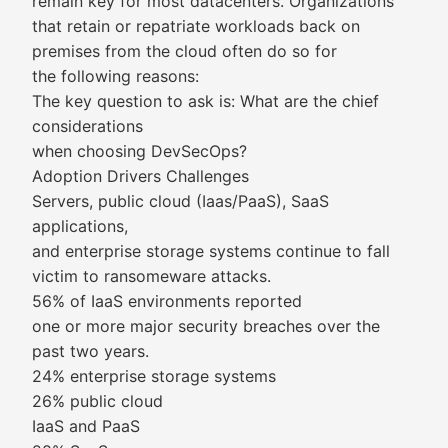
remain key for most datacenters. Organizations
that retain or repatriate workloads back on
premises from the cloud often do so for
the following reasons:
The key question to ask is: What are the chief
considerations
when choosing DevSecOps?
Adoption Drivers Challenges
Servers, public cloud (Iaas/PaaS), SaaS
applications,
and enterprise storage systems continue to fall
victim to ransomeware attacks.
56% of IaaS environments reported
one or more major security breaches over the
past two years.
24% enterprise storage systems
26% public cloud
IaaS and PaaS