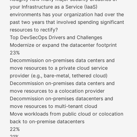
your Infrastructure as a Service (IaaS)
environments has your organization had over the
past two years that involved spending significant
resources to rectify?
Top DevSecOps Drivers and Challenges
Modernize or expand the datacenter footprint
23%
Decommission on-premises data centers and
move resources to a private cloud service
provider (e.g., bare-metal, tethered cloud)
Decommission on-premises data centers and
move resources to a colocation provider
Decommission on-premises datacenters and
move resources to multi-tenant cloud
Move workloads from public cloud or colocation
back to on-premise datacenters
22%
21%