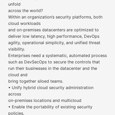
unfold
across the world?
Within an organization’s security platforms, both
cloud workloads
and on-premises datacenters are optimized to
deliver low latency, high performance, DevOps
agility, operational simplicity, and unified threat
visibility.
Enterprises need a systematic, automated process
such as DevSecOps to secure the controls that
run their businesses in the datacenter and the
cloud and
bring together siloed teams.
• Unify hybrid cloud security administration
across
on-premises locations and multicloud
• Enable the portability of existing security
policies,