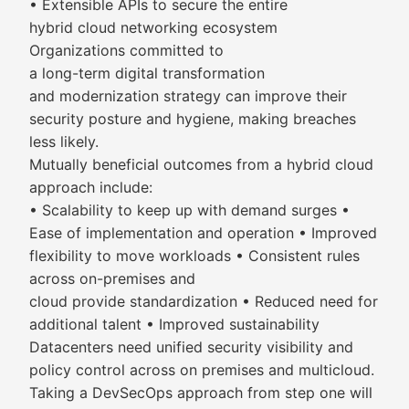
• Extensible APIs to secure the entire
hybrid cloud networking ecosystem
Organizations committed to
a long-term digital transformation
and modernization strategy can improve their
security posture and hygiene, making breaches
less likely.
Mutually beneficial outcomes from a hybrid cloud
approach include:
• Scalability to keep up with demand surges •
Ease of implementation and operation • Improved
flexibility to move workloads • Consistent rules
across on-premises and
cloud provide standardization • Reduced need for
additional talent • Improved sustainability
Datacenters need unified security visibility and
policy control across on premises and multicloud.
Taking a DevSecOps approach from step one will