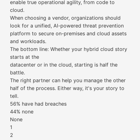
enable true operational agility, from code to
cloud.
When choosing a vendor, organizations should
look for a unified, AI-powered threat prevention
platform to secure on-premises and cloud assets
and workloads.
The bottom line: Whether your hybrid cloud story
starts at the
datacenter or in the cloud, starting is half the
battle.
The right partner can help you manage the other
half of the process. Either way, it's your story to
tell.
56% have had breaches
44% none
None
1
2