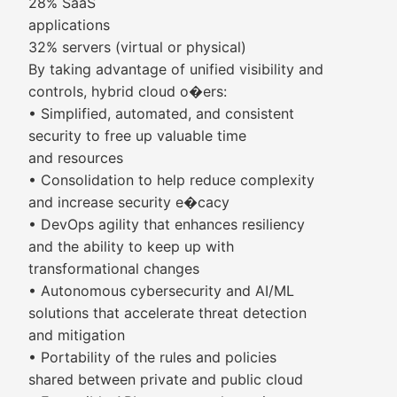
28% SaaS
applications
32% servers (virtual or physical)
By taking advantage of unified visibility and
controls, hybrid cloud o�ers:
• Simplified, automated, and consistent
security to free up valuable time
and resources
• Consolidation to help reduce complexity
and increase security e�cacy
• DevOps agility that enhances resiliency
and the ability to keep up with
transformational changes
• Autonomous cybersecurity and AI/ML
solutions that accelerate threat detection
and mitigation
• Portability of the rules and policies
shared between private and public cloud