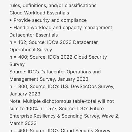
rules, definitions, and/or classifications
Cloud Workload Essentials
• Provide security and compliance
• Handle workload and capacity management
Datacenter Essentials
n = 162; Source: IDC’s 2023 Datacenter
Operational Survey
n = 400; Source: IDC’s 2022 Cloud Security
Survey
Source: IDC’s Datacenter Operations and
Management Survey, January 2023
n = 300; Source: IDC’s U.S. DevSecOps Survey,
January 2023
Note: Multiple dichotomous table-total will not
sum to 100% n = 577; Source: IDC’s Future
Enterprise Resiliency & Spending Survey, Wave 2,
March 2023
n = 400; Source: IDC’s Cloud Security Survey,