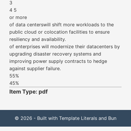
3
4 5
or more
of data centerswill shift more workloads to the
public cloud or colocation facilities to ensure
resiliency and availability.
of enterprises will modernize their datacenters by
upgrading disaster recovery systems and
improving power supply contracts to hedge
against supplier failure.
55%
45%
Item Type: pdf
© 2026 - Built with Template Literals and Bun