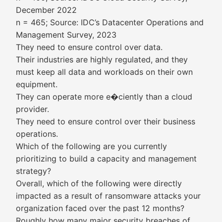
December 2022
n = 465; Source: IDC’s Datacenter Operations and
Management Survey, 2023
They need to ensure control over data.
Their industries are highly regulated, and they
must keep all data and workloads on their own
equipment.
They can operate more e�ciently than a cloud
provider.
They need to ensure control over their business
operations.
Which of the following are you currently
prioritizing to build a capacity and management
strategy?
Overall, which of the following were directly
impacted as a result of ransomware attacks your
organization faced over the past 12 months?
Roughly how many major security breaches of