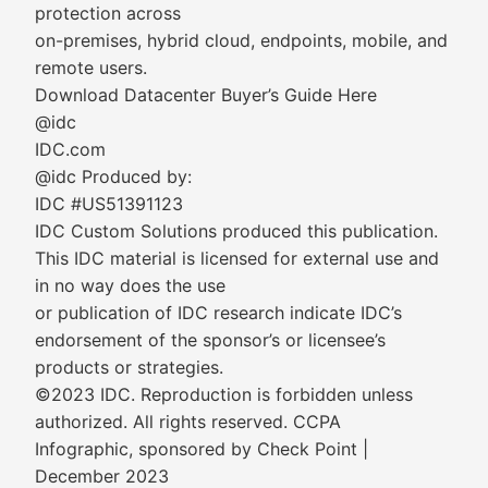
protection across
on-premises, hybrid cloud, endpoints, mobile, and
remote users.
Download Datacenter Buyer’s Guide Here
@idc
IDC.com
@idc Produced by:
IDC #US51391123
IDC Custom Solutions produced this publication.
This IDC material is licensed for external use and
in no way does the use
or publication of IDC research indicate IDC’s
endorsement of the sponsor’s or licensee’s
products or strategies.
©2023 IDC. Reproduction is forbidden unless
authorized. All rights reserved. CCPA
Infographic, sponsored by Check Point |
December 2023