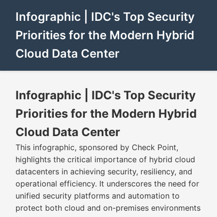
Infographic | IDC's Top Security
Priorities for the Modern Hybrid
Cloud Data Center
Infographic | IDC's Top Security
Priorities for the Modern Hybrid
Cloud Data Center
This infographic, sponsored by Check Point,
highlights the critical importance of hybrid cloud
datacenters in achieving security, resiliency, and
operational efficiency. It underscores the need for
unified security platforms and automation to
protect both cloud and on-premises environments