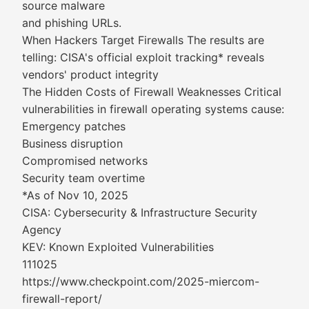
source malware
and phishing URLs.
When Hackers Target Firewalls The results are
telling: CISA's official exploit tracking* reveals
vendors' product integrity
The Hidden Costs of Firewall Weaknesses Critical
vulnerabilities in firewall operating systems cause:
Emergency patches
Business disruption
Compromised networks
Security team overtime
*As of Nov 10, 2025
CISA: Cybersecurity & Infrastructure Security
Agency
KEV: Known Exploited Vulnerabilities
111025
https://www.checkpoint.com/2025-miercom-
firewall-report/