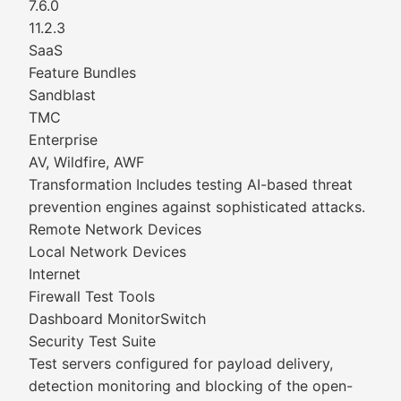
7.6.0
11.2.3
SaaS
Feature Bundles
Sandblast
TMC
Enterprise
AV, Wildfire, AWF
Transformation Includes testing AI-based threat
prevention engines against sophisticated attacks.
Remote Network Devices
Local Network Devices
Internet
Firewall Test Tools
Dashboard MonitorSwitch
Security Test Suite
Test servers configured for payload delivery,
detection monitoring and blocking of the open-