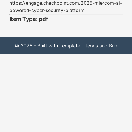
https://engage.checkpoint.com/2025-miercom-ai-
powered-cyber-security-platform
Item Type: pdf
© 2026 - Built with Template Literals and Bun