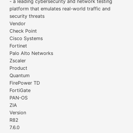
- a leading cybersecurity and network testing
platform that emulates real-world traffic and
security threats
Vendor
Check Point
Cisco Systems
Fortinet
Palo Alto Networks
Zscaler
Product
Quantum
FirePower TD
FortiGate
PAN-OS
ZIA
Version
R82
7.6.0