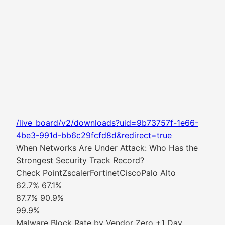
/live_board/v2/downloads?uid=9b73757f-1e66-
4be3-991d-bb6c29fcfd8d&redirect=true
When Networks Are Under Attack: Who Has the
Strongest Security Track Record?
Check PointZscalerFortinetCiscoPalo Alto
62.7% 67.1%
87.7% 90.9%
99.9%
Malware Block Rate by Vendor Zero +1 Day