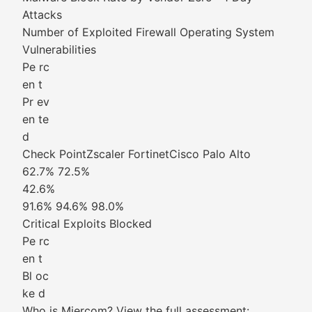
Attacks
Number of Exploited Firewall Operating System
Vulnerabilities
Pe rc
en t
Pr ev
en te
d
Check PointZscaler FortinetCisco Palo Alto
62.7% 72.5%
42.6%
91.6% 94.6% 98.0%
Critical Exploits Blocked
Pe rc
en t
Bl oc
ke d
Who is Miercom? View the full assessment: