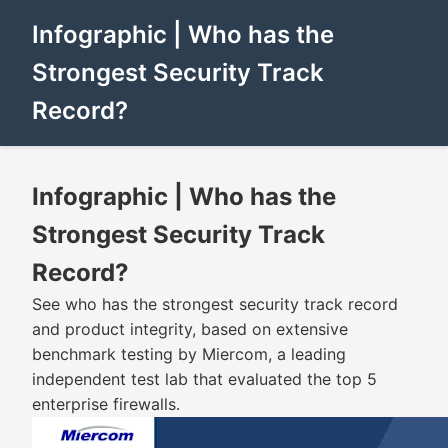
Infographic | Who has the
Strongest Security Track
Record?
Infographic | Who has the
Strongest Security Track
Record?
See who has the strongest security track record
and product integrity, based on extensive
benchmark testing by Miercom, a leading
independent test lab that evaluated the top 5
enterprise firewalls.