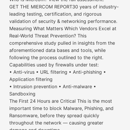
GET THE MIERCOM REPORT30 years of industry-
leading testing, certification, and rigorous
validation of security & networking performance.
Measuring What Matters Which Vendors Excel at
Real-World Threat Prevention? This
comprehensive study pulled in insights from the
aforementioned data bases and tools, while
following the process outlined to the right.
Capabilities used by firewalls under test:
• Anti-virus • URL filtering • Anti-phishing •
Application filtering
• Intrusion prevention • Anti-malware •
Sandboxing
The First 24 Hours are Critical This is the most
important time to block Malware, Phishing, and
Ransomware, before they spread quickly
throughout the network — causing greater