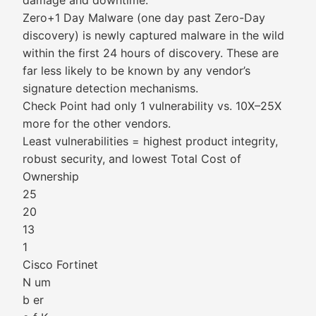
damage and downtime.
Zero+1 Day Malware (one day past Zero-Day
discovery) is newly captured malware in the wild
within the first 24 hours of discovery. These are
far less likely to be known by any vendor’s
signature detection mechanisms.
Check Point had only 1 vulnerability vs. 10X–25X
more for the other vendors.
Least vulnerabilities = highest product integrity,
robust security, and lowest Total Cost of
Ownership
25
20
13
1
Cisco Fortinet
N um
b er