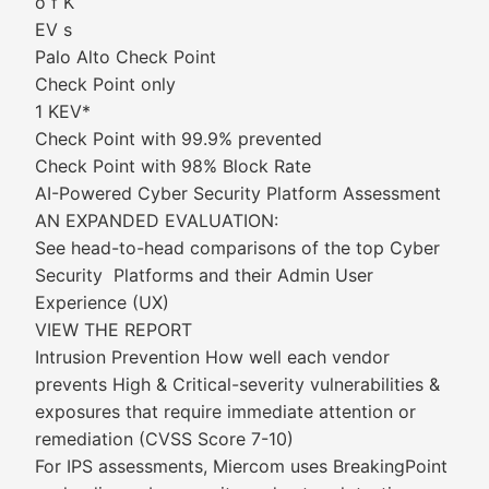
o f K
EV s
Palo Alto Check Point
Check Point only
1 KEV*
Check Point with 99.9% prevented
Check Point with 98% Block Rate
AI-Powered Cyber Security Platform Assessment
AN EXPANDED EVALUATION:
See head-to-head comparisons of the top Cyber
Security Platforms and their Admin User
Experience (UX)
VIEW THE REPORT
Intrusion Prevention How well each vendor
prevents High & Critical-severity vulnerabilities &
exposures that require immediate attention or
remediation (CVSS Score 7-10)
For IPS assessments, Miercom uses BreakingPoint