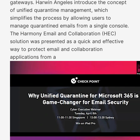
gateways. Harwin Angeles introduce the concept
of unified quarantine management, which
simplifies the process by allowing users to
manage quarantined emails from a single console.
The Harmony Email and Collaboration (HEC)
solution was presented as a quick and effective
way to protect email and collaboration
applications from a