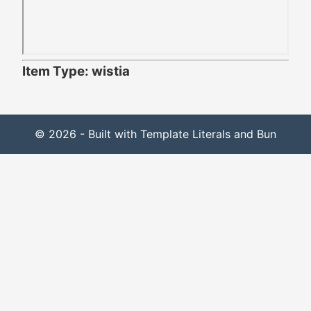
Item Type: wistia
© 2026 - Built with Template Literals and Bun