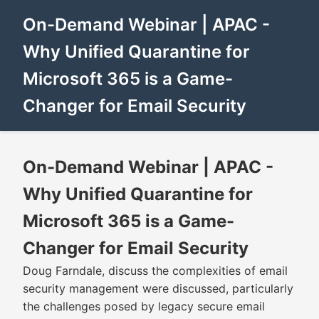
On-Demand Webinar | APAC -
Why Unified Quarantine for
Microsoft 365 is a Game-
Changer for Email Security
On-Demand Webinar | APAC -
Why Unified Quarantine for
Microsoft 365 is a Game-
Changer for Email Security
Doug Farndale, discuss the complexities of email
security management were discussed, particularly
the challenges posed by legacy secure email