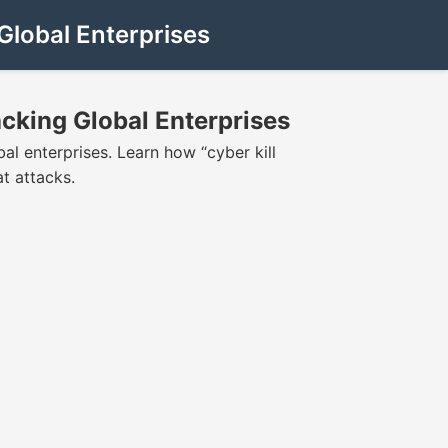
lobal Enterprises
cking Global Enterprises
al enterprises. Learn how “cyber kill
at attacks.