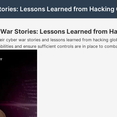
ries: Lessons Learned from Hacking G
ar Stories: Lessons Learned from Ha
eir cyber war stories and lessons learned from hacking glob
ilities and ensure sufficient controls are in place to comb