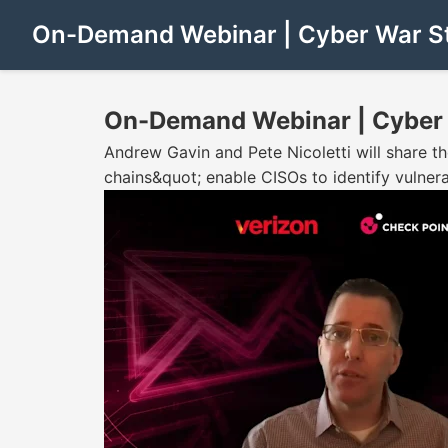
On-Demand Webinar | Cyber War Sto
On-Demand Webinar | Cyber W
Andrew Gavin and Pete Nicoletti will share th
chains&quot; enable CISOs to identify vulnerab