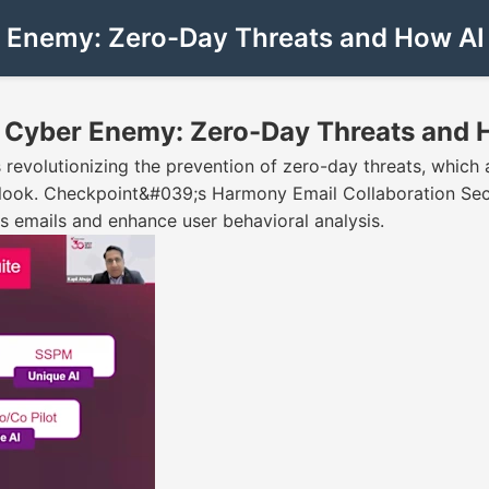
 Enemy: Zero-Day Threats and How AI
 Cyber Enemy: Zero-Day Threats and 
revolutionizing the prevention of zero-day threats, which a
erlook. Checkpoint&#039;s Harmony Email Collaboration Sec
ous emails and enhance user behavioral analysis.