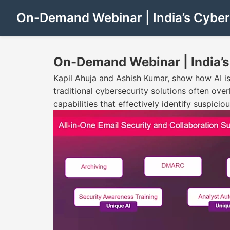
On-Demand Webinar | India’s Cyber
On-Demand Webinar | India’s
Kapil Ahuja and Ashish Kumar, show how AI is 
traditional cybersecurity solutions often ov
capabilities that effectively identify suspici