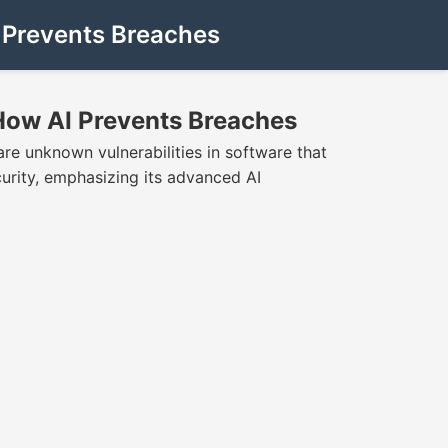
 Prevents Breaches
How AI Prevents Breaches
re unknown vulnerabilities in software that
urity, emphasizing its advanced AI