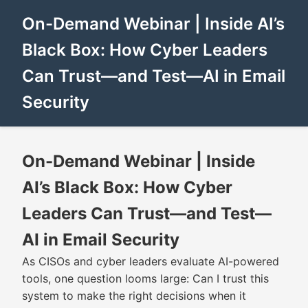
On-Demand Webinar | Inside AI’s
Black Box: How Cyber Leaders
Can Trust—and Test—AI in Email
Security
On-Demand Webinar | Inside
AI’s Black Box: How Cyber
Leaders Can Trust—and Test—
AI in Email Security
As CISOs and cyber leaders evaluate AI-powered
tools, one question looms large: Can I trust this
system to make the right decisions when it