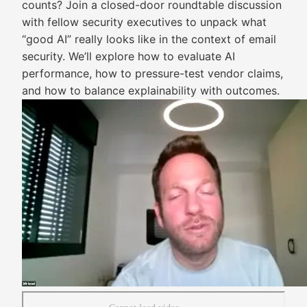
counts? Join a closed-door roundtable discussion
with fellow security executives to unpack what
“good AI” really looks like in the context of email
security. We’ll explore how to evaluate AI
performance, how to pressure-test vendor claims,
and how to balance explainability with outcomes.