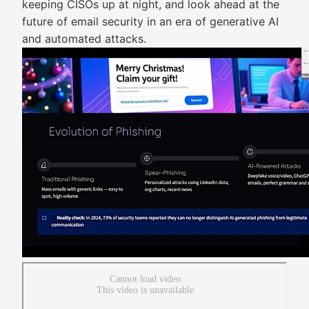
keeping CISOs up at night, and look ahead at the
future of email security in an era of generative AI
and automated attacks.