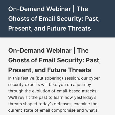
On-Demand Webinar | The
Ghosts of Email Security: Past,
Present, and Future Threats
On-Demand Webinar | The
Ghosts of Email Security: Past,
Present, and Future Threats
In this festive (but sobering) session, our cyber
security experts will take you on a journey
through the evolution of email-based attacks.
We’ll revisit the past to learn how yesterday’s
threats shaped today’s defenses, examine the
current state of email compromise and what’s