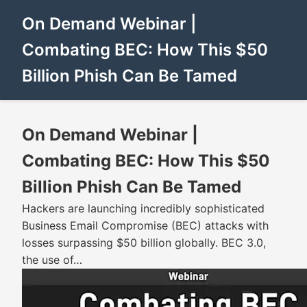
On Demand Webinar |
Combating BEC: How This $50
Billion Phish Can Be Tamed
On Demand Webinar |
Combating BEC: How This $50
Billion Phish Can Be Tamed
Hackers are launching incredibly sophisticated
Business Email Compromise (BEC) attacks with
losses surpassing $50 billion globally. BEC 3.0,
the use of…