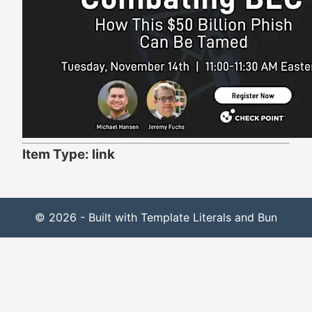
Item Type: link
© 2026 - Built with Template Literals and Bun