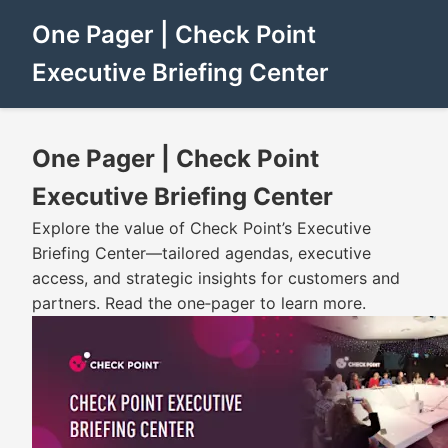
One Pager | Check Point
Executive Briefing Center
One Pager | Check Point
Executive Briefing Center
Explore the value of Check Point’s Executive
Briefing Center—tailored agendas, executive
access, and strategic insights for customers and
partners. Read the one‑pager to learn more.