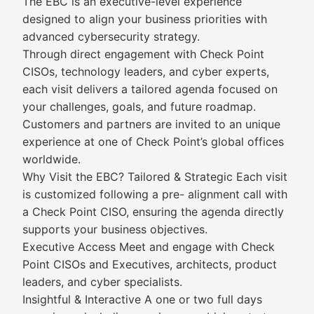
The EBC is an executive-level experience
designed to align your business priorities with
advanced cybersecurity strategy.
Through direct engagement with Check Point
CISOs, technology leaders, and cyber experts,
each visit delivers a tailored agenda focused on
your challenges, goals, and future roadmap.
Customers and partners are invited to an unique
experience at one of Check Point’s global offices
worldwide.
Why Visit the EBC? Tailored & Strategic Each visit
is customized following a pre- alignment call with
a Check Point CISO, ensuring the agenda directly
supports your business objectives.
Executive Access Meet and engage with Check
Point CISOs and Executives, architects, product
leaders, and cyber specialists.
Insightful & Interactive A one or two full days