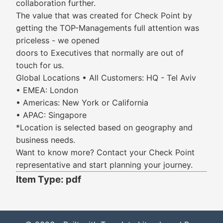
collaboration further.
The value that was created for Check Point by
getting the TOP-Managements full attention was
priceless - we opened
doors to Executives that normally are out of
touch for us.
Global Locations • All Customers: HQ - Tel Aviv
• EMEA: London
• Americas: New York or California
• APAC: Singapore
*Location is selected based on geography and
business needs.
Want to know more? Contact your Check Point
representative and start planning your journey.
Item Type: pdf