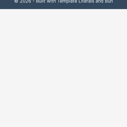
© 2026 - Built with Template Literals and Bun