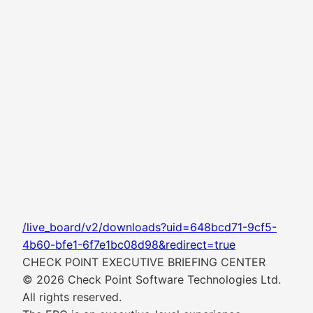
/live_board/v2/downloads?uid=648bcd71-9cf5-
4b60-bfe1-6f7e1bc08d98&redirect=true
CHECK POINT EXECUTIVE BRIEFING CENTER
© 2026 Check Point Software Technologies Ltd.
All rights reserved.