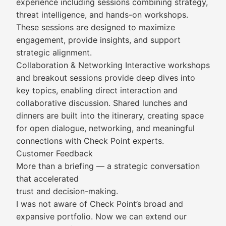
experience including sessions combining strategy,
threat intelligence, and hands-on workshops.
These sessions are designed to maximize
engagement, provide insights, and support
strategic alignment.
Collaboration & Networking Interactive workshops
and breakout sessions provide deep dives into
key topics, enabling direct interaction and
collaborative discussion. Shared lunches and
dinners are built into the itinerary, creating space
for open dialogue, networking, and meaningful
connections with Check Point experts.
Customer Feedback
More than a briefing — a strategic conversation
that accelerated
trust and decision-making.
I was not aware of Check Point’s broad and
expansive portfolio. Now we can extend our