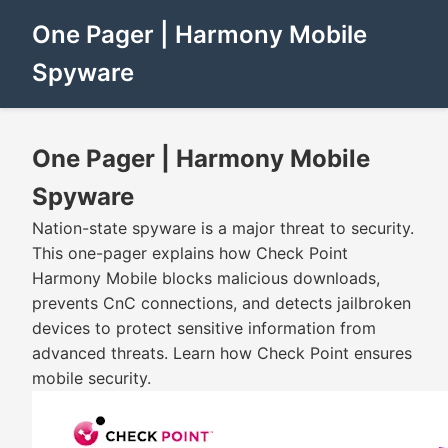
One Pager | Harmony Mobile
Spyware
One Pager | Harmony Mobile
Spyware
Nation-state spyware is a major threat to security.
This one-pager explains how Check Point
Harmony Mobile blocks malicious downloads,
prevents CnC connections, and detects jailbroken
devices to protect sensitive information from
advanced threats. Learn how Check Point ensures
mobile security.