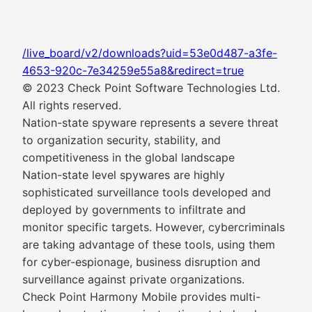
/live_board/v2/downloads?uid=53e0d487-a3fe-
4653-920c-7e34259e55a8&redirect=true
© 2023 Check Point Software Technologies Ltd.
All rights reserved.
Nation-state spyware represents a severe threat
to organization security, stability, and
competitiveness in the global landscape
Nation-state level spywares are highly
sophisticated surveillance tools developed and
deployed by governments to infiltrate and
monitor specific targets. However, cybercriminals
are taking advantage of these tools, using them
for cyber-espionage, business disruption and
surveillance against private organizations.
Check Point Harmony Mobile provides multi-