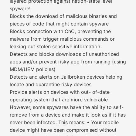
layered protection against nation-state level
spyware!
Blocks the download of malicious binaries and
pieces of code that might contain spyware
Blocks connection with CnC, preventing the
malware from trigger malicious commands or
leaking out stolen sensitive information
Detects and blocks downloads of unauthorized
apps and/or prevent risky app from running (using
MDM/UEM policies)
Detects and alerts on Jailbroken devices helping
locate and quarantine risky devices
Provide alerts on devices with out- of-date
operating system that are more vulnerable
However, some spywares have the ability to self-
remove from a device and make it look as if it has
never been infected. This means: • Your mobile
device might have been compromised without