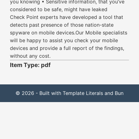
you knowing • Sensitive information, that you’ve
considered to be safe, might have leaked
Check Point experts have developed a tool that
detects past presence of those nation-state
spyware on mobile devices.Our Mobile specialists
will be happy to assist you check your mobile
devices and provide a full report of the findings,
without any cost.
Item Type: pdf
© 2026 - Built with Template Literals and Bun