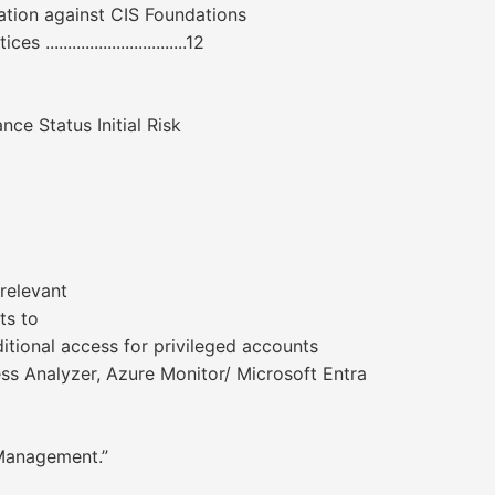
nce validation against CIS Foundations
...............................12
e Status Initial Risk
relevant
ts to
itional access for privileged accounts
ess Analyzer, Azure Monitor/ Microsoft Entra
 Management.”