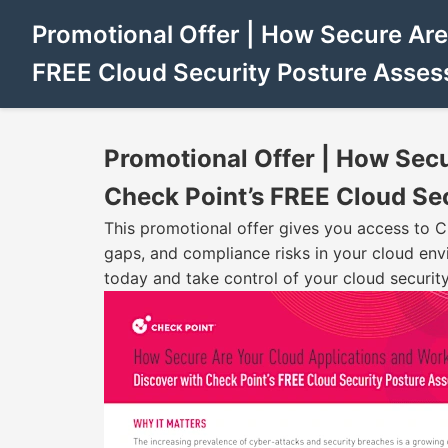
Promotional Offer | How Secure Are
FREE Cloud Security Posture Asse
Promotional Offer | How Sec
Check Point’s FREE Cloud Se
This promotional offer gives you access to C
gaps, and compliance risks in your cloud env
today and take control of your cloud security