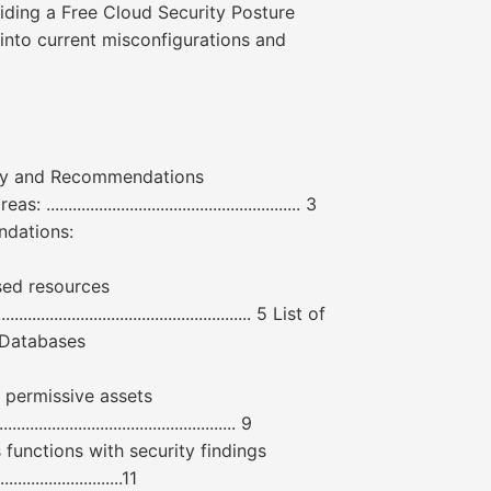
ding a Free Cloud Security Posture
into current misconfigurations and
mmary and Recommendations
........................................................ 3
mmendations:
ly exposed resources
................................................... 5 List of
osed Databases
f overly permissive assets
............................................ 9
 of serverless functions with security findings
......................11