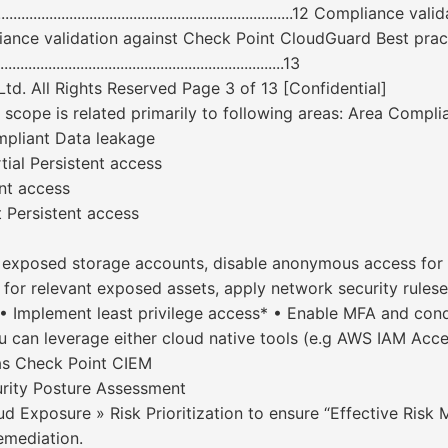
................................................................12 Complia
........12 Compliance validation against Check Point CloudGuard Best practices .
............................................................13
d. All Rights Reserved Page 3 of 13 [Confidential]
e is related primarily to following areas: Area Complianc
mpliant Data leakage
tial Persistent access
nt access
 Persistent access
f exposed storage accounts, disable anonymous access for 
for relevant exposed assets, apply network security rulese
• Implement least privilege access* • Enable MFA and cond
ou can leverage either cloud native tools (e.g AWS IAM Acc
as Check Point CIEM
ity Posture Assessment
ud Exposure » Risk Prioritization to ensure “Effective Risk
emediation.