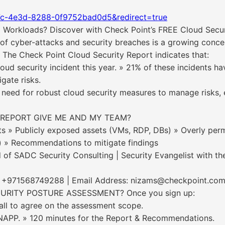
7c-4e3d-8288-0f9752bad0d5&redirect=true
 Workloads? Discover with Check Point’s FREE Cloud Secu
cyber-attacks and security breaches is a growing concern 
. The Check Point Cloud Security Report indicates that:
ud security incident this year. » 21% of these incidents ha
igate risks.
 need for robust cloud security measures to manage risks, e
 REPORT GIVE ME AND MY TEAM?
nts » Publicly exposed assets (VMs, RDP, DBs) » Overly perm
s) » Recommendations to mitigate findings
 SADC Security Consulting | Security Evangelist with th
e: +971568749288 | Email Address: nizams@checkpoint.co
RITY POSTURE ASSESSMENT? Once you sign up:
call to agree on the assessment scope.
CNAPP. » 120 minutes for the Report & Recommendations.