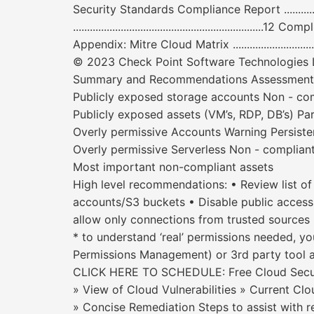
Security Standards Compliance Report ....................
............................................................
Appendix: Mitre Cloud Matrix ........................................
© 2023 Check Point Software Technologies Lt
Summary and Recommendations Assessment scop
Publicly exposed storage accounts Non - co
Publicly exposed assets (VM’s, RDP, DB’s) Par
Overly permissive Accounts Warning Persiste
Overly permissive Serverless Non - compliant
Most important non-compliant assets
High level recommendations: • Review list o
accounts/S3 buckets • Disable public access 
allow only connections from trusted sources 
* to understand ‘real’ permissions needed, y
Permissions Management) or 3rd party tool 
CLICK HERE TO SCHEDULE: Free Cloud Secur
» View of Cloud Vulnerabilities » Current Clo
» Concise Remediation Steps to assist with r