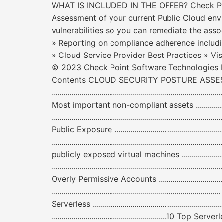
WHAT IS INCLUDED IN THE OFFER? Check Point
Assessment of your current Public Cloud envi
vulnerabilities so you can remediate the asso
» Reporting on compliance adherence includ
» Cloud Service Provider Best Practices » Vis
© 2023 Check Point Software Technologies Lt
Contents CLOUD SECURITY POSTURE ASSESSMENT R
....................................................................
Most important non-compliant assets .......................
....................................................................................
Public Exposure ...................................................
......................................................................
publicly exposed virtual machines .........................
....................................................................................
Overly Permissive Accounts ...................................
....................................................................
Serverless ......................................................
..........................................................10 To