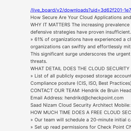
/live_board/v2/downloads?uid=3d62f201-1e
How Secure Are Your Cloud Applications and
WHY IT MATTERS The increasing prevalence of 
defensive strategies have proven insufficient
» 61% of organizations have experienced a clo
organizations can swiftly and effortlessly mit
This significant surge underscores the urgent
threats.
WHAT DETAIL DOES THE CLOUD SECURITY
» List of all publicly exposed storage accou
Compliance posture (CIS, ISO, Best Practice
CONTACT OUR TEAM: Hendrik de Bruin Head of
Email Address: hendrikd@checkpoint.com
Saad Nizam Cloud Security Architect Mobil
HOW MUCH TIME DOES A FREE CLOUD SECU
» Our team will schedule a 20-minute initial 
» Set up read permissions for Check Point 