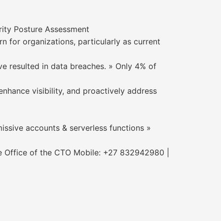
rity Posture Assessment
for organizations, particularly as current
ve resulted in data breaches. » Only 4% of
nhance visibility, and proactively address
issive accounts & serverless functions »
e Office of the CTO Mobile: +27 832942980 |
m