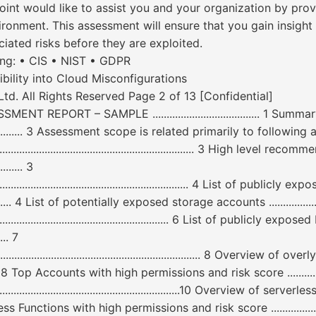
 would like to assist you and your organization by provi
ronment. This assessment will ensure that you gain insight 
ciated risks before they are exploited.
ing: • CIS • NIST • GDPR
ibility into Cloud Misconfigurations
d. All Rights Reserved Page 2 of 13 [Confidential]
EPORT – SAMPLE ...................................... 1 Su
.......................... 3 Assessment scope is related primarily to following areas: ..
........................................................... 3 High level reco
.......... 3
...................................................................... 4 List of public
.................... 4 List of potentially exposed storage accounts .......................
....................................................... 6 List of publicly exp
..... 7
.................................................................... 8 Overview o
................. 8 Top Accounts with high permissions and risk score ....................
...........................................................................10 Overview
p Serverless Functions with high permissions and risk score ......................