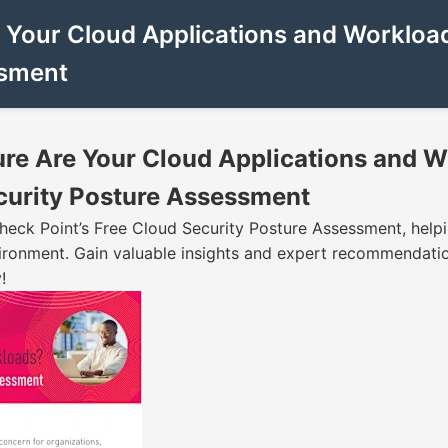
 Your Cloud Applications and Workload
ssment
ure Are Your Cloud Applications and W
curity Posture Assessment
heck Point’s Free Cloud Security Posture Assessment, helpi
ironment. Gain valuable insights and expert recommendatio
!