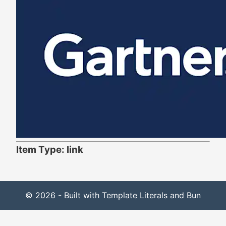
Item Type: link
© 2026 - Built with Template Literals and Bun