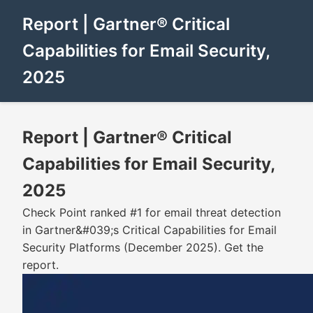
Report | Gartner® Critical
Capabilities for Email Security,
2025
Report | Gartner® Critical
Capabilities for Email Security,
2025
Check Point ranked #1 for email threat detection
in Gartner&#039;s Critical Capabilities for Email
Security Platforms (December 2025). Get the
report.