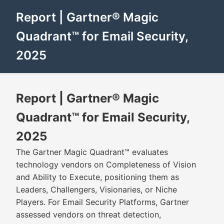
Report | Gartner® Magic
Quadrant™ for Email Security,
2025
Report | Gartner® Magic
Quadrant™ for Email Security,
2025
The Gartner Magic Quadrant™ evaluates
technology vendors on Completeness of Vision
and Ability to Execute, positioning them as
Leaders, Challengers, Visionaries, or Niche
Players. For Email Security Platforms, Gartner
assessed vendors on threat detection,