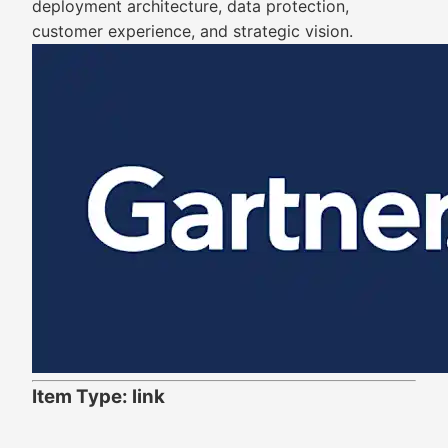
deployment architecture, data protection,
customer experience, and strategic vision.
Item Type: link