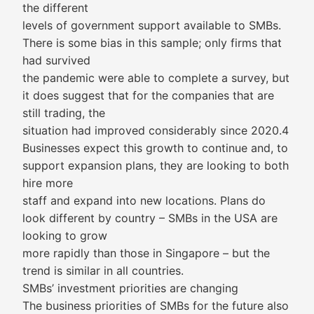
the different
levels of government support available to SMBs.
There is some bias in this sample; only firms that
had survived
the pandemic were able to complete a survey, but
it does suggest that for the companies that are
still trading, the
situation had improved considerably since 2020.4
Businesses expect this growth to continue and, to
support expansion plans, they are looking to both
hire more
staff and expand into new locations. Plans do
look different by country – SMBs in the USA are
looking to grow
more rapidly than those in Singapore – but the
trend is similar in all countries.
SMBs’ investment priorities are changing
The business priorities of SMBs for the future also