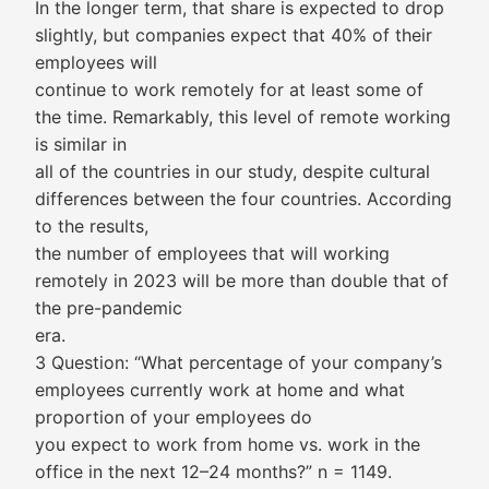
In the longer term, that share is expected to drop
slightly, but companies expect that 40% of their
employees will
continue to work remotely for at least some of
the time. Remarkably, this level of remote working
is similar in
all of the countries in our study, despite cultural
differences between the four countries. According
to the results,
the number of employees that will working
remotely in 2023 will be more than double that of
the pre-pandemic
era.
3 Question: “What percentage of your company’s
employees currently work at home and what
proportion of your employees do
you expect to work from home vs. work in the
office in the next 12–24 months?” n = 1149.