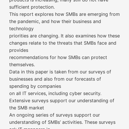
sufficient protection.
This report explores how SMBs are emerging from
the pandemic, and how their business and
technology
priorities are changing. It also examines how these
changes relate to the threats that SMBs face and
provides
recommendations for how SMBs can protect
themselves.
Data in this paper is taken from our surveys of
businesses and also from our forecasts of
spending by companies
on all IT services, including cyber security.
Extensive surveys support our understanding of
the SMB market
An ongoing series of surveys support our
understanding of SMBs’ activities. These surveys