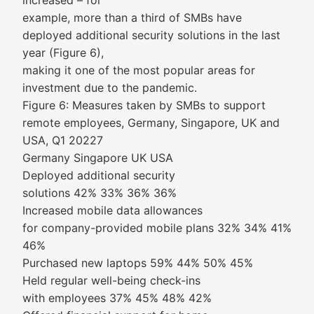
increased – for
example, more than a third of SMBs have
deployed additional security solutions in the last
year (Figure 6),
making it one of the most popular areas for
investment due to the pandemic.
Figure 6: Measures taken by SMBs to support
remote employees, Germany, Singapore, UK and
USA, Q1 20227
Germany Singapore UK USA
Deployed additional security
solutions 42% 33% 36% 36%
Increased mobile data allowances
for company-provided mobile plans 32% 34% 41%
46%
Purchased new laptops 59% 44% 50% 45%
Held regular well-being check-ins
with employees 37% 45% 48% 42%