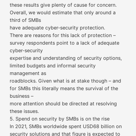
these results give plenty of cause for concern.
Overall, we would estimate that only around a
third of SMBs
have adequate cyber-security protection.
There are reasons for this lack of protection –
survey respondents point to a lack of adequate
cyber-security
expertise and understanding of security options,
limited budgets and informal security
management as
roadblocks. Given what is at stake though – and
for SMBs this literally means the survival of the
business –
more attention should be directed at resolving
these issues.
5. Spend on security by SMBs is on the rise
In 2021, SMBs worldwide spent USD68 billion on
security solutions and that figure is expected to