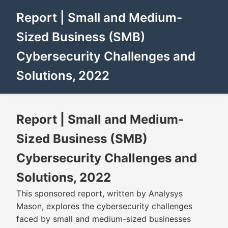
Report | Small and Medium-
Sized Business (SMB)
Cybersecurity Challenges and
Solutions, 2022
Report | Small and Medium-
Sized Business (SMB)
Cybersecurity Challenges and
Solutions, 2022
This sponsored report, written by Analysys
Mason, explores the cybersecurity challenges
faced by small and medium-sized businesses