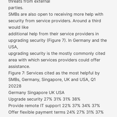
threats from external
parties.
SMBs are also open to receiving more help with
security from service providers. Around a third
would like
additional help from their service providers in
upgrading security (Figure 7). In Germany and the
USA,
upgrading security is the mostly commonly cited
area with which services providers could offer
assistance.
Figure 7: Services cited as the most helpful by
SMBs, Germany, Singapore, UK and USA, Q1
20228
Germany Singapore UK USA
Upgrade security 27% 31% 31% 38%
Provide remote IT support 22% 37% 34% 37%
Offer flexible payment terms 24% 27% 31% 37%