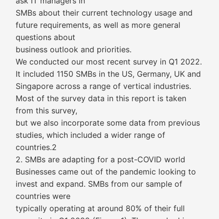
ask IT managers in
SMBs about their current technology usage and
future requirements, as well as more general
questions about
business outlook and priorities.
We conducted our most recent survey in Q1 2022.
It included 1150 SMBs in the US, Germany, UK and
Singapore across a range of vertical industries.
Most of the survey data in this report is taken
from this survey,
but we also incorporate some data from previous
studies, which included a wider range of
countries.2
2. SMBs are adapting for a post-COVID world
Businesses came out of the pandemic looking to
invest and expand. SMBs from our sample of
countries were
typically operating at around 80% of their full