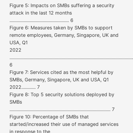
Figure 5: Impacts on SMBs suffering a security
attack in the last 12 months
.................................................. 6
Figure 6: Measures taken by SMBs to support
remote employees, Germany, Singapore, UK and
USA, Q1
2022
........................................................................................................
6
Figure 7: Services cited as the most helpful by
SMBs, Germany, Singapore, UK and USA, Q1
2022............ 7
Figure 8: Top 5 security solutions deployed by
SMBs
..................................................................................... 7
Figure 10: Percentage of SMBs that
started/increased their use of managed services
in response to the