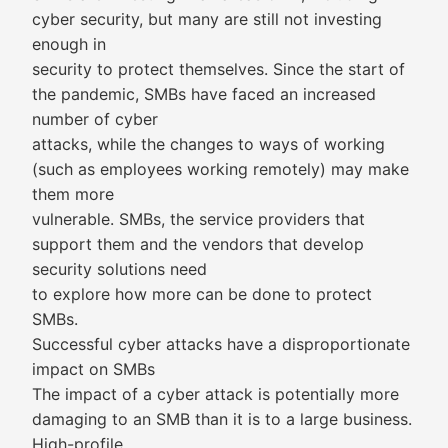
cyber security, but many are still not investing
enough in
security to protect themselves. Since the start of
the pandemic, SMBs have faced an increased
number of cyber
attacks, while the changes to ways of working
(such as employees working remotely) may make
them more
vulnerable. SMBs, the service providers that
support them and the vendors that develop
security solutions need
to explore how more can be done to protect
SMBs.
Successful cyber attacks have a disproportionate
impact on SMBs
The impact of a cyber attack is potentially more
damaging to an SMB than it is to a large business.
High-profile