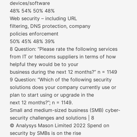
devices/software
48% 54% 50% 48%
Web security – including URL
filtering, DNS protection, company
policies enforcement
50% 45% 48% 39%
8 Question: “Please rate the following services
from IT or telecoms suppliers in terms of how
helpful they would be to your
business during the next 12 months?” n = 1149
9 Question: “Which of the following security
solutions does your company currently use or
plan to start using or upgrade in the
next 12 months?”; n = 1149.
Small and medium-sized business (SMB) cyber-
security challenges and solutions | 8
© Analysys Mason Limited 2022 Spend on
security by SMBs is on the rise