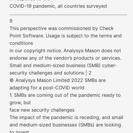
COVID-19 pandemic, all countries surveyed
...................................................................................................
9
This perspective was commissioned by Check
Point Software. Usage is subject to the terms and
conditions
in our copyright notice. Analysys Mason does not
endorse any of the vendor’s products or services.
Small and medium-sized business (SMB) cyber-
security challenges and solutions | 2
© Analysys Mason Limited 2022 SMBs are
adapting for a post-COVID world
1. SMBs are coming out of the pandemic ready to
grow, but
face new security challenges
The impact of the pandemic is receding, and small
and medium-sized businesses (SMBs) are looking
to invest