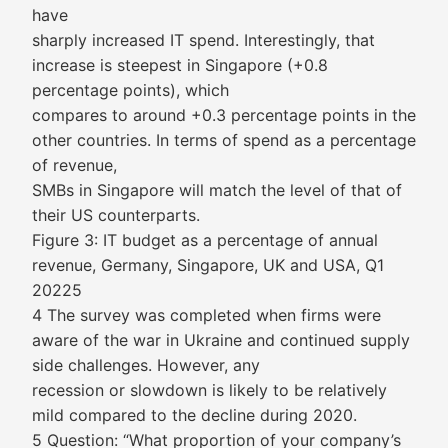
have
sharply increased IT spend. Interestingly, that
increase is steepest in Singapore (+0.8
percentage points), which
compares to around +0.3 percentage points in the
other countries. In terms of spend as a percentage
of revenue,
SMBs in Singapore will match the level of that of
their US counterparts.
Figure 3: IT budget as a percentage of annual
revenue, Germany, Singapore, UK and USA, Q1
20225
4 The survey was completed when firms were
aware of the war in Ukraine and continued supply
side challenges. However, any
recession or slowdown is likely to be relatively
mild compared to the decline during 2020.
5 Question: “What proportion of your company’s