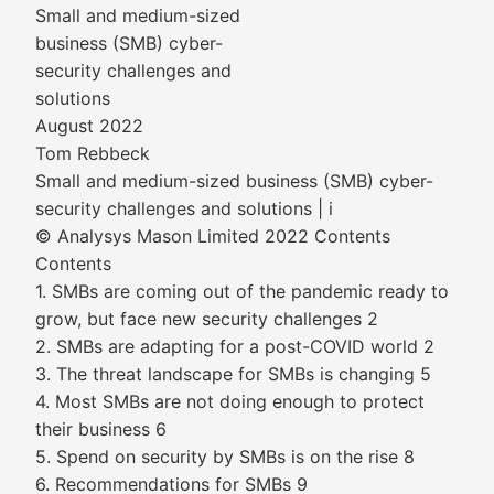
Small and medium-sized
business (SMB) cyber-
security challenges and
solutions
August 2022
Tom Rebbeck
Small and medium-sized business (SMB) cyber-
security challenges and solutions | i
© Analysys Mason Limited 2022 Contents
Contents
1. SMBs are coming out of the pandemic ready to
grow, but face new security challenges 2
2. SMBs are adapting for a post-COVID world 2
3. The threat landscape for SMBs is changing 5
4. Most SMBs are not doing enough to protect
their business 6
5. Spend on security by SMBs is on the rise 8
6. Recommendations for SMBs 9