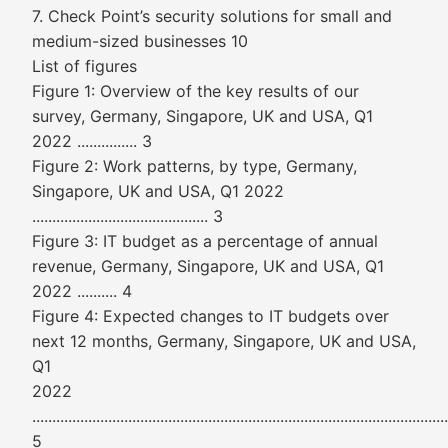
7. Check Point’s security solutions for small and
medium-sized businesses 10
List of figures
Figure 1: Overview of the key results of our
survey, Germany, Singapore, UK and USA, Q1
2022 ............... 3
Figure 2: Work patterns, by type, Germany,
Singapore, UK and USA, Q1 2022
............................................ 3
Figure 3: IT budget as a percentage of annual
revenue, Germany, Singapore, UK and USA, Q1
2022 .......... 4
Figure 4: Expected changes to IT budgets over
next 12 months, Germany, Singapore, UK and USA,
Q1
2022
........................................................................................................
5