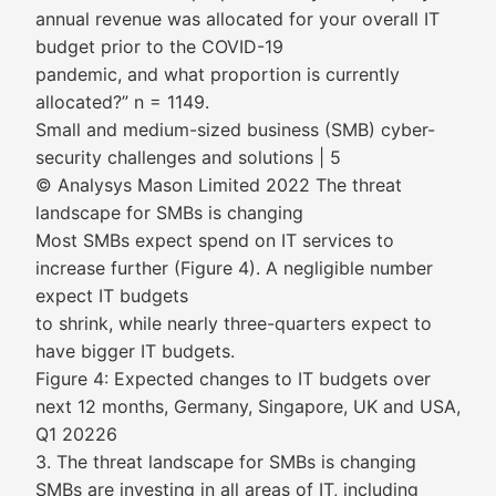
annual revenue was allocated for your overall IT
budget prior to the COVID-19
pandemic, and what proportion is currently
allocated?” n = 1149.
Small and medium-sized business (SMB) cyber-
security challenges and solutions | 5
© Analysys Mason Limited 2022 The threat
landscape for SMBs is changing
Most SMBs expect spend on IT services to
increase further (Figure 4). A negligible number
expect IT budgets
to shrink, while nearly three-quarters expect to
have bigger IT budgets.
Figure 4: Expected changes to IT budgets over
next 12 months, Germany, Singapore, UK and USA,
Q1 20226
3. The threat landscape for SMBs is changing
SMBs are investing in all areas of IT, including