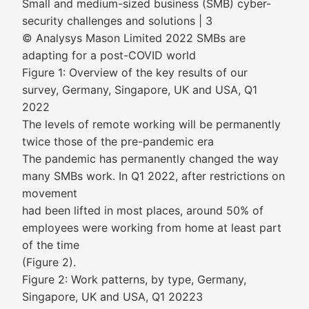
Small and medium-sized business (SMB) cyber-
security challenges and solutions | 3
© Analysys Mason Limited 2022 SMBs are
adapting for a post-COVID world
Figure 1: Overview of the key results of our
survey, Germany, Singapore, UK and USA, Q1
2022
The levels of remote working will be permanently
twice those of the pre-pandemic era
The pandemic has permanently changed the way
many SMBs work. In Q1 2022, after restrictions on
movement
had been lifted in most places, around 50% of
employees were working from home at least part
of the time
(Figure 2).
Figure 2: Work patterns, by type, Germany,
Singapore, UK and USA, Q1 20223