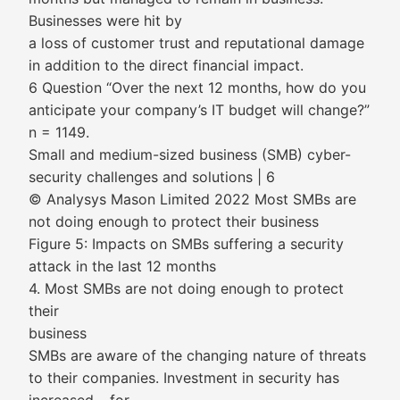
Businesses were hit by
a loss of customer trust and reputational damage
in addition to the direct financial impact.
6 Question “Over the next 12 months, how do you
anticipate your company’s IT budget will change?”
n = 1149.
Small and medium-sized business (SMB) cyber-
security challenges and solutions | 6
© Analysys Mason Limited 2022 Most SMBs are
not doing enough to protect their business
Figure 5: Impacts on SMBs suffering a security
attack in the last 12 months
4. Most SMBs are not doing enough to protect
their
business
SMBs are aware of the changing nature of threats
to their companies. Investment in security has