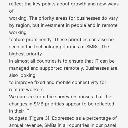
reflect the key points about growth and new ways
of
working. The priority areas for businesses do vary
by region, but investment in people and in remote
working
feature prominently. These priorities can also be
seen in the technology priorities of SMBs. The
highest priority
in almost all countries is to ensure that IT can be
managed and supported remotely. Businesses are
also looking
to improve fixed and mobile connectivity for
remote workers.
We can see from the survey responses that the
changes in SMB priorities appear to be reflected
in their IT
budgets (Figure 3). Expressed as a percentage of
annual revenue, SMBs in all countries in our panel