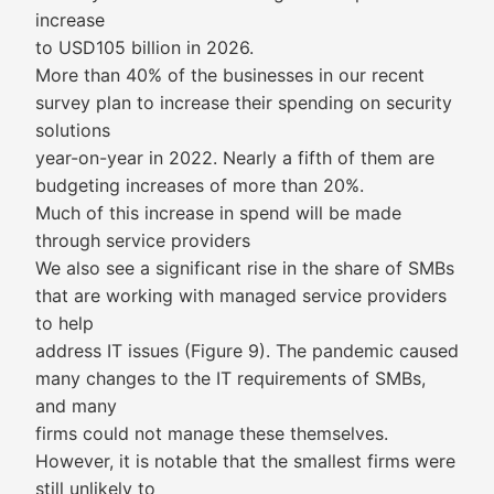
increase
to USD105 billion in 2026.
More than 40% of the businesses in our recent
survey plan to increase their spending on security
solutions
year-on-year in 2022. Nearly a fifth of them are
budgeting increases of more than 20%.
Much of this increase in spend will be made
through service providers
We also see a significant rise in the share of SMBs
that are working with managed service providers
to help
address IT issues (Figure 9). The pandemic caused
many changes to the IT requirements of SMBs,
and many
firms could not manage these themselves.
However, it is notable that the smallest firms were
still unlikely to