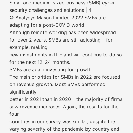
Small and medium-sized business (SMB) cyber-
security challenges and solutions | 4
© Analysys Mason Limited 2022 SMBs are
adapting for a post-COVID world
Although remote working has been widespread
for over 2 years, SMBs are still adjusting – for
example, making
new investments in IT – and will continue to do so
for the next 12–24 months.
SMBs are again investing for growth
The main priorities for SMBs in 2022 are focused
on revenue growth. Most SMBs performed
significantly
better in 2021 than in 2020 – the majority of firms
saw revenue increases. Again, the results for the
four
countries in our survey was similar, despite the
varying severity of the pandemic by country and