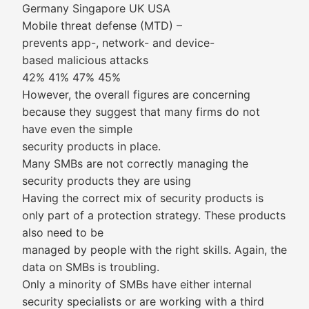
Germany Singapore UK USA
Mobile threat defense (MTD) –
prevents app-, network- and device-
based malicious attacks
42% 41% 47% 45%
However, the overall figures are concerning
because they suggest that many firms do not
have even the simple
security products in place.
Many SMBs are not correctly managing the
security products they are using
Having the correct mix of security products is
only part of a protection strategy. These products
also need to be
managed by people with the right skills. Again, the
data on SMBs is troubling.
Only a minority of SMBs have either internal
security specialists or are working with a third