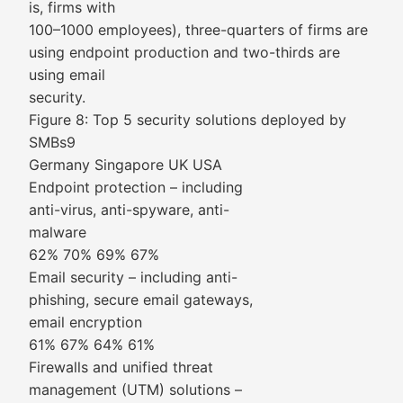
is, firms with
100–1000 employees), three-quarters of firms are
using endpoint production and two-thirds are
using email
security.
Figure 8: Top 5 security solutions deployed by
SMBs9
Germany Singapore UK USA
Endpoint protection – including
anti-virus, anti-spyware, anti-
malware
62% 70% 69% 67%
Email security – including anti-
phishing, secure email gateways,
email encryption
61% 67% 64% 61%
Firewalls and unified threat
management (UTM) solutions –