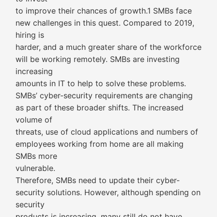
to improve their chances of growth.1 SMBs face
new challenges in this quest. Compared to 2019,
hiring is
harder, and a much greater share of the workforce
will be working remotely. SMBs are investing
increasing
amounts in IT to help to solve these problems.
SMBs’ cyber-security requirements are changing
as part of these broader shifts. The increased
volume of
threats, use of cloud applications and numbers of
employees working from home are all making
SMBs more
vulnerable.
Therefore, SMBs need to update their cyber-
security solutions. However, although spending on
security
products is increasing, many still do not have