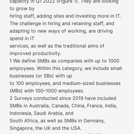
capacity in Q1 2022 (Figure 1). They are looking
to grow by
hiring staff, adding sites and investing more in IT.
The challenge in hiring and retaining staff, and
adapting to new ways of working, are driving
spend in IT
services, as well as the traditional aims of
improved productivity.
1 We define SMBs as companies with up to 1000
employees. Within this category, we include small
businesses (or SBs) with up
to 100 employees, and medium-sized businesses
(MBs) with 100–1000 employees.
2 Surveys conducted since 2019 have included
SMBs in Australia, Canada, China, France, India,
Indonesia, Saudi Arabia, and
South Africa, as well as SMBs in Germany,
Singapore, the UK and the USA.