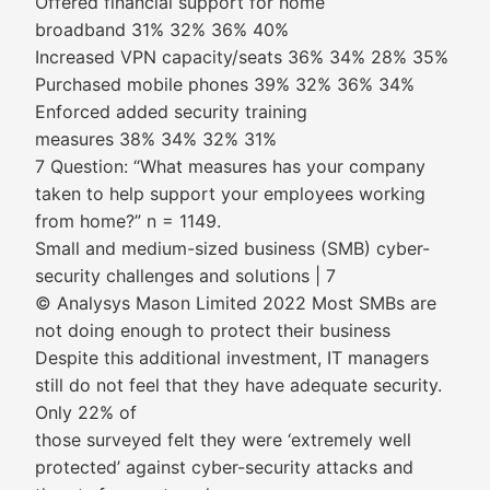
Offered financial support for home
broadband 31% 32% 36% 40%
Increased VPN capacity/seats 36% 34% 28% 35%
Purchased mobile phones 39% 32% 36% 34%
Enforced added security training
measures 38% 34% 32% 31%
7 Question: “What measures has your company
taken to help support your employees working
from home?” n = 1149.
Small and medium-sized business (SMB) cyber-
security challenges and solutions | 7
© Analysys Mason Limited 2022 Most SMBs are
not doing enough to protect their business
Despite this additional investment, IT managers
still do not feel that they have adequate security.
Only 22% of
those surveyed felt they were ‘extremely well
protected’ against cyber-security attacks and