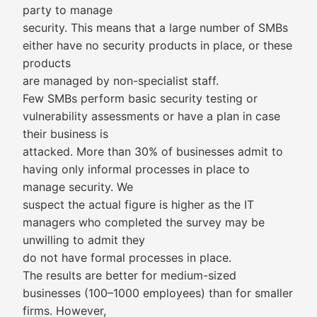
party to manage
security. This means that a large number of SMBs
either have no security products in place, or these
products
are managed by non-specialist staff.
Few SMBs perform basic security testing or
vulnerability assessments or have a plan in case
their business is
attacked. More than 30% of businesses admit to
having only informal processes in place to
manage security. We
suspect the actual figure is higher as the IT
managers who completed the survey may be
unwilling to admit they
do not have formal processes in place.
The results are better for medium-sized
businesses (100–1000 employees) than for smaller
firms. However,