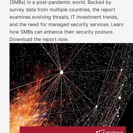
(SMBs) in a post-pandemic world. Backed by
survey data from multiple countries, the report
examines evolving threats, IT investment trends,
and the need for managed security services. Learn
how SMBs can enhance their security posture.
Download the report now.