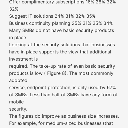
Offer complimentary subscriptions 16% 28% 32%
32%
Suggest IT solutions 24% 31% 32% 35%
Business continuity planning 25% 31% 35% 34%
Many SMBs do not have basic security products
in place
Looking at the security solutions that businesses
have in place supports the view that additional
investment is
required. The take-up rate of even basic security
products is low ( Figure 8). The most commonly
adopted
service, endpoint protection, is only used by 67%
of SMBs. Less than half of SMBs have any form of
mobile
security.
The figures do improve as business size increases.
For example, for medium-sized businesses (that