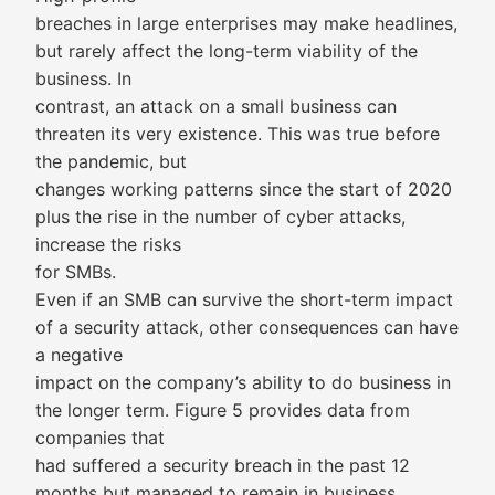
breaches in large enterprises may make headlines,
but rarely affect the long-term viability of the
business. In
contrast, an attack on a small business can
threaten its very existence. This was true before
the pandemic, but
changes working patterns since the start of 2020
plus the rise in the number of cyber attacks,
increase the risks
for SMBs.
Even if an SMB can survive the short-term impact
of a security attack, other consequences can have
a negative
impact on the company’s ability to do business in
the longer term. Figure 5 provides data from
companies that
had suffered a security breach in the past 12
months but managed to remain in business.