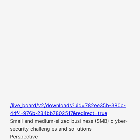
/live_board/v2/downloads?uid=782ee35b-380c-
44f4-976b-284bb7802517&redirect=true
Small and medium-si zed busi ness (SMB) c yber-
security challeng es and sol utions
Perspective