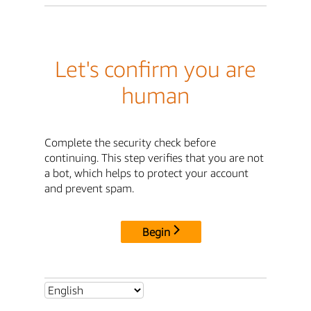
Let's confirm you are
human
Complete the security check before
continuing. This step verifies that you are not
a bot, which helps to protect your account
and prevent spam.
Begin