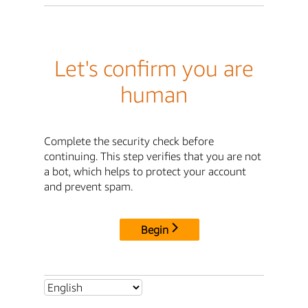
Let's confirm you are
human
Complete the security check before
continuing. This step verifies that you are not
a bot, which helps to protect your account
and prevent spam.
Begin