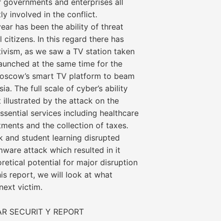
or governments and enterprises all
y involved in the conflict.
year has been the ability of threat
 citizens. In this regard there has
ivism, as we saw a TV station taken
launched at the same time for the
 Moscow’s smart TV platform to beam
. The full scale of cyber’s ability
 illustrated by the attack on the
ssential services including healthcare
ments and the collection of taxes.
k and student learning disrupted
are attack which resulted in it
oretical potential for major disruption
his report, we will look at what
ext victim.
AR SECURIT Y REPORT