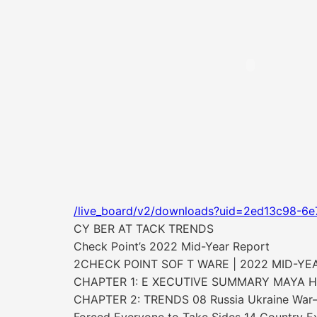
/live_board/v2/downloads?uid=2ed13c98-6e
CY BER AT TACK TRENDS
Check Point’s 2022 Mid-Year Report
2CHECK POINT SOF T WARE | 2022 MID-YE
CHAPTER 1: E XECUTIVE SUMMARY MAYA H
CHAPTER 2: TRENDS 08 Russia Ukraine War—T