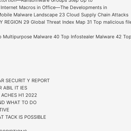
Extortion—Ransomware Groups Step Up to
s Internet Macros in Office—The Developments in
 Mobile Malware Landscape 23 Cloud Supply Chain Attacks
EGION 29 Global Threat Index Map 31 Top malicious fil
ultipurpose Malware 40 Top Infostealer Malware 42 Top
AR SECURIT Y REPORT
ABIL IT IES
 ACHES H1 2022
AND WHAT TO DO
TIVE
T TACK IS POSSIBLE