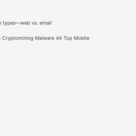
e types—web vs. email
 Cryptomining Malware 44 Top Mobile