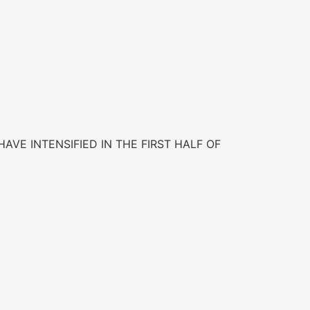
AVE INTENSIFIED IN THE FIRST HALF OF