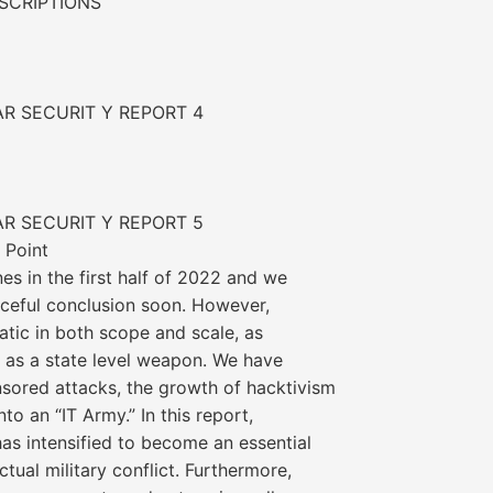
SCRIPTIONS
AR SECURIT Y REPORT 4
AR SECURIT Y REPORT 5
 Point
es in the first half of 2022 and we
eaceful conclusion soon. However,
tic in both scope and scale, as
 as a state level weapon. We have
nsored attacks, the growth of hacktivism
to an “IT Army.” In this report,
as intensified to become an essential
ctual military conflict. Furthermore,