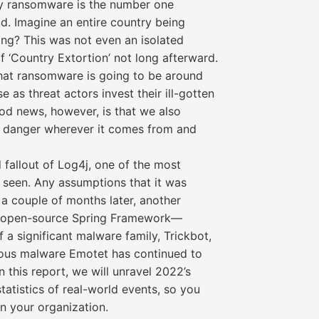
hy ransomware is the number one
ld. Imagine an entire country being
ang? This was not even an isolated
 ‘Country Extortion’ not long afterward.
that ransomware is going to be around
e as threat actors invest their ill-gotten
ood news, however, is that we also
e danger wherever it comes from and
 fallout of Log4j, one of the most
r seen. Any assumptions that it was
 a couple of months later, another
he open-source Spring Framework—
 a significant malware family, Trickbot,
ious malware Emotet has continued to
n this report, we will unravel 2022’s
atistics of real-world events, so you
n your organization.