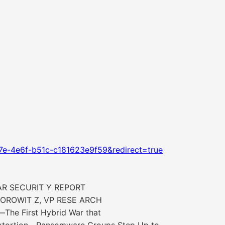
7e-4e6f-b51c-c181623e9f59&redirect=true
AR SECURIT Y REPORT
OROWIT Z, VP RESE ARCH
he First Hybrid War that