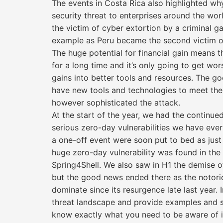
The events in Costa Rica also highlighted w
security threat to enterprises around the wor
the victim of cyber extortion by a criminal g
example as Peru became the second victim of
The huge potential for financial gain means 
for a long time and it’s only going to get wors
gains into better tools and resources. The g
have new tools and technologies to meet th
however sophisticated the attack.
At the start of the year, we had the continued
serious zero-day vulnerabilities we have eve
a one-off event were soon put to bed as just
huge zero-day vulnerability was found in t
Spring4Shell. We also saw in H1 the demise of
but the good news ended there as the notor
dominate since its resurgence late last year. I
threat landscape and provide examples and st
know exactly what you need to be aware of i