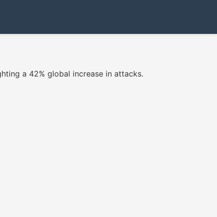
ighting a 42% global increase in attacks.