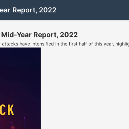
Year Report, 2022
 Mid-Year Report, 2022
ttacks have intensified in the first half of this year, highl