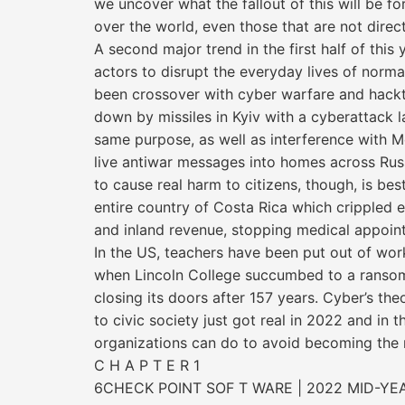
we uncover what the fallout of this will be f
over the world, even those that are not directl
A second major trend in the first half of this 
actors to disrupt the everyday lives of normal
been crossover with cyber warfare and hackt
down by missiles in Kyiv with a cyberattack 
same purpose, as well as interference with
live antiwar messages into homes across Russia
to cause real harm to citizens, though, is best
entire country of Costa Rica which crippled e
and inland revenue, stopping medical appoint
In the US, teachers have been put out of wor
when Lincoln College succumbed to a ransomw
closing its doors after 157 years. Cyber’s the
to civic society just got real in 2022 and in t
organizations can do to avoid becoming the n
C H A P T E R 1
6CHECK POINT SOF T WARE | 2022 MID-YE