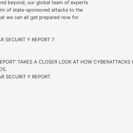
nd beyond, our global team of experts
ami of state-sponsored attacks to the
that we can all get prepared now for
AR SECURIT Y REPORT 7
REPORT’ TAKES A CLOSER LOOK AT HOW CYBERATTACKS H
DS.
AR SECURIT Y REPORT