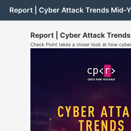
Report | Cyber Attack Trends Mid-
Report | Cyber Attack Trends
Check Point takes a closer look at how cyber a