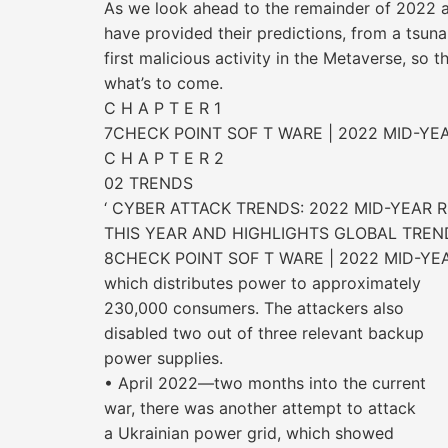
As we look ahead to the remainder of 2022 a
have provided their predictions, from a tsun
first malicious activity in the Metaverse, so 
what’s to come.
C H A P T E R 1
7CHECK POINT SOF T WARE | 2022 MID-YE
C H A P T E R 2
02 TRENDS
‘ CYBER ATTACK TRENDS: 2022 MID-YEAR 
THIS YEAR AND HIGHLIGHTS GLOBAL TREN
8CHECK POINT SOF T WARE | 2022 MID-YE
which distributes power to approximately
230,000 consumers. The attackers also
disabled two out of three relevant backup
power supplies.
• April 2022—two months into the current
war, there was another attempt to attack
a Ukrainian power grid, which showed