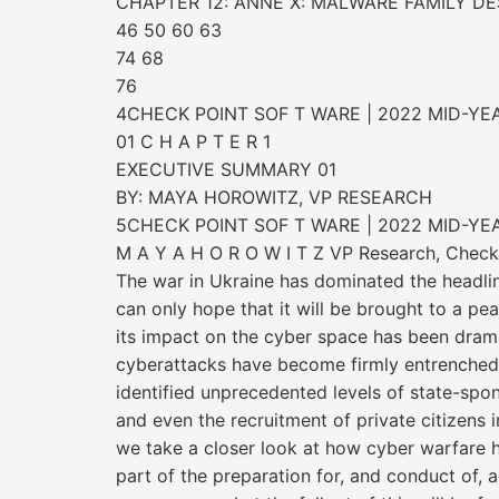
CHAPTER 12: ANNE X: MALWARE FAMILY DE
46 50 60 63
74 68
76
4CHECK POINT SOF T WARE | 2022 MID-YE
01 C H A P T E R 1
EXECUTIVE SUMMARY 01
BY: MAYA HOROWITZ, VP RESEARCH
5CHECK POINT SOF T WARE | 2022 MID-YE
M A Y A H O R O W I T Z VP Research, Check
The war in Ukraine has dominated the headlin
can only hope that it will be brought to a p
its impact on the cyber space has been drama
cyberattacks have become firmly entrenched
identified unprecedented levels of state-spo
and even the recruitment of private citizens in
we take a closer look at how cyber warfare h
part of the preparation for, and conduct of, a