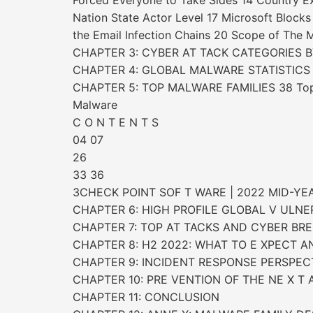
Forced Everyone to Take Sides 14 Country 
Nation State Actor Level 17 Microsoft Block
the Email Infection Chains 20 Scope of The
CHAPTER 3: CYBER AT TACK CATEGORIES BY R
CHAPTER 4: GLOBAL MALWARE STATISTICS
CHAPTER 5: TOP MALWARE FAMILIES 38 Top M
Malware
C O N T E N T S
04 07
26
33 36
3CHECK POINT SOF T WARE | 2022 MID-YE
CHAPTER 6: HIGH PROFILE GLOBAL V ULNER 
CHAPTER 7: TOP AT TACKS AND CYBER BRE
CHAPTER 8: H2 2022: WHAT TO E XPECT 
CHAPTER 9: INCIDENT RESPONSE PERSPEC
CHAPTER 10: PRE VENTION OF THE NE X T A
CHAPTER 11: CONCLUSION