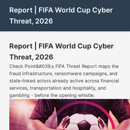
Report | FIFA World Cup Cyber
Threat, 2026
Report | FIFA World Cup Cyber
Threat, 2026
Check Point&#039;s FIFA Threat Report maps the
fraud infrastructure, ransomware campaigns, and
state-linked actors already active across financial
services, transportation and hospitality, and
gambling - before the opening whistle.