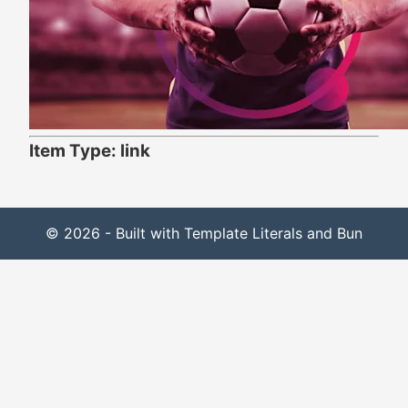
Item Type: link
© 2026 - Built with Template Literals and Bun