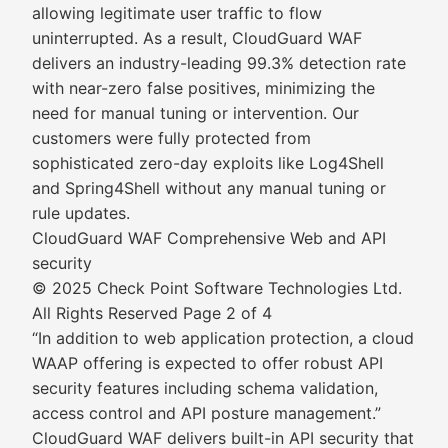
allowing legitimate user traffic to flow
uninterrupted. As a result, CloudGuard WAF
delivers an industry-leading 99.3% detection rate
with near-zero false positives, minimizing the
need for manual tuning or intervention. Our
customers were fully protected from
sophisticated zero-day exploits like Log4Shell
and Spring4Shell without any manual tuning or
rule updates.
CloudGuard WAF Comprehensive Web and API
security
© 2025 Check Point Software Technologies Ltd.
All Rights Reserved Page 2 of 4
“In addition to web application protection, a cloud
WAAP offering is expected to offer robust API
security features including schema validation,
access control and API posture management.”
CloudGuard WAF delivers built-in API security that