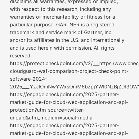
disclaims all warranties, expressed or implied,
with respect to this research, including any
warranties of merchantability or fitness for a
particular purpose. GARTNER is a registered
trademark and service mark of Gartner, Inc.
and/or its affiliates in the U.S. and internationally
and is used herein with permission. All rights
reserved.
https://protect.checkpoint.com/v2/___https:/www.chec
cloudguard-waf-comparison-project-check-point-
software-2024-
2025___.YzJlOmNwYWxsOmM6bzpjYWI0NzBjZDI3
https://engage.checkpoint.com/2025-gartner-
market-guide-for-cloud-web-application-and-api-
protection?utm_source=twitter-
unpaid&utm_medium=social-media
https://engage.checkpoint.com/2025-gartner-
market-guide-for-cloud-web-application-and-api-