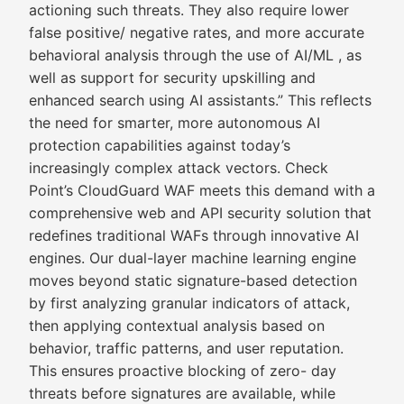
actioning such threats. They also require lower
false positive/ negative rates, and more accurate
behavioral analysis through the use of AI/ML , as
well as support for security upskilling and
enhanced search using AI assistants.” This reflects
the need for smarter, more autonomous AI
protection capabilities against today’s
increasingly complex attack vectors. Check
Point’s CloudGuard WAF meets this demand with a
comprehensive web and API security solution that
redefines traditional WAFs through innovative AI
engines. Our dual-layer machine learning engine
moves beyond static signature-based detection
by first analyzing granular indicators of attack,
then applying contextual analysis based on
behavior, traffic patterns, and user reputation.
This ensures proactive blocking of zero- day
threats before signatures are available, while