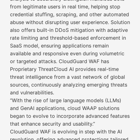
from legitimate users in real time, helping stop
credential stuffing, scraping, and other automated
abuse without disrupting user experience. Solution
also offers built-in DDoS mitigation with adaptive
rate limiting and threshold-based enforcement in
SaaS model, ensuring applications remain
available and responsive even during volumetric
or targeted attacks. CloudGuard WAF has
Proprietary ThreatCloud AI provides real-time
threat intelligence from a vast network of global
sources, continuously analyzing emerging threats
and vulnerabilities.
“With the rise of large language models (LLMs)
and GenAI applications, cloud WAAP solutions
began to evolve to incorporate advanced features
that enhance security and usability.”
CloudGuard WAF is evolving in step with the AI
revolution, offering advanced protections tailored