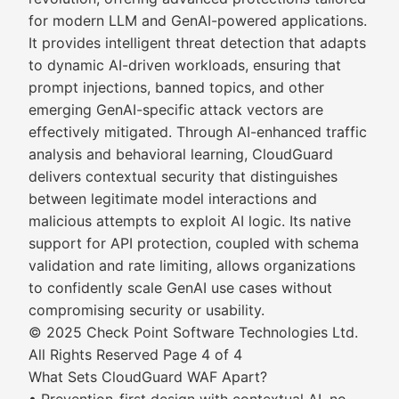
for modern LLM and GenAI-powered applications.
It provides intelligent threat detection that adapts
to dynamic AI-driven workloads, ensuring that
prompt injections, banned topics, and other
emerging GenAI-specific attack vectors are
effectively mitigated. Through AI-enhanced traffic
analysis and behavioral learning, CloudGuard
delivers contextual security that distinguishes
between legitimate model interactions and
malicious attempts to exploit AI logic. Its native
support for API protection, coupled with schema
validation and rate limiting, allows organizations
to confidently scale GenAI use cases without
compromising security or usability.
© 2025 Check Point Software Technologies Ltd.
All Rights Reserved Page 4 of 4
What Sets CloudGuard WAF Apart?