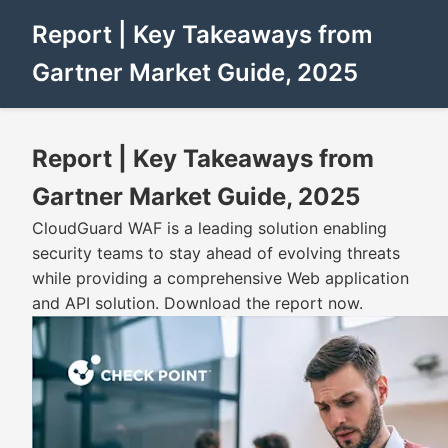
Report | Key Takeaways from
Gartner Market Guide, 2025
Report | Key Takeaways from
Gartner Market Guide, 2025
CloudGuard WAF is a leading solution enabling
security teams to stay ahead of evolving threats
while providing a comprehensive Web application
and API solution. Download the report now.