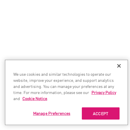
We use cookies and similar technologies to operate our
website, improve your experience, and support analytics
and advertising. You can manage your preferences at any
time. For more information, please see our
Privacy Policy
and
Cookie Notice
.
Manage Preferences
ACCEPT