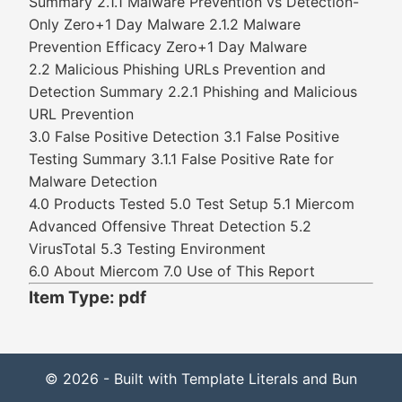
Summary 2.1.1 Malware Prevention vs Detection-
Only Zero+1 Day Malware 2.1.2 Malware
Prevention Efficacy Zero+1 Day Malware
2.2 Malicious Phishing URLs Prevention and
Detection Summary 2.2.1 Phishing and Malicious
URL Prevention
3.0 False Positive Detection 3.1 False Positive
Testing Summary 3.1.1 False Positive Rate for
Malware Detection
4.0 Products Tested 5.0 Test Setup 5.1 Miercom
Advanced Offensive Threat Detection 5.2
VirusTotal 5.3 Testing Environment
6.0 About Miercom 7.0 Use of This Report
Item Type: pdf
© 2026 - Built with Template Literals and Bun