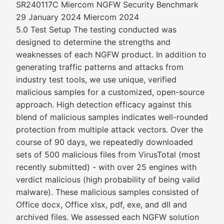
SR240117C Miercom NGFW Security Benchmark
29 January 2024 Miercom 2024
5.0 Test Setup The testing conducted was
designed to determine the strengths and
weaknesses of each NGFW product. In addition to
generating traffic patterns and attacks from
industry test tools, we use unique, verified
malicious samples for a customized, open-source
approach. High detection efficacy against this
blend of malicious samples indicates well-rounded
protection from multiple attack vectors. Over the
course of 90 days, we repeatedly downloaded
sets of 500 malicious files from VirusTotal (most
recently submitted) - with over 25 engines with
verdict malicious (high probability of being valid
malware). These malicious samples consisted of
Office docx, Office xlsx, pdf, exe, and dll and
archived files. We assessed each NGFW solution