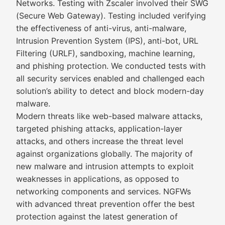
Networks. Testing with Zscaler involved their SWG
(Secure Web Gateway). Testing included verifying
the effectiveness of anti-virus, anti-malware,
Intrusion Prevention System (IPS), anti-bot, URL
Filtering (URLF), sandboxing, machine learning,
and phishing protection. We conducted tests with
all security services enabled and challenged each
solution’s ability to detect and block modern-day
malware.
Modern threats like web-based malware attacks,
targeted phishing attacks, application-layer
attacks, and others increase the threat level
against organizations globally. The majority of
new malware and intrusion attempts to exploit
weaknesses in applications, as opposed to
networking components and services. NGFWs
with advanced threat prevention offer the best
protection against the latest generation of