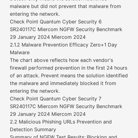
malware but did not prevent that malware from
entering the network.
Check Point Quantum Cyber Security 6
SR240117C Miercom NGFW Security Benchmark
29 January 2024 Miercom 2024
2.1.2 Malware Prevention Efficacy Zero+1 Day
Malware
The chart above reflects how each vendor's
firewall performed prevention in the first 24 hours
of an attack. Prevent means the solution identified
the malware and immediately blocked it from
entering the network.
Check Point Quantum Cyber Security 7
SR240117C Miercom NGFW Security Benchmark
29 January 2024 Miercom 2024
2.2 Malicious Phishing URLs Prevention and
Detection Summary
Summary of NGFW Test Results: Blocking and