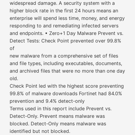
widespread damage. A security system with a
higher block rate in the first 24 hours means an
enterprise will spend less time, money, and energy
responding to and remediating infected servers
and endpoints. • Zero+1 Day Malware Prevent vs.
Detect Tests: Check Point prevented over 99.8%
of
new malware from a comprehensive set of files
and file types, including executables, documents,
and archived files that were no more than one day
old.
Check Point led with the highest score preventing
99.8% of malware downloads Fortinet had 84.0%
prevention and 9.4% detect-only
Terms used in this report include Prevent vs.
Detect-Only. Prevent means malware was
blocked. Detect-Only means malware was
identified but not blocked.