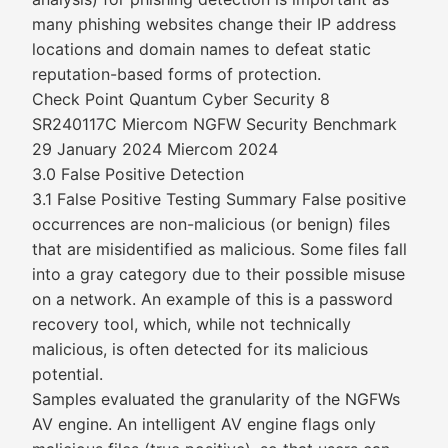
many phishing websites change their IP address
locations and domain names to defeat static
reputation-based forms of protection.
Check Point Quantum Cyber Security 8
SR240117C Miercom NGFW Security Benchmark
29 January 2024 Miercom 2024
3.0 False Positive Detection
3.1 False Positive Testing Summary False positive
occurrences are non-malicious (or benign) files
that are misidentified as malicious. Some files fall
into a gray category due to their possible misuse
on a network. An example of this is a password
recovery tool, which, while not technically
malicious, is often detected for its malicious
potential.
Samples evaluated the granularity of the NGFWs
AV engine. An intelligent AV engine flags only