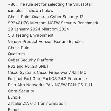
~80. The rule set for selecting the VirusTotal
samples is shown below:
Check Point Quantum Cyber Security 12
SR240117C Miercom NGFW Security Benchmark
29 January 2024 Miercom 2024
5.3 Testing Environment
Vendor Product Version Feature Bundles
Check Point
Quantum
Cyber Security Platform
R82 and R81.20 SNBT
Cisco Systems Cisco Firepower 7.4.1 TMC
Fortinet FortiGate FortiOS 7.4.2 Enterprise
Palo Alto Networks PAN NGFW PAN-OS 11.1.1
Core-Security
Bundle
Zscaler ZIA 6.2 Transformation
Bundle