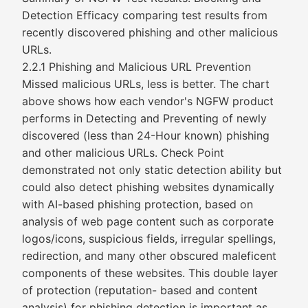
Detection Efficacy comparing test results from
recently discovered phishing and other malicious
URLs.
2.2.1 Phishing and Malicious URL Prevention
Missed malicious URLs, less is better. The chart
above shows how each vendor's NGFW product
performs in Detecting and Preventing of newly
discovered (less than 24-Hour known) phishing
and other malicious URLs. Check Point
demonstrated not only static detection ability but
could also detect phishing websites dynamically
with AI-based phishing protection, based on
analysis of web page content such as corporate
logos/icons, suspicious fields, irregular spellings,
redirection, and many other obscured maleficent
components of these websites. This double layer
of protection (reputation- based and content
analysis) for phishing detection is important as