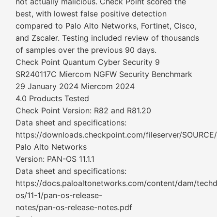
not actually malicious. Check Point scored the
best, with lowest false positive detection
compared to Palo Alto Networks, Fortinet, Cisco,
and Zscaler. Testing included review of thousands
of samples over the previous 90 days.
Check Point Quantum Cyber Security 9
SR240117C Miercom NGFW Security Benchmark
29 January 2024 Miercom 2024
4.0 Products Tested
Check Point Version: R82 and R81.20
Data sheet and specifications:
https://downloads.checkpoint.com/fileserver/SOURCE
Palo Alto Networks
Version: PAN-OS 11.1.1
Data sheet and specifications:
https://docs.paloaltonetworks.com/content/dam/tech
os/11-1/pan-os-release-
notes/pan-os-release-notes.pdf