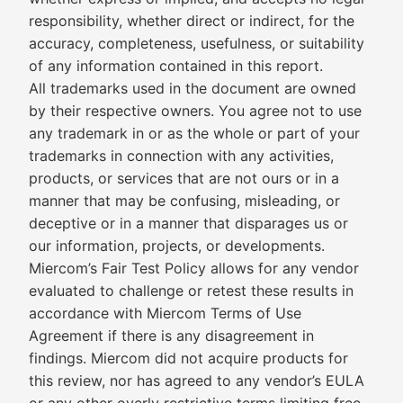
responsibility, whether direct or indirect, for the
accuracy, completeness, usefulness, or suitability
of any information contained in this report.
All trademarks used in the document are owned
by their respective owners. You agree not to use
any trademark in or as the whole or part of your
trademarks in connection with any activities,
products, or services that are not ours or in a
manner that may be confusing, misleading, or
deceptive or in a manner that disparages us or
our information, projects, or developments.
Miercom’s Fair Test Policy allows for any vendor
evaluated to challenge or retest these results in
accordance with Miercom Terms of Use
Agreement if there is any disagreement in
findings. Miercom did not acquire products for
this review, nor has agreed to any vendor’s EULA