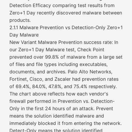
Detection Efficacy comparing test results from
Zero+1 Day recently discovered malware between
products.
2.1.1 Malware Prevention vs Detection-Only Zero+1
Day Malware
New Variant Malware Prevention success rate: In
our Zero+1 Day Malware test, Check Point
prevented over 99.8% of malware from a large set
of files and file types including executables,
documents, and archives. Palo Alto Networks,
Fortinet, Cisco, and Zscaler had prevention rates
of 69.4%, 84.0%, 47.8%, and 75.4% respectively.
The chart above reflects how each vendor's
firewall performed in Prevention vs. Detection-
Only in the first 24 hours of an attack. Prevent
means the solution identified malware and
immediately blocked it from entering the network.
Detect-Only means the solution identified