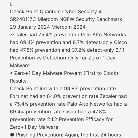

Check Point Quantum Cyber Security 4
SR240117C Miercom NGFW Security Benchmark
29 January 2024 Miercom 2024
Zscaler had 75.4% prevention Palo Alto Networks
had 69.4% prevention and 8.7% detect-only Cisco
had 47.8% prevention and 37.2% detect-only 2.1.1
Prevention vs Detection-Only for Zero+1 Day
Malware
• Zero+1 Day Malware Prevent (First to Block)
Results
Check Point led with a 99.8% prevention rate
Fortinet had an 84.0% prevention rate Zscaler had
a 75.4% prevention rate Palo Alto Networks had a
69.4% prevention rate Cisco had a 47.8%
prevention rate 2.1.2 Prevention Efficacy for
Zero+1 Day Malware
● Phishing Prevention: Again, the first 24 hours