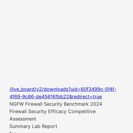
/live_board/v2/downloads?uid=60f3499c-5f4f-
4f69-9c86-de45616fbb22&redirect=true
NGFW Firewall Security Benchmark 2024
Firewall Security Efficacy Competitive
Assessment
Summary Lab Report