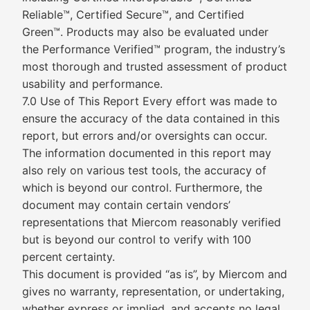
Reliable™, Certified Secure™, and Certified
Green™. Products may also be evaluated under
the Performance Verified™ program, the industry’s
most thorough and trusted assessment of product
usability and performance.
7.0 Use of This Report Every effort was made to
ensure the accuracy of the data contained in this
report, but errors and/or oversights can occur.
The information documented in this report may
also rely on various test tools, the accuracy of
which is beyond our control. Furthermore, the
document may contain certain vendors’
representations that Miercom reasonably verified
but is beyond our control to verify with 100
percent certainty.
This document is provided “as is”, by Miercom and
gives no warranty, representation, or undertaking,
whether express or implied, and accepts no legal