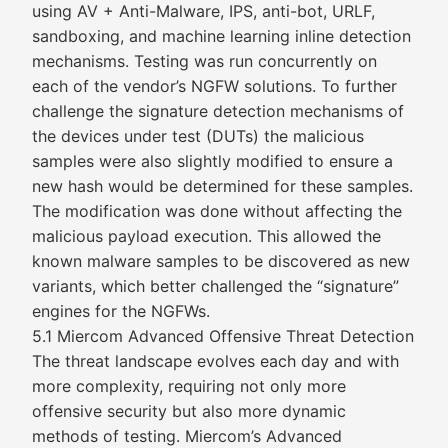
using AV + Anti-Malware, IPS, anti-bot, URLF,
sandboxing, and machine learning inline detection
mechanisms. Testing was run concurrently on
each of the vendor’s NGFW solutions. To further
challenge the signature detection mechanisms of
the devices under test (DUTs) the malicious
samples were also slightly modified to ensure a
new hash would be determined for these samples.
The modification was done without affecting the
malicious payload execution. This allowed the
known malware samples to be discovered as new
variants, which better challenged the “signature”
engines for the NGFWs.
5.1 Miercom Advanced Offensive Threat Detection
The threat landscape evolves each day and with
more complexity, requiring not only more
offensive security but also more dynamic
methods of testing. Miercom’s Advanced