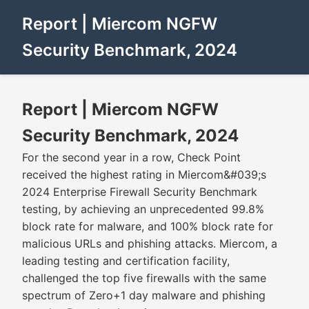
Report | Miercom NGFW
Security Benchmark, 2024
Report | Miercom NGFW
Security Benchmark, 2024
For the second year in a row, Check Point
received the highest rating in Miercom&#039;s
2024 Enterprise Firewall Security Benchmark
testing, by achieving an unprecedented 99.8%
block rate for malware, and 100% block rate for
malicious URLs and phishing attacks. Miercom, a
leading testing and certification facility,
challenged the top five firewalls with the same
spectrum of Zero+1 day malware and phishing