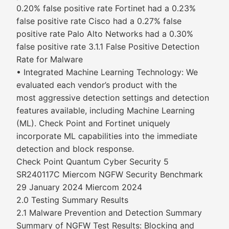
0.20% false positive rate Fortinet had a 0.23%
false positive rate Cisco had a 0.27% false
positive rate Palo Alto Networks had a 0.30%
false positive rate 3.1.1 False Positive Detection
Rate for Malware
• Integrated Machine Learning Technology: We
evaluated each vendor’s product with the
most aggressive detection settings and detection
features available, including Machine Learning
(ML). Check Point and Fortinet uniquely
incorporate ML capabilities into the immediate
detection and block response.
Check Point Quantum Cyber Security 5
SR240117C Miercom NGFW Security Benchmark
29 January 2024 Miercom 2024
2.0 Testing Summary Results
2.1 Malware Prevention and Detection Summary
Summary of NGFW Test Results: Blocking and