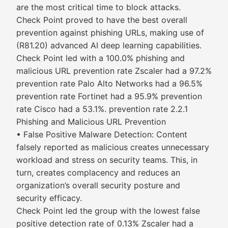
are the most critical time to block attacks.
Check Point proved to have the best overall
prevention against phishing URLs, making use of
(R81.20) advanced AI deep learning capabilities.
Check Point led with a 100.0% phishing and
malicious URL prevention rate Zscaler had a 97.2%
prevention rate Palo Alto Networks had a 96.5%
prevention rate Fortinet had a 95.9% prevention
rate Cisco had a 53.1%. prevention rate 2.2.1
Phishing and Malicious URL Prevention
• False Positive Malware Detection: Content
falsely reported as malicious creates unnecessary
workload and stress on security teams. This, in
turn, creates complacency and reduces an
organization’s overall security posture and
security efficacy.
Check Point led the group with the lowest false
positive detection rate of 0.13% Zscaler had a