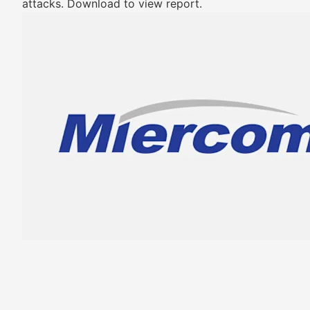
attacks. Download to view report.