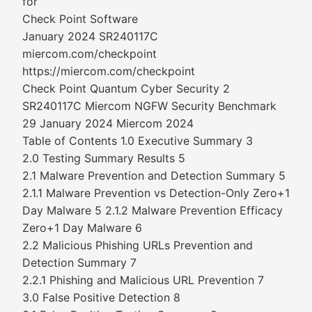
for
Check Point Software
January 2024 SR240117C
miercom.com/checkpoint
https://miercom.com/checkpoint
Check Point Quantum Cyber Security 2
SR240117C Miercom NGFW Security Benchmark
29 January 2024 Miercom 2024
Table of Contents 1.0 Executive Summary 3
2.0 Testing Summary Results 5
2.1 Malware Prevention and Detection Summary 5
2.1.1 Malware Prevention vs Detection-Only Zero+1
Day Malware 5 2.1.2 Malware Prevention Efficacy
Zero+1 Day Malware 6
2.2 Malicious Phishing URLs Prevention and
Detection Summary 7
2.2.1 Phishing and Malicious URL Prevention 7
3.0 False Positive Detection 8