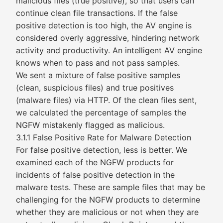
malicious files (true positive), so that users can
continue clean file transactions. If the false
positive detection is too high, the AV engine is
considered overly aggressive, hindering network
activity and productivity. An intelligent AV engine
knows when to pass and not pass samples.
We sent a mixture of false positive samples
(clean, suspicious files) and true positives
(malware files) via HTTP. Of the clean files sent,
we calculated the percentage of samples the
NGFW mistakenly flagged as malicious.
3.1.1 False Positive Rate for Malware Detection
For false positive detection, less is better. We
examined each of the NGFW products for
incidents of false positive detection in the
malware tests. These are sample files that may be
challenging for the NGFW products to determine
whether they are malicious or not when they are