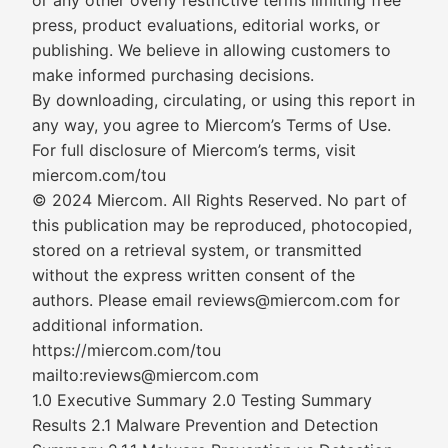
or any other overly restrictive terms limiting free
press, product evaluations, editorial works, or
publishing. We believe in allowing customers to
make informed purchasing decisions.
By downloading, circulating, or using this report in
any way, you agree to Miercom’s Terms of Use.
For full disclosure of Miercom’s terms, visit
miercom.com/tou
© 2024 Miercom. All Rights Reserved. No part of
this publication may be reproduced, photocopied,
stored on a retrieval system, or transmitted
without the express written consent of the
authors. Please email reviews@miercom.com for
additional information.
https://miercom.com/tou
mailto:reviews@miercom.com
1.0 Executive Summary 2.0 Testing Summary
Results 2.1 Malware Prevention and Detection