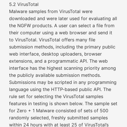
5.2 VirusTotal
Malware samples from VirusTotal were
downloaded and were later used for evaluating all
the NGFW products. A user can select a file from
their computer using a web browser and send it
to VirusTotal. VirusTotal offers many file
submission methods, including the primary public
web interface, desktop uploaders, browser
extensions, and a programmatic API. The web
interface has the highest scanning priority among
the publicly available submission methods.
Submissions may be scripted in any programming
language using the HTTP-based public API. The
rule set for selecting the VirusTotal samples
features in testing is shown below. The sample set
for Zero + 1 Malware consisted of sets of 500
randomly selected, freshly submitted samples
within 24 hours with at least 25 of VirusTotal’s