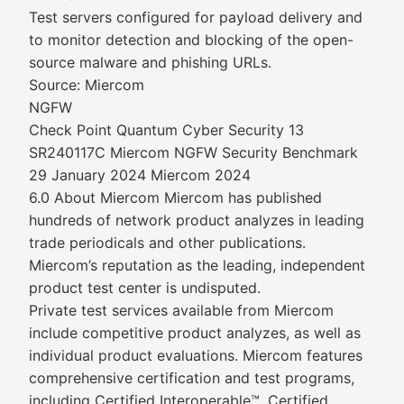
Test servers configured for payload delivery and
to monitor detection and blocking of the open-
source malware and phishing URLs.
Source: Miercom
NGFW
Check Point Quantum Cyber Security 13
SR240117C Miercom NGFW Security Benchmark
29 January 2024 Miercom 2024
6.0 About Miercom Miercom has published
hundreds of network product analyzes in leading
trade periodicals and other publications.
Miercom’s reputation as the leading, independent
product test center is undisputed.
Private test services available from Miercom
include competitive product analyzes, as well as
individual product evaluations. Miercom features
comprehensive certification and test programs,
including Certified Interoperable™, Certified