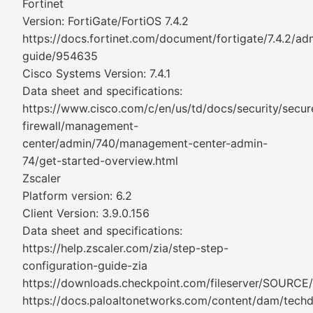
Fortinet
Version: FortiGate/FortiOS 7.4.2
https://docs.fortinet.com/document/fortigate/7.4.2/adm
guide/954635
Cisco Systems Version: 7.4.1
Data sheet and specifications:
https://www.cisco.com/c/en/us/td/docs/security/secur
firewall/management-
center/admin/740/management-center-admin-
74/get-started-overview.html
Zscaler
Platform version: 6.2
Client Version: 3.9.0.156
Data sheet and specifications:
https://help.zscaler.com/zia/step-step-
configuration-guide-zia
https://downloads.checkpoint.com/fileserver/SOURCE
https://docs.paloaltonetworks.com/content/dam/tech