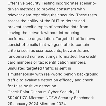
Offensive Security Testing incorporates scenario-
driven methods to provide consumers with
relevant data regarding their security. These tests
assess the ability of the DUT to detect and
prevent specific types of sensitive data from
leaving the network without introducing
performance degradation. Targeted traffic flows
consist of emails that we generate to contain
criteria such as user accounts, keywords, and
randomized numeric strings formatted, like credit
card numbers or tax identification numbers.
Simulated targeted traffic is sent in
simultaneously with real-world benign background
traffic to evaluate detection efficacy and check
for false positive detection.
Check Point Quantum Cyber Security 11
SR240117C Miercom NGFW Security Benchmark
29 January 2024 Miercom 2024