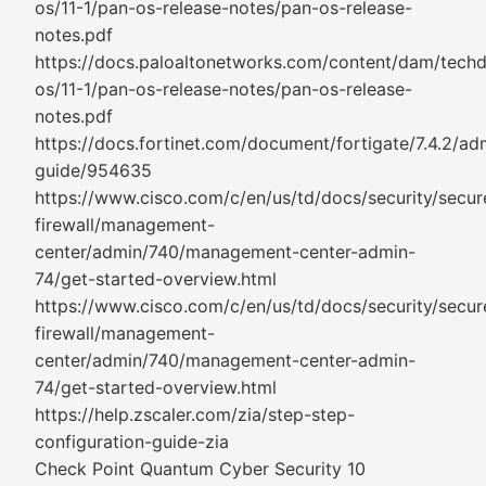
os/11-1/pan-os-release-notes/pan-os-release-
notes.pdf
https://docs.paloaltonetworks.com/content/dam/tech
os/11-1/pan-os-release-notes/pan-os-release-
notes.pdf
https://docs.fortinet.com/document/fortigate/7.4.2/adm
guide/954635
https://www.cisco.com/c/en/us/td/docs/security/secur
firewall/management-
center/admin/740/management-center-admin-
74/get-started-overview.html
https://www.cisco.com/c/en/us/td/docs/security/secur
firewall/management-
center/admin/740/management-center-admin-
74/get-started-overview.html
https://help.zscaler.com/zia/step-step-
configuration-guide-zia
Check Point Quantum Cyber Security 10