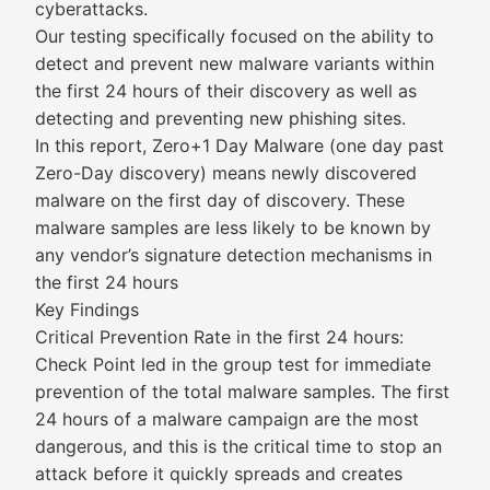
cyberattacks.
Our testing specifically focused on the ability to
detect and prevent new malware variants within
the first 24 hours of their discovery as well as
detecting and preventing new phishing sites.
In this report, Zero+1 Day Malware (one day past
Zero-Day discovery) means newly discovered
malware on the first day of discovery. These
malware samples are less likely to be known by
any vendor’s signature detection mechanisms in
the first 24 hours
Key Findings
Critical Prevention Rate in the first 24 hours:
Check Point led in the group test for immediate
prevention of the total malware samples. The first
24 hours of a malware campaign are the most
dangerous, and this is the critical time to stop an
attack before it quickly spreads and creates