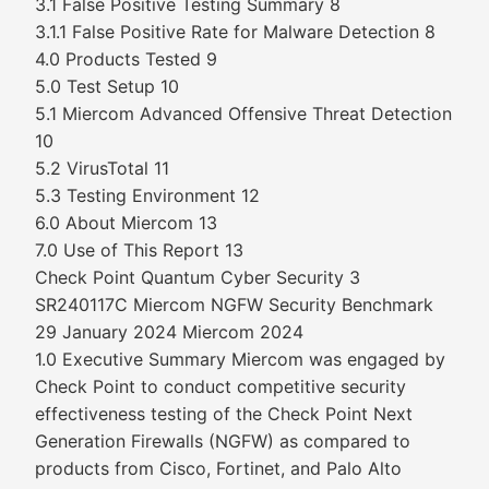
3.1 False Positive Testing Summary 8
3.1.1 False Positive Rate for Malware Detection 8
4.0 Products Tested 9
5.0 Test Setup 10
5.1 Miercom Advanced Offensive Threat Detection
10
5.2 VirusTotal 11
5.3 Testing Environment 12
6.0 About Miercom 13
7.0 Use of This Report 13
Check Point Quantum Cyber Security 3
SR240117C Miercom NGFW Security Benchmark
29 January 2024 Miercom 2024
1.0 Executive Summary Miercom was engaged by
Check Point to conduct competitive security
effectiveness testing of the Check Point Next
Generation Firewalls (NGFW) as compared to
products from Cisco, Fortinet, and Palo Alto