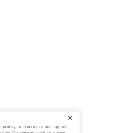
improve your experience, and support
y time. For more information, please