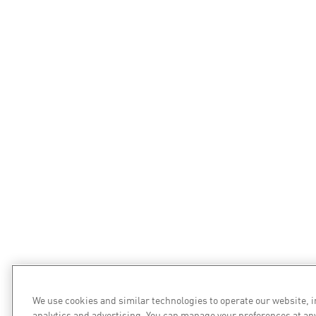
We use cookies and similar technologies to operate our website, 
analytics and advertising. You can manage your preferences at an