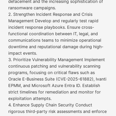
defacement and the increasing sophistication of
ransomware campaigns.
2. Strengthen Incident Response and Crisis
Management Develop and regularly test rapid
incident response playbooks. Ensure cross-
functional coordination between IT, legal, and
communications teams to minimize operational
downtime and reputational damage during high-
impact events.
3. Prioritize Vulnerability Management Implement
continuous patching and vulnerability scanning
programs, focusing on critical flaws such as
Oracle E-Business Suite (CVE-2025-61882), Ivanti
EPMM, and Microsoft Azure Entra ID. Establish
strict timelines for remediation and monitor for
exploitation attempts.
4. Enhance Supply Chain Security Conduct
rigorous third-party risk assessments and enforce