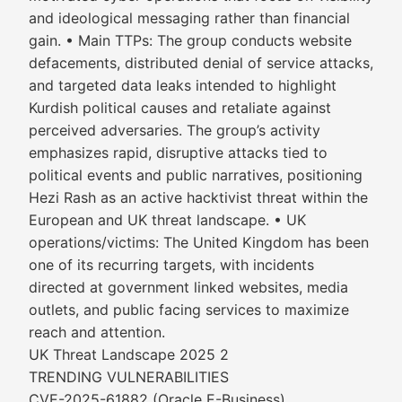
and ideological messaging rather than financial
gain. • Main TTPs: The group conducts website
defacements, distributed denial of service attacks,
and targeted data leaks intended to highlight
Kurdish political causes and retaliate against
perceived adversaries. The group’s activity
emphasizes rapid, disruptive attacks tied to
political events and public narratives, positioning
Hezi Rash as an active hacktivist threat within the
European and UK threat landscape. • UK
operations/victims: The United Kingdom has been
one of its recurring targets, with incidents
directed at government linked websites, media
outlets, and public facing services to maximize
reach and attention.
UK Threat Landscape 2025 2
TRENDING VULNERABILITIES
CVE-2025-61882 (Oracle E-Business)