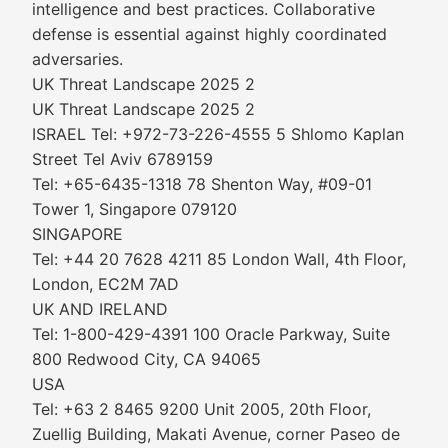
intelligence and best practices. Collaborative
defense is essential against highly coordinated
adversaries.
UK Threat Landscape 2025 2
UK Threat Landscape 2025 2
ISRAEL Tel: +972-73-226-4555 5 Shlomo Kaplan
Street Tel Aviv 6789159
Tel: +65-6435-1318 78 Shenton Way, #09-01
Tower 1, Singapore 079120
SINGAPORE
Tel: +44 20 7628 4211 85 London Wall, 4th Floor,
London, EC2M 7AD
UK AND IRELAND
Tel: 1-800-429-4391 100 Oracle Parkway, Suite
800 Redwood City, CA 94065
USA
Tel: +63 2 8465 9200 Unit 2005, 20th Floor,
Zuellig Building, Makati Avenue, corner Paseo de