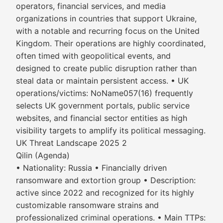
operators, financial services, and media
organizations in countries that support Ukraine,
with a notable and recurring focus on the United
Kingdom. Their operations are highly coordinated,
often timed with geopolitical events, and
designed to create public disruption rather than
steal data or maintain persistent access. • UK
operations/victims: NoName057(16) frequently
selects UK government portals, public service
websites, and financial sector entities as high
visibility targets to amplify its political messaging.
UK Threat Landscape 2025 2
Qilin (Agenda)
• Nationality: Russia • Financially driven
ransomware and extortion group • Description:
active since 2022 and recognized for its highly
customizable ransomware strains and
professionalized criminal operations. • Main TTPs: