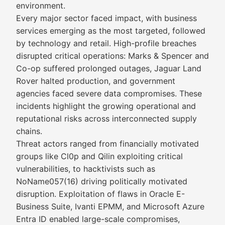
environment.
Every major sector faced impact, with business
services emerging as the most targeted, followed
by technology and retail. High-profile breaches
disrupted critical operations: Marks & Spencer and
Co-op suffered prolonged outages, Jaguar Land
Rover halted production, and government
agencies faced severe data compromises. These
incidents highlight the growing operational and
reputational risks across interconnected supply
chains.
Threat actors ranged from financially motivated
groups like Cl0p and Qilin exploiting critical
vulnerabilities, to hacktivists such as
NoName057(16) driving politically motivated
disruption. Exploitation of flaws in Oracle E-
Business Suite, Ivanti EPMM, and Microsoft Azure
Entra ID enabled large-scale compromises,