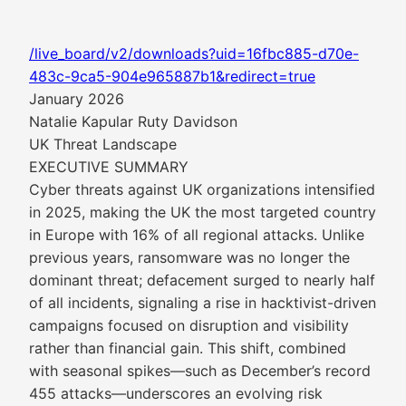
/live_board/v2/downloads?uid=16fbc885-d70e-
483c-9ca5-904e965887b1&redirect=true
January 2026
Natalie Kapular Ruty Davidson
UK Threat Landscape
EXECUTIVE SUMMARY
Cyber threats against UK organizations intensified
in 2025, making the UK the most targeted country
in Europe with 16% of all regional attacks. Unlike
previous years, ransomware was no longer the
dominant threat; defacement surged to nearly half
of all incidents, signaling a rise in hacktivist-driven
campaigns focused on disruption and visibility
rather than financial gain. This shift, combined
with seasonal spikes—such as December’s record
455 attacks—underscores an evolving risk