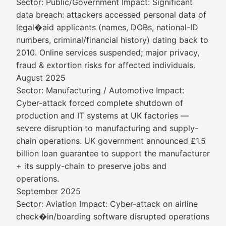
Sector: Public/Government Impact: Significant
data breach: attackers accessed personal data of
legal�aid applicants (names, DOBs, national-ID
numbers, criminal/financial history) dating back to
2010. Online services suspended; major privacy,
fraud & extortion risks for affected individuals.
August 2025
Sector: Manufacturing / Automotive Impact:
Cyber-attack forced complete shutdown of
production and IT systems at UK factories —
severe disruption to manufacturing and supply-
chain operations. UK government announced £1.5
billion loan guarantee to support the manufacturer
+ its supply-chain to preserve jobs and
operations.
September 2025
Sector: Aviation Impact: Cyber-attack on airline
check�in/boarding software disrupted operations