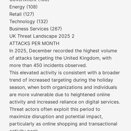
Energy (108)
Retail (127)
Technology (132)
Business Services (267)
UK Threat Landscape 2025 2
ATTACKS PER MONTH
In 2025, December recorded the highest volume
of attacks targeting the United Kingdom, with
more than 450 incidents observed.
This elevated activity is consistent with a broader
trend of increased targeting during the holiday
season, when both organizations and individuals
are more vulnerable due to heightened online
activity and increased reliance on digital services.
Threat actors often exploit this period to
maximize disruption and potential impact,
particularly as online shopping and transactional