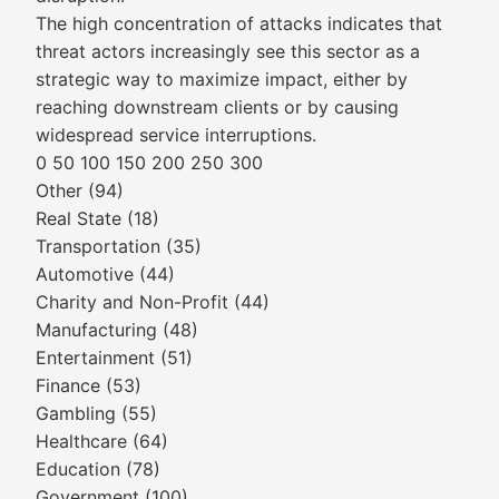
The high concentration of attacks indicates that
threat actors increasingly see this sector as a
strategic way to maximize impact, either by
reaching downstream clients or by causing
widespread service interruptions.
0 50 100 150 200 250 300
Other (94)
Real State (18)
Transportation (35)
Automotive (44)
Charity and Non-Profit (44)
Manufacturing (48)
Entertainment (51)
Finance (53)
Gambling (55)
Healthcare (64)
Education (78)
Government (100)