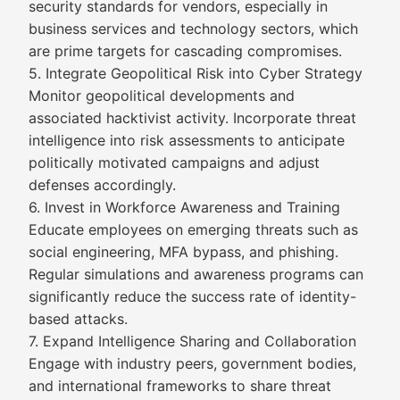
security standards for vendors, especially in
business services and technology sectors, which
are prime targets for cascading compromises.
5. Integrate Geopolitical Risk into Cyber Strategy
Monitor geopolitical developments and
associated hacktivist activity. Incorporate threat
intelligence into risk assessments to anticipate
politically motivated campaigns and adjust
defenses accordingly.
6. Invest in Workforce Awareness and Training
Educate employees on emerging threats such as
social engineering, MFA bypass, and phishing.
Regular simulations and awareness programs can
significantly reduce the success rate of identity-
based attacks.
7. Expand Intelligence Sharing and Collaboration
Engage with industry peers, government bodies,
and international frameworks to share threat