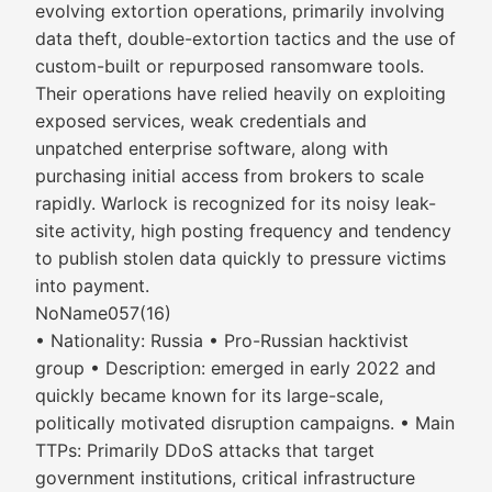
evolving extortion operations, primarily involving
data theft, double-extortion tactics and the use of
custom-built or repurposed ransomware tools.
Their operations have relied heavily on exploiting
exposed services, weak credentials and
unpatched enterprise software, along with
purchasing initial access from brokers to scale
rapidly. Warlock is recognized for its noisy leak-
site activity, high posting frequency and tendency
to publish stolen data quickly to pressure victims
into payment.
NoName057(16)
• Nationality: Russia • Pro-Russian hacktivist
group • Description: emerged in early 2022 and
quickly became known for its large-scale,
politically motivated disruption campaigns. • Main
TTPs: Primarily DDoS attacks that target
government institutions, critical infrastructure