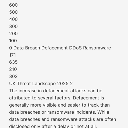
600
500
400
300
200
100
0 Data Breach Defacement DDoS Ransomware
171
635
210
302
UK Threat Landscape 2025 2
The increase in defacement attacks can be
attributed to several factors. Defacement is
generally more visible and easier to track than
data breaches or ransomware incidents. While
data breaches and ransomware attacks are often
disclosed only after a delay or not at all,