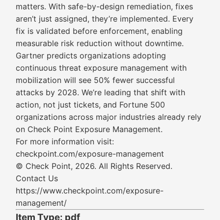
matters. With safe-by-design remediation, fixes
aren’t just assigned, they’re implemented. Every
fix is validated before enforcement, enabling
measurable risk reduction without downtime.
Gartner predicts organizations adopting
continuous threat exposure management with
mobilization will see 50% fewer successful
attacks by 2028. We’re leading that shift with
action, not just tickets, and Fortune 500
organizations across major industries already rely
on Check Point Exposure Management.
For more information visit:
checkpoint.com/exposure-management
© Check Point, 2026. All Rights Reserved.
Contact Us
https://www.checkpoint.com/exposure-
management/
Item Type: pdf