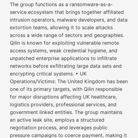
The group functions as a ransomware-as-a-
service ecosystem that brings together affiliated
intrusion operators, malware developers, and data
extortion teams, allowing it to scale attacks
across a wide range of sectors and geographies.
Qilin is known for exploiting vulnerable remote
access systems, weak credential hygiene, and
unpatched enterprise applications to infiltrate
networks before exfiltrating large data sets and
encrypting critical systems. • UK
Operations/Victims: The United Kingdom has been
one of its primary targets, with Qilin responsible
for major disruptions affecting UK healthcare,
logistics providers, professional services, and
government linked entities. The group maintains
an active leak site, employs a structured
negotiation process, and leverages public
pressure campaigns to coerce payment, making it