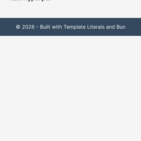
© 2026 - Built with Template Literals and Bun