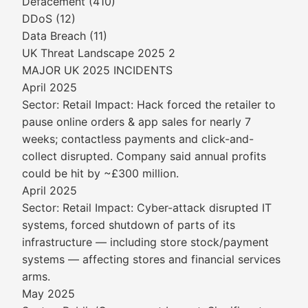
Defacement (410)
DDoS (12)
Data Breach (11)
UK Threat Landscape 2025 2
MAJOR UK 2025 INCIDENTS
April 2025
Sector: Retail Impact: Hack forced the retailer to
pause online orders & app sales for nearly 7
weeks; contactless payments and click-and-
collect disrupted. Company said annual profits
could be hit by ~£300 million.
April 2025
Sector: Retail Impact: Cyber-attack disrupted IT
systems, forced shutdown of parts of its
infrastructure — including store stock/payment
systems — affecting stores and financial services
arms.
May 2025