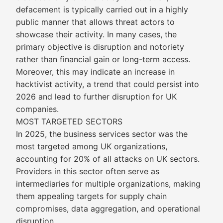
defacement is typically carried out in a highly
public manner that allows threat actors to
showcase their activity. In many cases, the
primary objective is disruption and notoriety
rather than financial gain or long-term access.
Moreover, this may indicate an increase in
hacktivist activity, a trend that could persist into
2026 and lead to further disruption for UK
companies.
MOST TARGETED SECTORS
In 2025, the business services sector was the
most targeted among UK organizations,
accounting for 20% of all attacks on UK sectors.
Providers in this sector often serve as
intermediaries for multiple organizations, making
them appealing targets for supply chain
compromises, data aggregation, and operational
disruption.