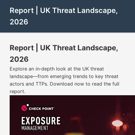
Report | UK Threat Landscape,
2026
Report | UK Threat Landscape,
2026
Explore an in‑depth look at the UK threat
landscape—from emerging trends to key threat
actors and TTPs. Download now to read the full
report.