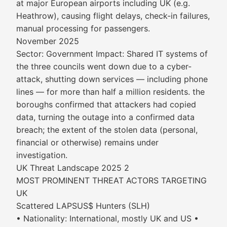
at major European airports including UK (e.g.
Heathrow), causing flight delays, check-in failures,
manual processing for passengers.
November 2025
Sector: Government Impact: Shared IT systems of
the three councils went down due to a cyber-
attack, shutting down services — including phone
lines — for more than half a million residents. the
boroughs confirmed that attackers had copied
data, turning the outage into a confirmed data
breach; the extent of the stolen data (personal,
financial or otherwise) remains under
investigation.
UK Threat Landscape 2025 2
MOST PROMINENT THREAT ACTORS TARGETING
UK
Scattered LAPSUS$ Hunters (SLH)
• Nationality: International, mostly UK and US •