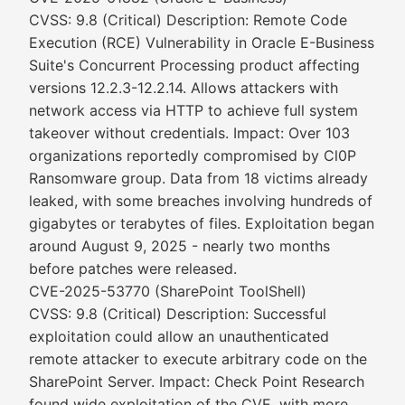
CVSS: 9.8 (Critical) Description: Remote Code
Execution (RCE) Vulnerability in Oracle E-Business
Suite's Concurrent Processing product affecting
versions 12.2.3-12.2.14. Allows attackers with
network access via HTTP to achieve full system
takeover without credentials. Impact: Over 103
organizations reportedly compromised by Cl0P
Ransomware group. Data from 18 victims already
leaked, with some breaches involving hundreds of
gigabytes or terabytes of files. Exploitation began
around August 9, 2025 - nearly two months
before patches were released.
CVE-2025-53770 (SharePoint ToolShell)
CVSS: 9.8 (Critical) Description: Successful
exploitation could allow an unauthenticated
remote attacker to execute arbitrary code on the
SharePoint Server. Impact: Check Point Research
found wide exploitation of the CVE, with more