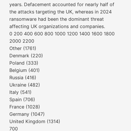
years. Defacement accounted for nearly half of
the attacks targeting the UK, whereas in 2024
ransomware had been the dominant threat
affecting UK organizations and companies.
0 200 400 600 800 1000 1200 1400 1600 1800
2000 2200
Other (1761)
Denmark (220)
Poland (333)
Belgium (401)
Russia (416)
Ukraine (482)
Italy (541)
Spain (706)
France (1028)
Germany (1047)
United Kingdom (1314)
700