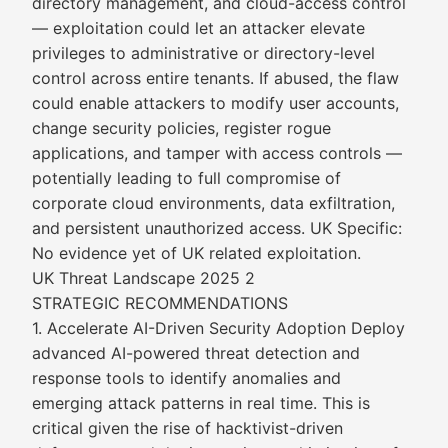
directory management, and cloud-access control
— exploitation could let an attacker elevate
privileges to administrative or directory-level
control across entire tenants. If abused, the flaw
could enable attackers to modify user accounts,
change security policies, register rogue
applications, and tamper with access controls —
potentially leading to full compromise of
corporate cloud environments, data exfiltration,
and persistent unauthorized access. UK Specific:
No evidence yet of UK related exploitation.
UK Threat Landscape 2025 2
STRATEGIC RECOMMENDATIONS
1. Accelerate AI-Driven Security Adoption Deploy
advanced AI-powered threat detection and
response tools to identify anomalies and
emerging attack patterns in real time. This is
critical given the rise of hacktivist-driven