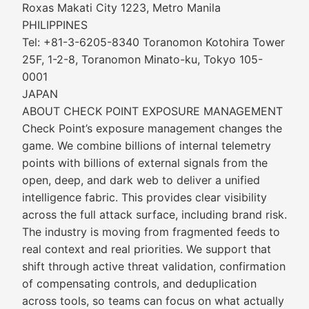
Roxas Makati City 1223, Metro Manila
PHILIPPINES
Tel: +81-3-6205-8340 Toranomon Kotohira Tower
25F, 1-2-8, Toranomon Minato-ku, Tokyo 105-
0001
JAPAN
ABOUT CHECK POINT EXPOSURE MANAGEMENT
Check Point’s exposure management changes the
game. We combine billions of internal telemetry
points with billions of external signals from the
open, deep, and dark web to deliver a unified
intelligence fabric. This provides clear visibility
across the full attack surface, including brand risk.
The industry is moving from fragmented feeds to
real context and real priorities. We support that
shift through active threat validation, confirmation
of compensating controls, and deduplication
across tools, so teams can focus on what actually