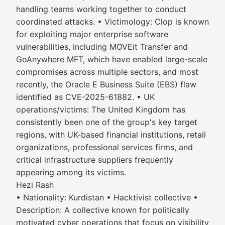
handling teams working together to conduct
coordinated attacks. • Victimology: Clop is known
for exploiting major enterprise software
vulnerabilities, including MOVEit Transfer and
GoAnywhere MFT, which have enabled large-scale
compromises across multiple sectors, and most
recently, the Oracle E Business Suite (EBS) flaw
identified as CVE-2025-61882. • UK
operations/victims: The United Kingdom has
consistently been one of the group's key target
regions, with UK-based financial institutions, retail
organizations, professional services firms, and
critical infrastructure suppliers frequently
appearing among its victims.
Hezi Rash
• Nationality: Kurdistan • Hacktivist collective •
Description: A collective known for politically
motivated cyber operations that focus on visibility