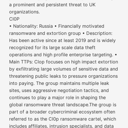
a prominent and persistent threat to UK
organizations.
Cl0P
• Nationality: Russia • Financially motivated
ransomware and extortion group • Description:
Has been active since at least 2019 and is widely
recognized for its large scale data theft
operations and high profile enterprise targeting. •
Main TTPs: Clop focuses on high impact extortion
by exfiltrating large volumes of sensitive data and
threatening public leaks to pressure organizations
into paying. The group maintains multiple leak
sites, uses aggressive negotiation tactics, and
continues to play a major role in shaping the
global ransomware threat landscape.The group is
part of a broader cybercriminal ecosystem often
referred to as the Cl0p ransomware cartel, which
includes affiliates, intrusion specialists, and data