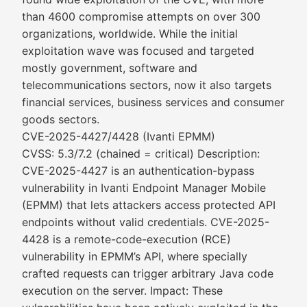
than 4600 compromise attempts on over 300
organizations, worldwide. While the initial
exploitation wave was focused and targeted
mostly government, software and
telecommunications sectors, now it also targets
financial services, business services and consumer
goods sectors.
CVE-2025-4427/4428 (Ivanti EPMM)
CVSS: 5.3/7.2 (chained = critical) Description:
CVE-2025-4427 is an authentication-bypass
vulnerability in Ivanti Endpoint Manager Mobile
(EPMM) that lets attackers access protected API
endpoints without valid credentials. CVE-2025-
4428 is a remote-code-execution (RCE)
vulnerability in EPMM’s API, where specially
crafted requests can trigger arbitrary Java code
execution on the server. Impact: These