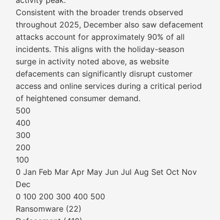
activity peak.
Consistent with the broader trends observed
throughout 2025, December also saw defacement
attacks account for approximately 90% of all
incidents. This aligns with the holiday-season
surge in activity noted above, as website
defacements can significantly disrupt customer
access and online services during a critical period
of heightened consumer demand.
500
400
300
200
100
0 Jan Feb Mar Apr May Jun Jul Aug Set Oct Nov
Dec
0 100 200 300 400 500
Ransomware (22)