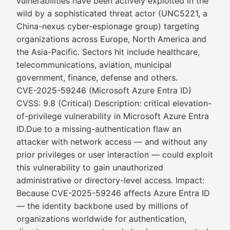
vulnerabilities have been actively exploited in the
wild by a sophisticated threat actor (UNC5221, a
China-nexus cyber-espionage group) targeting
organizations across Europe, North America and
the Asia-Pacific. Sectors hit include healthcare,
telecommunications, aviation, municipal
government, finance, defense and others.
CVE-2025-59246 (Microsoft Azure Entra ID)
CVSS: 9.8 (Critical) Description: critical elevation-
of-privilege vulnerability in Microsoft Azure Entra
ID.Due to a missing-authentication flaw an
attacker with network access — and without any
prior privileges or user interaction — could exploit
this vulnerability to gain unauthorized
administrative or directory-level access. Impact:
Because CVE-2025-59246 affects Azure Entra ID
— the identity backbone used by millions of
organizations worldwide for authentication,