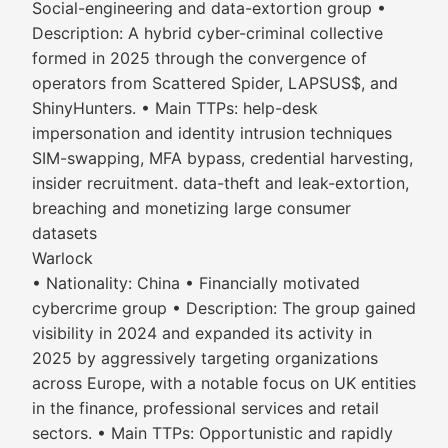
Social-engineering and data-extortion group •
Description: A hybrid cyber-criminal collective
formed in 2025 through the convergence of
operators from Scattered Spider, LAPSUS$, and
ShinyHunters. • Main TTPs: help-desk
impersonation and identity intrusion techniques
SIM-swapping, MFA bypass, credential harvesting,
insider recruitment. data-theft and leak-extortion,
breaching and monetizing large consumer
datasets
Warlock
• Nationality: China • Financially motivated
cybercrime group • Description: The group gained
visibility in 2024 and expanded its activity in
2025 by aggressively targeting organizations
across Europe, with a notable focus on UK entities
in the finance, professional services and retail
sectors. • Main TTPs: Opportunistic and rapidly