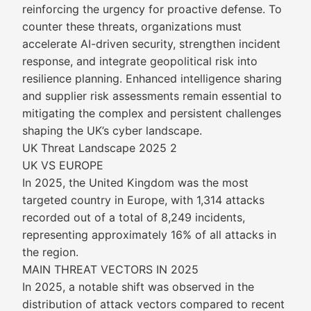
reinforcing the urgency for proactive defense. To
counter these threats, organizations must
accelerate AI-driven security, strengthen incident
response, and integrate geopolitical risk into
resilience planning. Enhanced intelligence sharing
and supplier risk assessments remain essential to
mitigating the complex and persistent challenges
shaping the UK’s cyber landscape.
UK Threat Landscape 2025 2
UK VS EUROPE
In 2025, the United Kingdom was the most
targeted country in Europe, with 1,314 attacks
recorded out of a total of 8,249 incidents,
representing approximately 16% of all attacks in
the region.
MAIN THREAT VECTORS IN 2025
In 2025, a notable shift was observed in the
distribution of attack vectors compared to recent