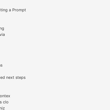
iting a Prompt
ing
via
ns
ed next steps
contex
s clo
niz