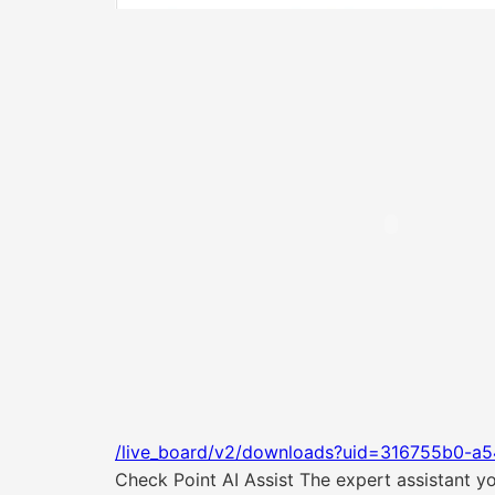
/live_board/v2/downloads?uid=316755b0-a5
Check Point AI Assist The expert assistant 