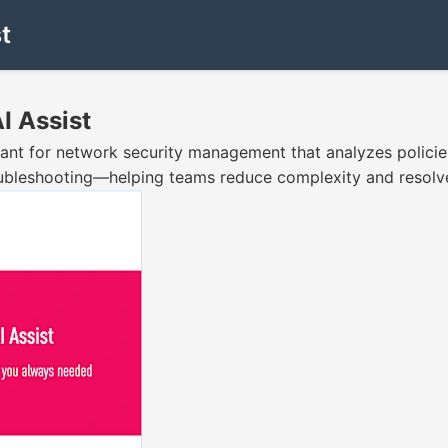
t
I Assist
ant for network security management that analyzes policies,
oubleshooting—helping teams reduce complexity and resolve 