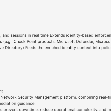
s, and sessions in real time Extends identity-based enforce
s (e.g., Check Point products, Microsoft Defender, Microsof
ive Directory) Feeds the enriched identity context into poli
nt
d Network Security Management platform, combining real-ti
emediation guidance.
ns prevent downtime, reduce operational complexity, and mai