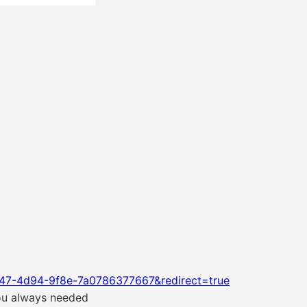
47-4d94-9f8e-7a0786377667&redirect=true
you always needed