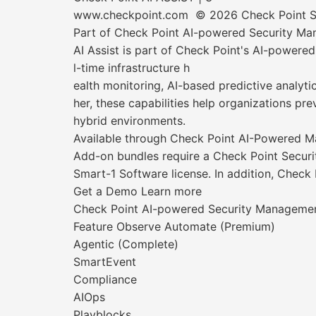
www.checkpoint.com © 2026 Check Point Soft
Part of Check Point AI-powered Security M
AI Assist is part of Check Point's AI-power
l-time infrastructure h
ealth monitoring, AI-based predictive analyti
her, these capabilities help organizations pr
hybrid environments.
Available through Check Point AI-Powered
Add-on bundles require a Check Point Securi
Smart-1 Software license. In addition, Check
Get a Demo Learn more
Check Point AI-powered Security Manageme
Feature Observe Automate (Premium)
Agentic (Complete)
SmartEvent
Compliance
AIOps
Playblocks