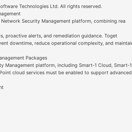
ware Technologies Ltd. All rights reserved.
anagement
ed Network Security Management platform, combining rea
cs, proactive alerts, and remediation guidance. Toget
event downtime, reduce operational complexity, and maintain 
 Management Packages
ty Management platform, including Smart-1 Cloud, Smart-1
 Point cloud services must be enabled to support advanced A
nt