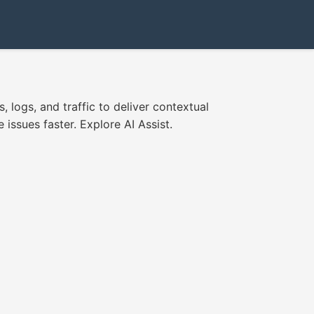
 logs, and traffic to deliver contextual
issues faster. Explore AI Assist.