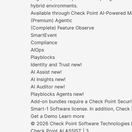
hybrid environments.
Available through Check Point AI-Powered
(Premium) Agentic
(Complete) Feature Observe
SmartEvent
Compliance
AIOps
Playblocks
Identity and Trust new!
AI Assist new!
AI Insights new!
AI Auditor new!
Playblocks Agents new!
Add-on bundles require a Check Point Securi
Smart-1 Software license. In addition, Check
Get a Demo Learn more
© 2026 Check Point Software Technologies Lt
Check Point AI ASSIST | 3