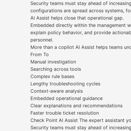
Security teams must stay ahead of increasing
configurations are spread across systems, for
AI Assist helps close that operational gap.
Embedded directly within the management work
explain policy behavior, and provide action
personnel.
More than a copilot AI Assist helps teams un
From To
Manual investigation
Searching across tools
Complex rule bases
Lengthy troubleshooting cycles
Context-aware analysis
Embedded operational guidance
Clear explanations and recommendations
Faster trouble ticket resolution
Check Point AI Assist The expert assistant 
Security teams must stay ahead of increasin