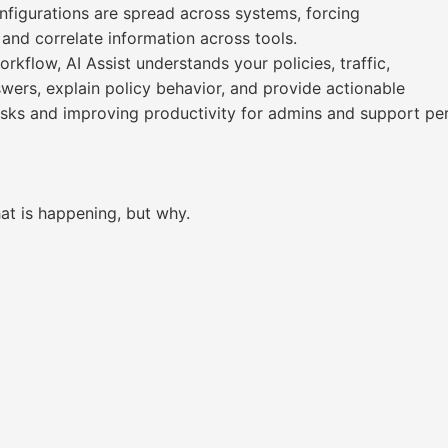
onfigurations are spread across systems, forcing
 and correlate information across tools.
flow, AI Assist understands your policies, traffic,
swers, explain policy behavior, and provide actionable
ks and improving productivity for admins and support per
at is happening, but why.