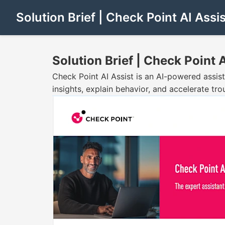
Solution Brief | Check Point AI Assis
Solution Brief | Check Point A
Check Point AI Assist is an AI-powered assist
insights, explain behavior, and accelerate tr