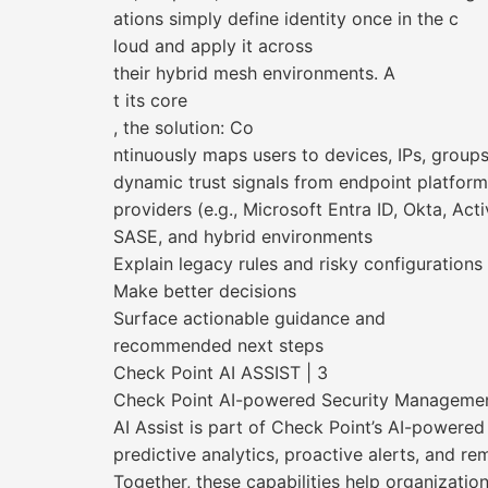
ations simply define identity once in the c
loud and apply it across
their hybrid mesh environments. A
t its core
, the solution: Co
ntinuously maps users to devices, IPs, group
dynamic trust signals from endpoint platform
providers (e.g., Microsoft Entra ID, Okta, Act
SASE, and hybrid environments
Explain legacy rules and risky configurations
Make better decisions
Surface actionable guidance and
recommended next steps
Check Point AI ASSIST | 3
Check Point AI-powered Security Manageme
AI Assist is part of Check Point’s AI-powere
predictive analytics, proactive alerts, and r
Together, these capabilities help organizatio