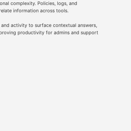
nal complexity. Policies, logs, and
elate information across tools.
 and activity to surface contextual answers,
proving productivity for admins and support