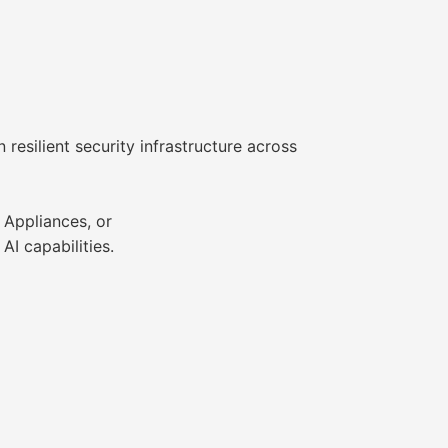
resilient security infrastructure across
 Appliances, or
I capabilities.