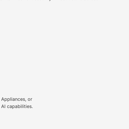
 Appliances, or
I capabilities.