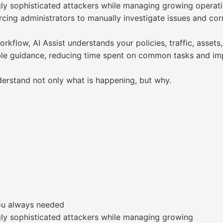
ly sophisticated attackers while managing growing operatio
cing administrators to manually investigate issues and corr
flow, AI Assist understands your policies, traffic, assets,
able guidance, reducing time spent on common tasks and im
derstand not only what is happening, but why.
you always needed
gly sophisticated attackers while managing growing