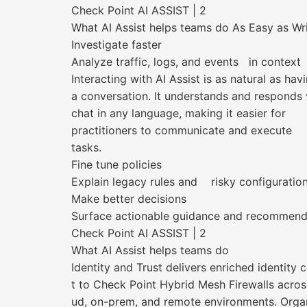
Check Point AI ASSIST | 2
What AI Assist helps teams do As Easy as Wr
Investigate faster
Analyze traffic, logs, and events in context
Interacting with AI Assist is as natural as hav
a conversation. It understands and responds 
chat in any language, making it easier for
practitioners to communicate and execute
tasks.
Fine tune policies
Explain legacy rules and risky configuratio
Make better decisions
Surface actionable guidance and recommend
Check Point AI ASSIST | 2
What AI Assist helps teams do
Identity and Trust delivers enriched identity 
t to Check Point Hybrid Mesh Firewalls acros
ud, on-prem, and remote environments. Orga