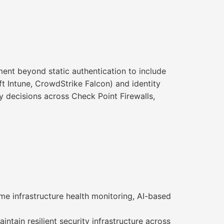
ment beyond static authentication to include
t Intune, CrowdStrike Falcon) and identity
cy decisions across Check Point Firewalls,
me infrastructure health monitoring, AI-based
ntain resilient security infrastructure across