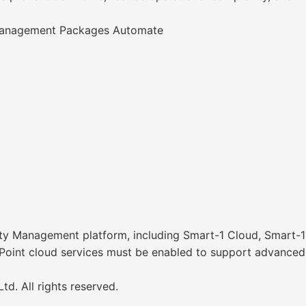
 Management Packages Automate
ty Management platform, including Smart-1 Cloud, Smart-1
 Point cloud services must be enabled to support advanced A
d. All rights reserved.