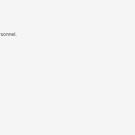
sonnel.