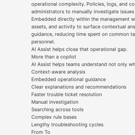
operational complexity. Policies, logs, and c
administrators to manually investigate issues
Embedded directly within the management work
assets, and activity to surface contextual an
guidance, reducing time spent on common tas
personnel.
AI Assist helps close that operational gap.
More than a copilot
AI Assist helps teams understand not only wh
Context-aware analysis
Embedded operational guidance
Clear explanations and recommendations
Faster trouble ticket resolution
Manual investigation
Searching across tools
Complex rule bases
Lengthy troubleshooting cycles
From To