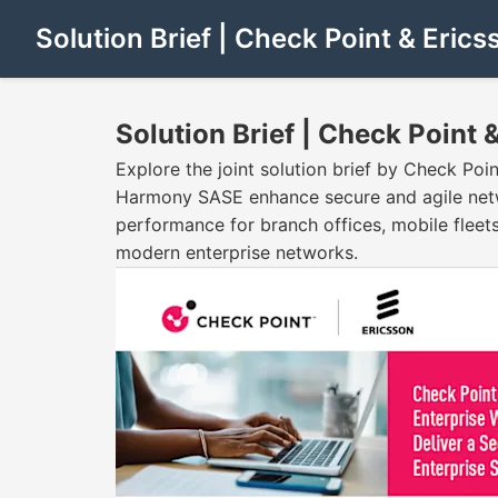
Solution Brief | Check Point & Erics
Solution Brief | Check Point 
Explore the joint solution brief by Check Po
Harmony SASE enhance secure and agile networ
performance for branch offices, mobile fleet
modern enterprise networks.