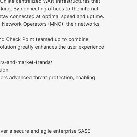
nlike centralized WAN infrastructures that
ing. By connecting offices to the internet
stay connected at optimal speed and uptime.
le Network Operators (MNO), their networks
 and Check Point teamed up to combine
olution greatly enhances the user experience
ors-and-market-trends/
tion
ers advanced threat protection, enabling
iver a secure and agile enterprise SASE