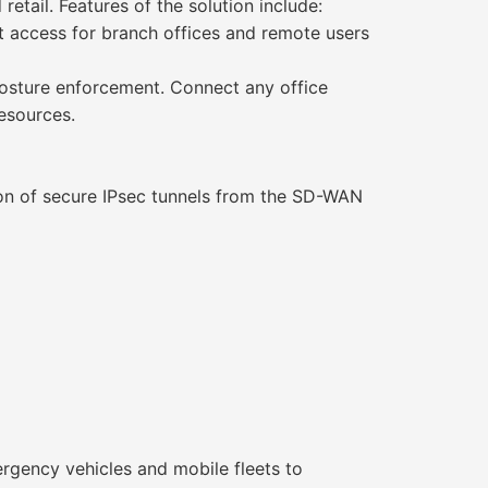
retail. Features of the solution include:
t access for branch offices and remote users
posture enforcement. Connect any office
resources.
ion of secure IPsec tunnels from the SD-WAN
rgency vehicles and mobile fleets to