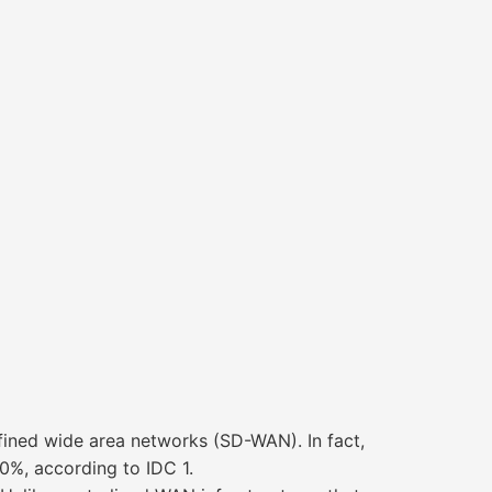
fined wide area networks (SD-WAN). In fact,
%, according to IDC 1.