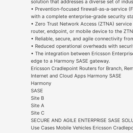
solution that addresses a diverse set of indust
• Prevention-focused firewall-as-a-service (
with a complete enterprise-grade security st
• Zero Trust Network Access (ZTNA) service 
router, endpoint, or mobile device to the ZTN
• Reliable, secure, and agile connectivity f
• Reduced operational overheads with securi
• The integration between Ericsson Enterpri
edge to a Harmony SASE gateway.
Ericsson Cradlepoint Routers for Branch, Re
Internet and Cloud Apps Harmony SASE
Harmony
SASE
Site B
Site A
Site C
SECURE AND AGILE ENTERPRISE SASE SOL
Use Cases Mobile Vehicles Ericsson Cradlepo