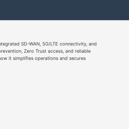
 integrated SD-WAN, 5G/LTE connectivity, and
evention, Zero Trust access, and reliable
ow it simplifies operations and secures