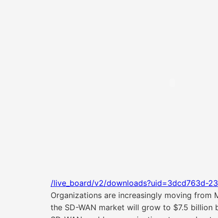
/live_board/v2/downloads?uid=3dcd763d-23
Organizations are increasingly moving from 
the SD-WAN market will grow to $7.5 billion