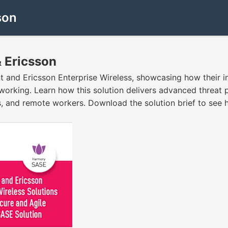
son
& Ericsson
int and Ericsson Enterprise Wireless, showcasing how their
king. Learn how this solution delivers advanced threat pr
s, and remote workers. Download the solution brief to see h