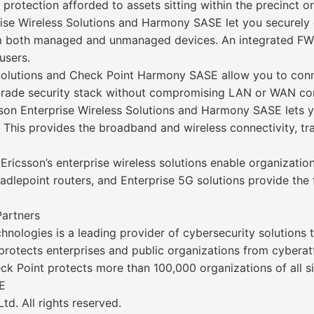
protection afforded to assets sitting within the precinct or
se Wireless Solutions and Harmony SASE let you securely 
rom both managed and unmanaged devices. An integrated F
users.
 Solutions and Check Point Harmony SASE allow you to conn
-grade security stack without compromising LAN or WAN con
on Enterprise Wireless Solutions and Harmony SASE lets 
 This provides the broadband and wireless connectivity, tra
 Ericsson’s enterprise wireless solutions enable organizati
dlepoint routers, and Enterprise 5G solutions provide the fl
Partners
nologies is a leading provider of cybersecurity solutions
s protects enterprises and public organizations from cyberat
k Point protects more than 100,000 organizations of all si
E
d. All rights reserved.