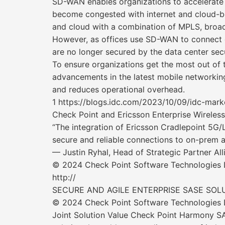
SD-WAN enables organizations to accelerate 
become congested with internet and cloud-bo
and cloud with a combination of MPLS, broad
However, as offices use SD-WAN to connect di
are no longer secured by the data center sec
To ensure organizations get the most out of
advancements in the latest mobile networking
and reduces operational overhead.
1 https://blogs.idc.com/2023/10/09/idc-mar
Check Point and Ericsson Enterprise Wireless
“The integration of Ericsson Cradlepoint 5G
secure and reliable connections to on-prem a
— Justin Ryhal, Head of Strategic Partner A
© 2024 Check Point Software Technologies Lt
http://
SECURE AND AGILE ENTERPRISE SASE SOL
© 2024 Check Point Software Technologies Lt
Joint Solution Value Check Point Harmony SAS