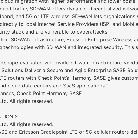
cloud migration with higher performance and lower costs. U
und traffic, SD-WAN offers dynamic, decentralized network
band, and 5G or LTE wireless, SD-WAN lets organizations 
rectly to local Internet Service Providers (ISP) and Mobi
urity stack and are vulnerable to cyberattacks.
 their SD-WAN infrastructure, Ericsson Enterprise Wireless
 technologies with SD-WAN and integrated security. This s
ketscape-evaluates-worldwide-sd-wan-infrastructure-vend
 Solutions Deliver a Secure and Agile Enterprise SASE Solu
/LTE routers with Check Point’s Harmony SASE gives custom
nd cloud data centers and SaaS applications.”
lliances, Check Point Harmony SASE
d. All rights reserved.
UTION 2
d. All rights reserved.
E and Ericsson Cradlepoint LTE or 5G cellular routers del