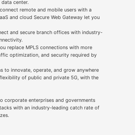
 data center.
connect remote and mobile users with a
WaaS and cloud Secure Web Gateway let you
ect and secure branch offices with industry-
nectivity.
you replace MPLS connections with more
ffic optimization, and security required by
ons to innovate, operate, and grow anywhere
exibility of public and private 5G, with the
 to corporate enterprises and governments
tacks with an industry-leading catch rate of
zes.