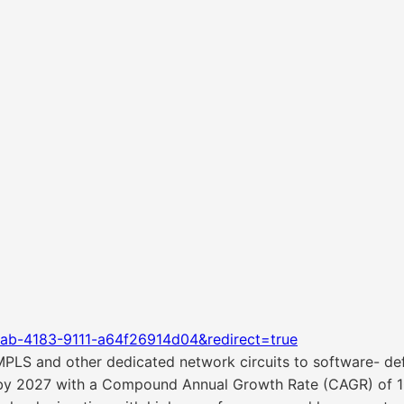
ab-4183-9111-a64f26914d04&redirect=true
MPLS and other dedicated network circuits to software- de
 by 2027 with a Compound Annual Growth Rate (CAGR) of 10