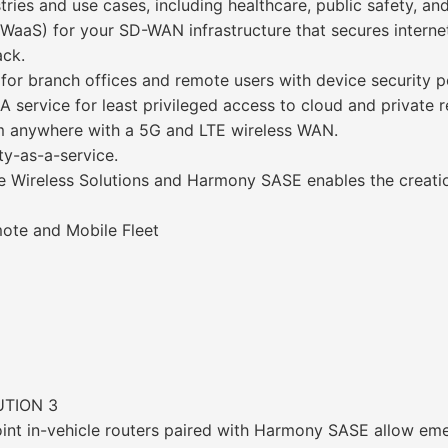
ries and use cases, including healthcare, public safety, and 
FWaaS) for your SD-WAN infrastructure that secures interne
ack.
for branch offices and remote users with device security 
A service for least privileged access to cloud and private 
rom anywhere with a 5G and LTE wireless WAN.
ty-as-a-service.
se Wireless Solutions and Harmony SASE enables the creat
mote and Mobile Fleet
UTION 3
int in-vehicle routers paired with Harmony SASE allow eme