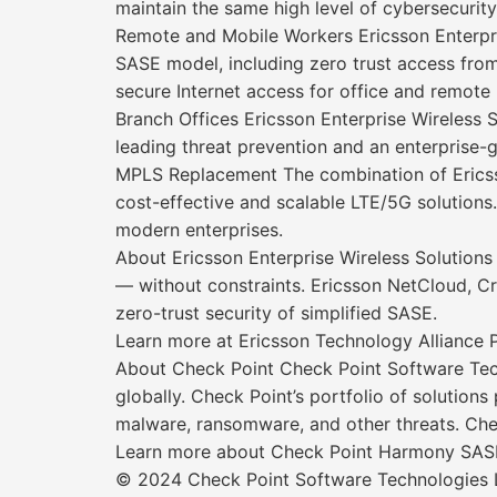
maintain the same high level of cybersecurity 
Remote and Mobile Workers Ericsson Enterpri
SASE model, including zero trust access f
secure Internet access for office and remote 
Branch Offices Ericsson Enterprise Wireless
leading threat prevention and an enterprise
MPLS Replacement The combination of Ericss
cost-effective and scalable LTE/5G solutions.
modern enterprises.
About Ericsson Enterprise Wireless Solutions
— without constraints. Ericsson NetCloud, Cra
zero-trust security of simplified SASE.
Learn more at Ericsson Technology Alliance 
About Check Point Check Point Software Tech
globally. Check Point’s portfolio of solution
malware, ransomware, and other threats. Chec
Learn more about Check Point Harmony SAS
© 2024 Check Point Software Technologies Lt